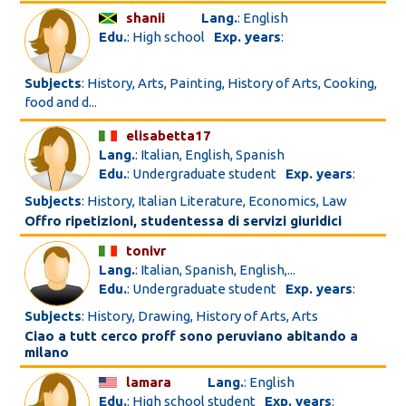
shanii
Lang.
: English
Edu.
: High school
Exp. years
:
Subjects
: History, Arts, Painting, History of Arts, Cooking,
food and d...
elisabetta17
Lang.
: Italian, English, Spanish
Edu.
: Undergraduate student
Exp. years
:
Subjects
: History, Italian Literature, Economics, Law
Offro ripetizioni, studentessa di servizi giuridici
tonivr
Lang.
: Italian, Spanish, English,...
Edu.
: Undergraduate student
Exp. years
:
Subjects
: History, Drawing, History of Arts, Arts
Ciao a tutt cerco proff sono peruviano abitando a
milano
lamara
Lang.
: English
Edu.
: High school student
Exp. years
: