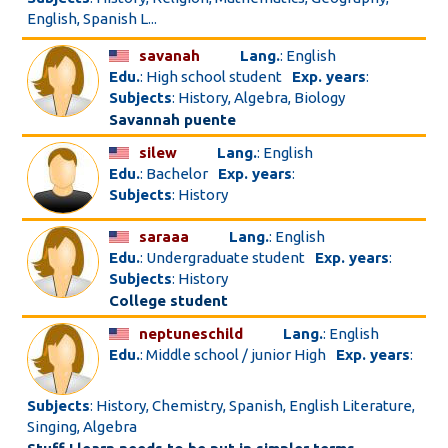
English, Spanish L...
savanah
Lang.
: English
Edu.
: High school student
Exp. years
:
Subjects
: History, Algebra, Biology
Savannah puente
silew
Lang.
: English
Edu.
: Bachelor
Exp. years
:
Subjects
: History
saraaa
Lang.
: English
Edu.
: Undergraduate student
Exp. years
:
Subjects
: History
College student
neptuneschild
Lang.
: English
Edu.
: Middle school / junior High
Exp. years
:
Subjects
: History, Chemistry, Spanish, English Literature,
Singing, Algebra