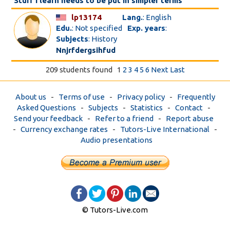
Stuff I learn needs to be put in simpler terms
lp13174
Lang.
: English
Edu.
: Not specified
Exp. years
:
Subjects
: History
Nnjrfdergsihfud
209 students found
1
2
3
4
5
6
Next
Last
About us
-
Terms of use
-
Privacy policy
-
Frequently
Asked Questions
-
Subjects
-
Statistics
-
Contact
-
Send your feedback
-
Refer to a friend
-
Report abuse
-
Currency exchange rates
-
Tutors-Live International
-
Audio presentations
© Tutors-Live.com