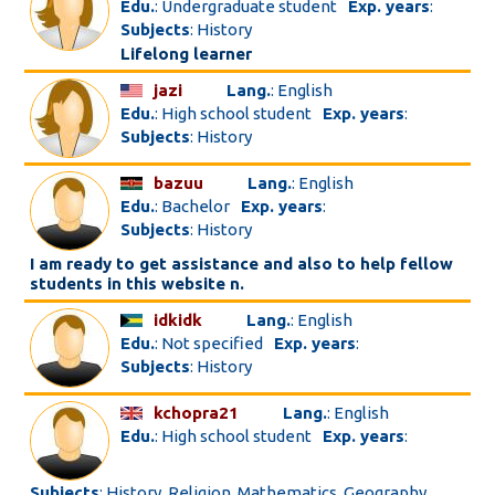
Edu.
: Undergraduate student
Exp. years
:
Subjects
: History
Lifelong learner
jazi
Lang.
: English
Edu.
: High school student
Exp. years
:
Subjects
: History
bazuu
Lang.
: English
Edu.
: Bachelor
Exp. years
:
Subjects
: History
I am ready to get assistance and also to help fellow
students in this website n.
idkidk
Lang.
: English
Edu.
: Not specified
Exp. years
:
Subjects
: History
kchopra21
Lang.
: English
Edu.
: High school student
Exp. years
:
Subjects
: History, Religion, Mathematics, Geography,