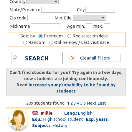
Country
State/Province
City
Zip code
Min. Edu.
Nickname
Age min.
max.
Sort by:
Premium
Registration date
Random
Online now / Last visit date
SEARCH
Clear all filters
Can't find students for you? Try again in a few days,
new students are joining continuously.
Read
Increase your probability to be found by
students
209 students found
1
2
3
4
5
6
Next
Last
millie
Lang.
: English
Edu.
: High school student
Exp. years
:
Subjects
: History