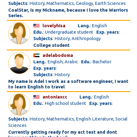
Subjects
: History, Mathematics, Geology, Earth Sciences
CoalStar, is my Nickname, because I love the Warriors
Series.
lovelyhisa
Lang.
: English
Edu.
: Undergraduate student
Exp. years
:
Subjects
: History, Anthropology
College student
adelabodoma
Lang.
: English, Arabic
Edu.
: Bachelor
Exp. years
:
Subjects
: History
My name is Adel I work as a software engineer, I want
to learn English to travel
antoniaxcc
Lang.
: English
Edu.
: High school student
Exp. years
:
Subjects
: History, Mathematics, English Literature, Social
Sciences
Currently getting ready for my act test and dont