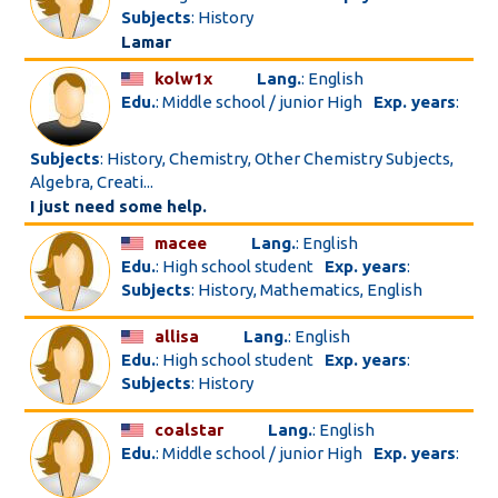
Subjects
: History
Lamar
kolw1x
Lang.
: English
Edu.
: Middle school / junior High
Exp. years
:
Subjects
: History, Chemistry, Other Chemistry Subjects,
Algebra, Creati...
I just need some help.
macee
Lang.
: English
Edu.
: High school student
Exp. years
:
Subjects
: History, Mathematics, English
allisa
Lang.
: English
Edu.
: High school student
Exp. years
:
Subjects
: History
coalstar
Lang.
: English
Edu.
: Middle school / junior High
Exp. years
: