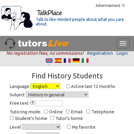
Advertisement
Talk to like-minded people about what you care
about.
No registration fees, no commissions!
Registration
Login
Find History Students
Language
Active last 12 months
Subject
Free text
Tutoring mode:
Online
Email
Telephone
Student's home
Tutor's home
Level
My favorite