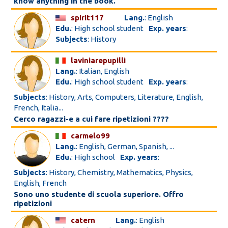
know anything in the book.
spirit117
Lang.
: English
Edu.
: High school student
Exp. years
:
Subjects
: History
laviniarepupilli
Lang.
: Italian, English
Edu.
: High school student
Exp. years
:
Subjects
: History, Arts, Computers, Literature, English,
French, Italia...
Cerco ragazzi-e a cui fare ripetizioni ????
carmelo99
Lang.
: English, German, Spanish, ...
Edu.
: High school
Exp. years
:
Subjects
: History, Chemistry, Mathematics, Physics,
English, French
Sono uno studente di scuola superiore. Offro
ripetizioni
catern
Lang.
: English