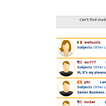
Can't find stud
melisuslu
Subjects
: Other 
asr777
Subjects
: Other 
Hi, It's my pleas
pitr
Lan
Subjects
: Other 
Senior Business
tucker