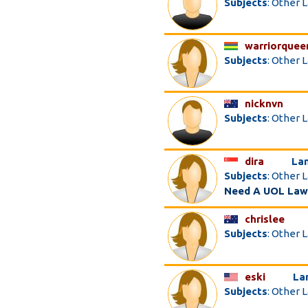
Subjects
: Other 
warriorquee
Subjects
: Other 
nicknvn
Subjects
: Other 
dira
La
Subjects
: Other 
Need A UOL Law
chrislee
Subjects
: Other 
eski
La
Subjects
: Other 