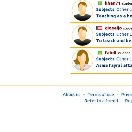
khan71
stude
Subjects
: Other 
Teaching as a h
gioseijo
stud
Subjects
: Other L
To teach and be
fahdi
student+
Subjects
: Other L
Asma fayral aft
About us
-
Terms of use
-
Priva
-
Refer to a friend
-
Rep