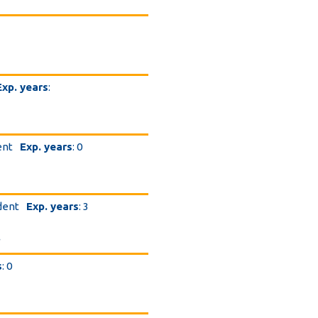
Exp. years
:
ent
Exp. years
: 0
dent
Exp. years
: 3
.
s
: 0