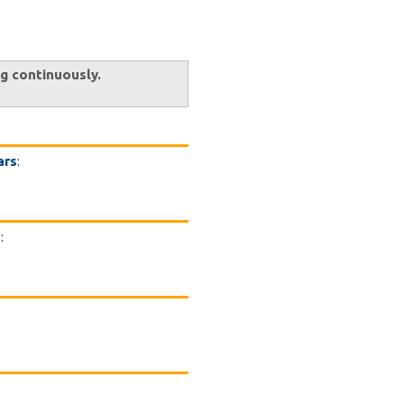
ng continuously.
ars
:
s
: