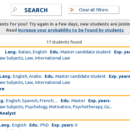
SEARCH
Clear all filters
ents for you? Try again in a few days, new students are joini
Read
Increase your probability to be found by students
17 students found
Lang.
: Italian, English
Edu.
: Master candidate student
Exp. ye
Law Subjects, Law, International Law
Lang.
: English, Arabic
Edu.
: Master candidate student
Exp. year
Law Subjects, Law, International Law
ure
g.
: English, Spanish, French, ...
Edu.
: Master
Exp. years
:
Law Subjects, Psychology, Motivation, Psychotherapy, Gu...
 Analyst
Lang.
: English
Edu.
: PhD
Exp. years
: 0