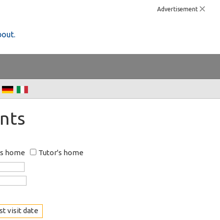
Advertisement
bout.
nts
's home
Tutor's home
t visit date