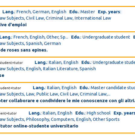
Lang.
: French, German, English
Edu.
: Master
Exp. years
:
Law Subjects, Civil Law, Criminal Law, International Law
ive d'emploi
Lang.
: French, English, Other, Sp...
Edu.
: Undergraduate student
Law Subjects, Spanish, German
u de roses sans epines.
Lang.
: Italian, English
Edu.
: Undergraduate stud
student+tutor
aw Subjects, English, Italian Literature, Spanish
se
Lang.
: Italian, English
Edu.
: Master candidate stu
tudent+tutor
aw Subjects, Law, Public Law, Civil Law, Criminal Law,...
ter collaborare e condividere le mie conoscenze con gli altri
Lang.
: Italian, English
Edu.
: High school
Exp. year
dent+tutor
Law Subjects, Philosophy, Computers, English, Other Sports
tutor online-studente universitario