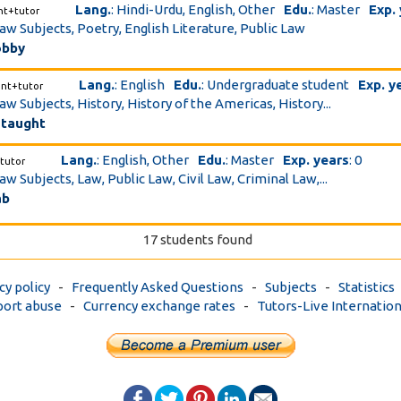
Lang.
: Hindi-Urdu, English, Other
Edu.
: Master
Exp.
nt+tutor
Law Subjects, Poetry, English Literature, Public Law
obby
Lang.
: English
Edu.
: Undergraduate student
Exp. y
ent+tutor
aw Subjects, History, History of the Americas, History...
 taught
Lang.
: English, Other
Edu.
: Master
Exp. years
: 0
tutor
aw Subjects, Law, Public Law, Civil Law, Criminal Law,...
ab
17 students found
cy policy
-
Frequently Asked Questions
-
Subjects
-
Statistics
ort abuse
-
Currency exchange rates
-
Tutors-Live Internation