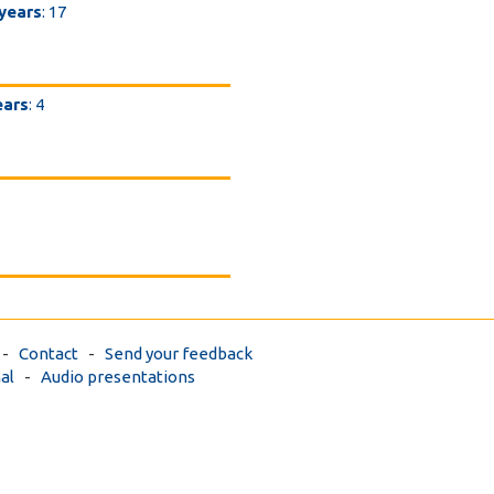
 years
: 17
ears
: 4
-
Contact
-
Send your feedback
al
-
Audio presentations