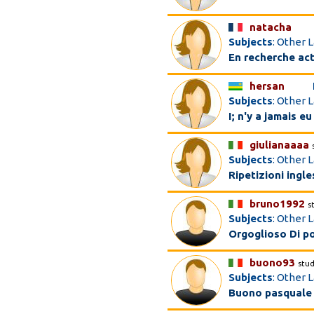
natacha
Subjects
: Other 
En recherche act
hersan
Subjects
: Other 
I; n'y a jamais e
giulianaaaa
Subjects
: Other L
Ripetizioni ingle
bruno1992
s
Subjects
: Other L
Orgoglioso Di po
buono93
stu
Subjects
: Other 
Buono pasquale 