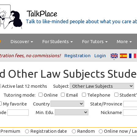
Talk to like-minded people about what you care a
Discover
For Students
For Tutors
More
tration fees, no commissions!
Registration
Login
nd Other Law Subjects Stude
Active last 12 months
Subject
Tutoring mode:
Online
Email
Telephone
Student
My favorite
Country
State/Province
code
Min. Edu.
Nickname
Premium
Registration date
Random
Online now / Las