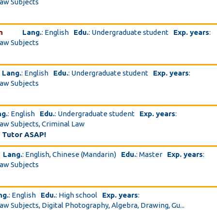
Law Subjects
n
Lang.
: English
Edu.
: Undergraduate student
Exp. years
:
Law Subjects
Lang.
: English
Edu.
: Undergraduate student
Exp. years
:
Law Subjects
ng.
: English
Edu.
: Undergraduate student
Exp. years
:
Law Subjects, Criminal Law
 Tutor ASAP!
Lang.
: English, Chinese (Mandarin)
Edu.
: Master
Exp. years
:
Law Subjects
ng.
: English
Edu.
: High school
Exp. years
:
Law Subjects, Digital Photography, Algebra, Drawing, Gu...