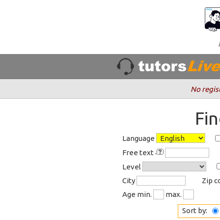
No regis
Fi
Language
Free text
Level
City
Zip 
Age min.
max.
Sort by: