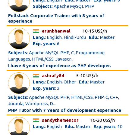
Subjects
: Apache MySQL PHP
Fullstack Corporate Trainer with 8 years of
experience
arunbhanwal
10-15 US$/h
Lang.
: English, Hindi-Urdu
Edu.
: Master
Exp. years
: 6
Subjects
: Apache MySQL PHP, C, Programming
Languages, HTML/CSS, Javascr...
I have 6 years of experience as PHP developer.
ashrafy84
5-10 US$/h
Lang.
: English, Other
Edu.
: Master
Exp. years
: 2
Subjects
: Apache MySQL PHP, HTML/CSS, PHP, C, C++,
Joomla, Wordpress, D...
PHP Tutor with 7 Years of development experience
sandythementor
10-20 US$/h
Lang.
: English
Edu.
: Master
Exp. years
: 10