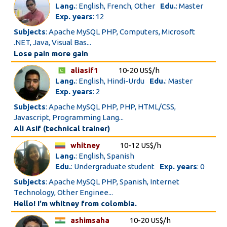
Lang.
: English, French, Other
Edu.
: Master
Exp. years
: 12
Subjects
: Apache MySQL PHP, Computers, Microsoft
.NET, Java, Visual Bas...
Lose pain more gain
aliasif1
10-20 US$/h
Lang.
: English, Hindi-Urdu
Edu.
: Master
Exp. years
: 2
Subjects
: Apache MySQL PHP, PHP, HTML/CSS,
Javascript, Programming Lang...
Ali Asif (technical trainer)
whitney
10-12 US$/h
Lang.
: English, Spanish
Edu.
: Undergraduate student
Exp. years
: 0
Subjects
: Apache MySQL PHP, Spanish, Internet
Technology, Other Enginee...
Hello! I'm whitney from colombia.
ashimsaha
10-20 US$/h