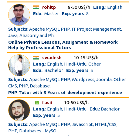
rohitp
8-50 US$/h
Lang.
: English
Edu.
: Master
Exp. years
: 8
Subjects
: Apache MySQL PHP, IT Project Management,
Java, Anatomy and Ph...
Online Private Lessons, Assignment & Homework
Help by Professional Tutors
swadesh
10-15 US$/h
Lang.
: English, Hindi-Urdu, Other
Edu.
: Bachelor
Exp. years
: 5
Subjects
: Apache MySQL PHP, Wordpress, Joomla, Other
CMS, PHP, Database...
PHP Tutor with 5 Years of development experience
fasii
10-50 US$/h
Lang.
: English, Hindi-Urdu
Edu.
: Bachelor
Exp. years
: 5
Subjects
: Apache MySQL PHP, Javascript, HTML/CSS,
PHP, Databases - MySQ...