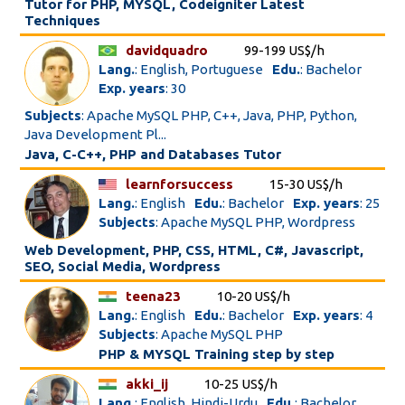
Tutor for PHP, MYSQL, Codeigniter Latest
Techniques
davidquadro
99-199 US$/h
Lang.
: English, Portuguese
Edu.
: Bachelor
Exp. years
: 30
Subjects
: Apache MySQL PHP, C++, Java, PHP, Python,
Java Development Pl...
Java, C-C++, PHP and Databases Tutor
learnforsuccess
15-30 US$/h
Lang.
: English
Edu.
: Bachelor
Exp. years
: 25
Subjects
: Apache MySQL PHP, Wordpress
Web Development, PHP, CSS, HTML, C#, Javascript,
SEO, Social Media, Wordpress
teena23
10-20 US$/h
Lang.
: English
Edu.
: Bachelor
Exp. years
: 4
Subjects
: Apache MySQL PHP
PHP & MYSQL Training step by step
akki_ij
10-25 US$/h
Lang.
: English, Hindi-Urdu
Edu.
: Bachelor