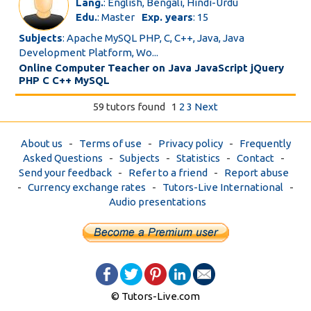
Lang.
: English, Bengali, Hindi-Urdu
Edu.
: Master
Exp. years
: 15
Subjects
: Apache MySQL PHP, C, C++, Java, Java
Development Platform, Wo...
Online Computer Teacher on Java JavaScript jQuery
PHP C C++ MySQL
59 tutors found
1
2
3
Next
About us
-
Terms of use
-
Privacy policy
-
Frequently
Asked Questions
-
Subjects
-
Statistics
-
Contact
-
Send your feedback
-
Refer to a friend
-
Report abuse
-
Currency exchange rates
-
Tutors-Live International
-
Audio presentations
© Tutors-Live.com