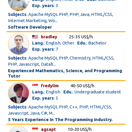
Exp. years
: 3
Subjects
: Apache MySQL PHP, PHP, Java, HTML/CSS,
Internet Marketing, Wo...
Software Developer
bradley
25-35 US$/h
Lang.
: English, Other
Edu.
: Bachelor
Exp. years
: 7
Subjects
: Apache MySQL PHP, Chemistry, HTML/CSS,
PHP, Javascript, Datab...
Experienced Mathematics, Science, and Programming
Tutor
fredylim
40-50 US$/h
Lang.
: English
Edu.
: Undergraduate student
Exp. years
: 5
Subjects
: Apache MySQL PHP, C++, PHP, HTML/CSS,
Javascript, Java, C#, M...
5 Years Experience In The Programming Industry.
agsapt
10-20 US$/h