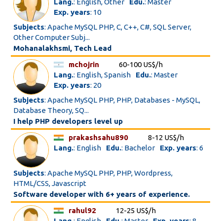
Lang.
: English, Other
Edu.
: Master
Exp. years
: 10
Subjects
: Apache MySQL PHP, C, C++, C#, SQL Server,
Other Computer Subj...
Mohanalakhsmi, Tech Lead
mchojrin
60-100 US$/h
Lang.
: English, Spanish
Edu.
: Master
Exp. years
: 20
Subjects
: Apache MySQL PHP, PHP, Databases - MySQL,
Database Theory, SQ...
I help PHP developers level up
prakashsahu890
8-12 US$/h
Lang.
: English
Edu.
: Bachelor
Exp. years
: 6
Subjects
: Apache MySQL PHP, PHP, Wordpress,
HTML/CSS, Javascript
Software developer with 6+ years of experience.
rahul92
12-25 US$/h
Lang.
: English
Edu.
: Master
Exp. years
: 8