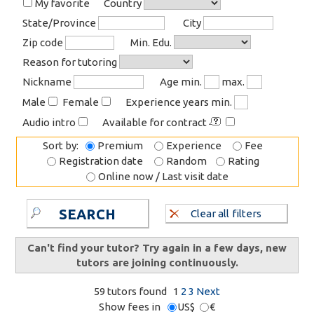
My favorite
Country
State/Province
City
Zip code
Min. Edu.
Reason for tutoring
Nickname
Age min.
max.
Male
Female
Experience years min.
Audio intro
Available for contract
Sort by:
Premium
Experience
Fee
Registration date
Random
Rating
Online now / Last visit date
SEARCH
Clear all filters
Can't find your tutor? Try again in a few days, new
tutors are joining continuously.
59 tutors found
1
2
3
Next
Show fees in
US$
€