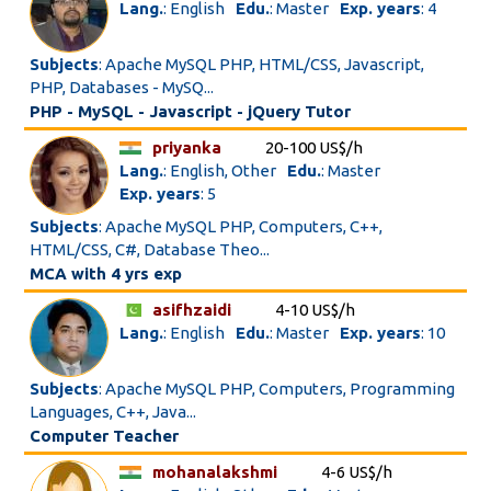
Lang.
: English
Edu.
: Master
Exp. years
: 4
Subjects
: Apache MySQL PHP, HTML/CSS, Javascript,
PHP, Databases - MySQ...
PHP - MySQL - Javascript - jQuery Tutor
priyanka
20-100 US$/h
Lang.
: English, Other
Edu.
: Master
Exp. years
: 5
Subjects
: Apache MySQL PHP, Computers, C++,
HTML/CSS, C#, Database Theo...
MCA with 4 yrs exp
asifhzaidi
4-10 US$/h
Lang.
: English
Edu.
: Master
Exp. years
: 10
Subjects
: Apache MySQL PHP, Computers, Programming
Languages, C++, Java...
Computer Teacher
mohanalakshmi
4-6 US$/h