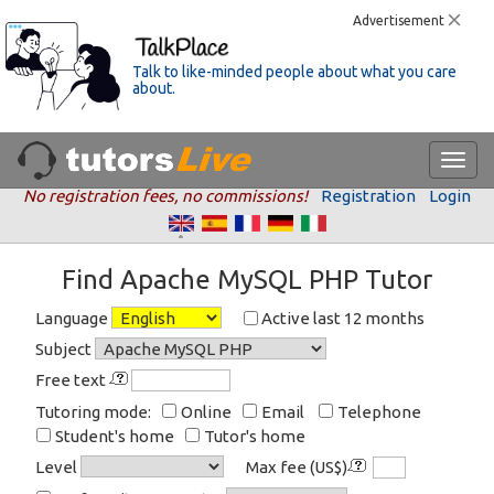
Advertisement
Talk to like-minded people about what you care
about.
No registration fees, no commissions!
Registration
Login
Find Apache MySQL PHP Tutor
Language
Active last 12 months
Subject
Free text
Tutoring mode:
Online
Email
Telephone
Student's home
Tutor's home
Level
Max fee (US$)