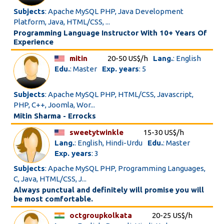
Subjects
: Apache MySQL PHP, Java Development
Platform, Java, HTML/CSS, ...
Programming Language Instructor With 10+ Years Of
Experience
mitin
20-50 US$/h
Lang.
: English
Edu.
: Master
Exp. years
: 5
Subjects
: Apache MySQL PHP, HTML/CSS, Javascript,
PHP, C++, Joomla, Wor...
Mitin Sharma - Errocks
sweetytwinkle
15-30 US$/h
Lang.
: English, Hindi-Urdu
Edu.
: Master
Exp. years
: 3
Subjects
: Apache MySQL PHP, Programming Languages,
C, Java, HTML/CSS, J...
Always punctual and definitely will promise you will
be most comfortable.
octgroupkolkata
20-25 US$/h