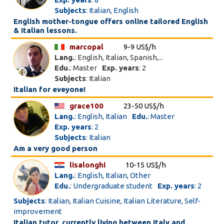
Subjects
: Italian, English
English mother-tongue offers online tailored English
& Italian lessons.
marcopal
9-9 US$/h
Lang.
: English, Italian, Spanish,...
Edu.
: Master
Exp. years
: 2
Subjects
: Italian
Italian for eveyone!
grace100
23-50 US$/h
Lang.
: English, Italian
Edu.
: Master
Exp. years
: 2
Subjects
: Italian
Am a very good person
lisalonghi
10-15 US$/h
Lang.
: English, Italian, Other
Edu.
: Undergraduate student
Exp. years
: 2
Subjects
: Italian, Italian Cuisine, Italian Literature, Self-
improvement
Italian tutor, currently living between Italy and