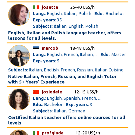
josette
25-40 US$/h
Lang.
: English, Italian, Polish
Edu.
: Bachelor
Exp. years
: 35
Subjects
: Italian, English, Polish
English, Italian and Polish language teacher, offers
lessons for all levels.
marcob
18-18 US$/h
Lang.
: English, French, Italian, ...
Edu.
: Master
Exp. years
: 5
Subjects
: Italian, English, French, Russian, Italian Cuisine
Native Italian, French, Russian, and English Tutor
with 5+ Years' Experience
josiedele
12-15 US$/h
Lang.
: English, Spanish, French, ...
Edu.
: Bachelor
Exp. years
: 3
Subjects
: Italian, German
Certified Italian teacher offers online courses for all
levels.
profgiada
12-20 US$/h