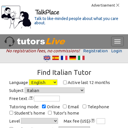
Advertisement
Talk to like-minded people about what you care
about.
No registration fees, no commissions!
Registration
Login
Find Italian Tutor
Language
Active last 12 months
Subject
Free text
Tutoring mode:
Online
Email
Telephone
Student's home
Tutor's home
Level
Max fee (US$)