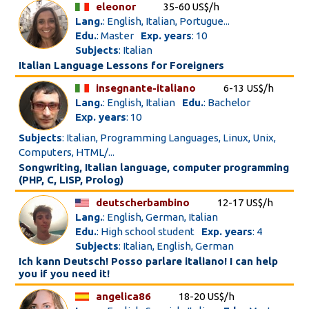
eleonor
35-60 US$/h
Lang.
: English, Italian, Portugue...
Edu.
: Master
Exp. years
: 10
Subjects
: Italian
Italian Language Lessons for Foreigners
insegnante-italiano
6-13 US$/h
Lang.
: English, Italian
Edu.
: Bachelor
Exp. years
: 10
Subjects
: Italian, Programming Languages, Linux, Unix,
Computers, HTML/...
Songwriting, Italian language, computer programming
(PHP, C, LISP, Prolog)
deutscherbambino
12-17 US$/h
Lang.
: English, German, Italian
Edu.
: High school student
Exp. years
: 4
Subjects
: Italian, English, German
Ich kann Deutsch! Posso parlare italiano! I can help
you if you need it!
angelica86
18-20 US$/h