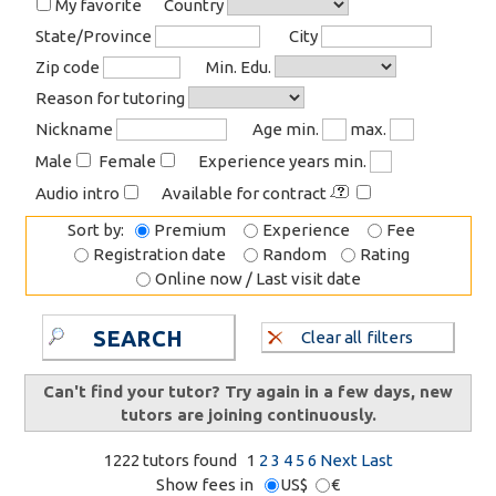
My favorite
Country
State/Province
City
Zip code
Min. Edu.
Reason for tutoring
Nickname
Age min.
max.
Male
Female
Experience years min.
Audio intro
Available for contract
Sort by:
Premium
Experience
Fee
Registration date
Random
Rating
Online now / Last visit date
SEARCH
Clear all filters
Can't find your tutor? Try again in a few days, new
tutors are joining continuously.
1222 tutors found
1
2
3
4
5
6
Next
Last
Show fees in
US$
€