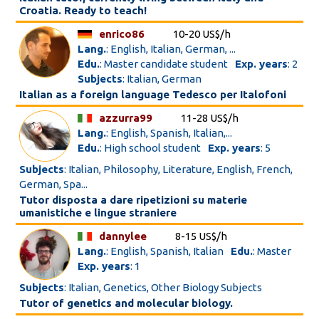
Croatia. Ready to teach!
enrico86
10-20 US$/h
Lang.
: English, Italian, German, ...
Edu.
: Master candidate student
Exp. years
: 2
Subjects
: Italian, German
Italian as a foreign language Tedesco per Italofoni
azzurra99
11-28 US$/h
Lang.
: English, Spanish, Italian,...
Edu.
: High school student
Exp. years
: 5
Subjects
: Italian, Philosophy, Literature, English, French,
German, Spa...
Tutor disposta a dare ripetizioni su materie
umanistiche e lingue straniere
dannylee
8-15 US$/h
Lang.
: English, Spanish, Italian
Edu.
: Master
Exp. years
: 1
Subjects
: Italian, Genetics, Other Biology Subjects
Tutor of genetics and molecular biology.