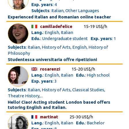
Exp. years
: 4
Subjects
: Italian, Other Languages
Experienced Italian and Romanian online teacher
camilladefelice
15-19 US$/h
Lang.
: English, Italian
Edu.
: Undergraduate student
Exp. years
: 1
Subjects
: Italian, History of Arts, English, History of
Philosophy
Studentessa universitaria offre ripetizioni
rosarenzi
15-20 US$/h
Lang.
: English, Italian
Edu.
: High school
Exp. years
: 3
Subjects
: Italian, History of Arts, Classical Studies,
Theatre History,...
Hello! Ciao! Acting student London based offers
tutoring English and Italian.
martinat
25-30 US$/h
Lang.
: English, Italian
Edu.
: Bachelor
Exp. years
: 8