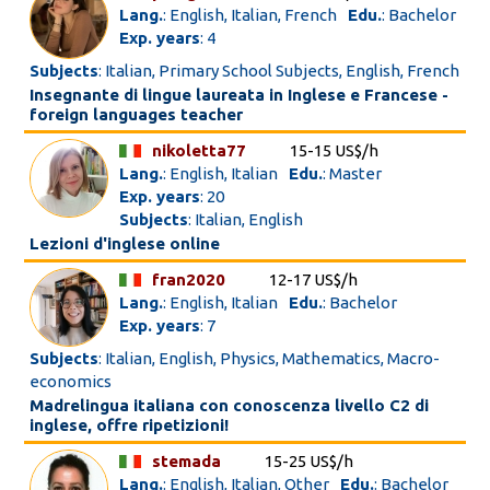
Lang.
: English, Italian, French
Edu.
: Bachelor
Exp. years
: 4
Subjects
: Italian, Primary School Subjects, English, French
Insegnante di lingue laureata in Inglese e Francese -
foreign languages teacher
nikoletta77
15-15 US$/h
Lang.
: English, Italian
Edu.
: Master
Exp. years
: 20
Subjects
: Italian, English
Lezioni d'inglese online
fran2020
12-17 US$/h
Lang.
: English, Italian
Edu.
: Bachelor
Exp. years
: 7
Subjects
: Italian, English, Physics, Mathematics, Macro-
economics
Madrelingua italiana con conoscenza livello C2 di
inglese, offre ripetizioni!
stemada
15-25 US$/h
Lang.
: English, Italian, Other
Edu.
: Bachelor