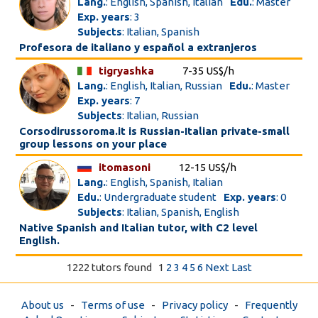
Lang.
: English, Spanish, Italian
Edu.
: Master
Exp. years
: 3
Subjects
: Italian, Spanish
Profesora de italiano y español a extranjeros
tigryashka
7-35 US$/h
Lang.
: English, Italian, Russian
Edu.
: Master
Exp. years
: 7
Subjects
: Italian, Russian
Corsodirussoroma.it is Russian-Italian private-small
group lessons on your place
itomasoni
12-15 US$/h
Lang.
: English, Spanish, Italian
Edu.
: Undergraduate student
Exp. years
: 0
Subjects
: Italian, Spanish, English
Native Spanish and Italian tutor, with C2 level
English.
1222 tutors found
1
2
3
4
5
6
Next
Last
About us
-
Terms of use
-
Privacy policy
-
Frequently