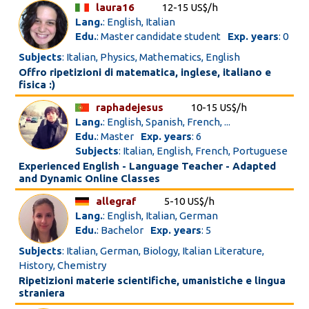
laura16
12-15 US$/h
Lang.
: English, Italian
Edu.
: Master candidate student
Exp. years
: 0
Subjects
: Italian, Physics, Mathematics, English
Offro ripetizioni di matematica, inglese, italiano e
fisica :)
raphadejesus
10-15 US$/h
Lang.
: English, Spanish, French, ...
Edu.
: Master
Exp. years
: 6
Subjects
: Italian, English, French, Portuguese
Experienced English - Language Teacher - Adapted
and Dynamic Online Classes
allegraf
5-10 US$/h
Lang.
: English, Italian, German
Edu.
: Bachelor
Exp. years
: 5
Subjects
: Italian, German, Biology, Italian Literature,
History, Chemistry
Ripetizioni materie scientifiche, umanistiche e lingua
straniera