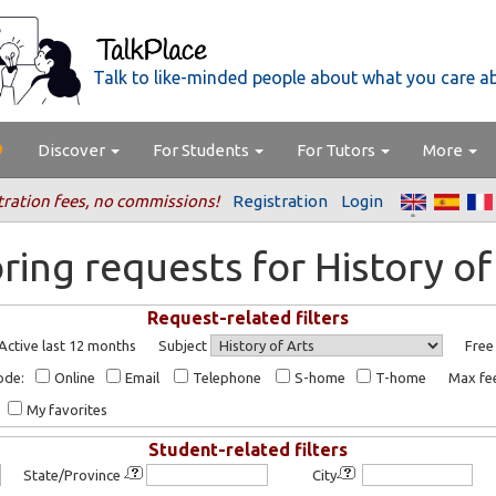
Talk to like-minded people about what you care a
Discover
For Students
For Tutors
More
tration fees, no commissions!
Registration
Login
ring requests for History of
Request-related filters
Active last 12 months
Subject
Free
ode:
Online
Email
Telephone
S-home
T-home
Max f
My favorites
Student-related filters
State/Province
City