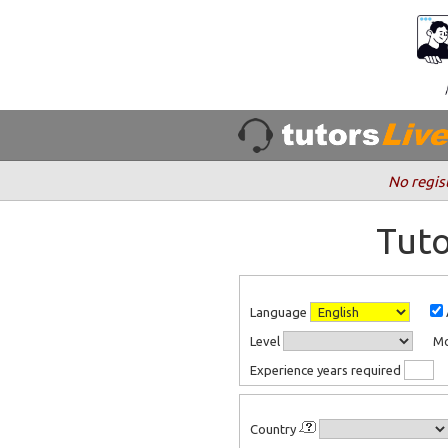
No regis
Tuto
Language
Level
M
Experience years required
Country