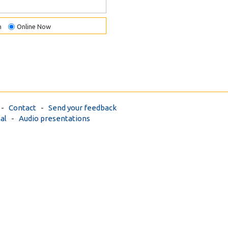
m
Online Now
-
Contact
-
Send your feedback
al
-
Audio presentations