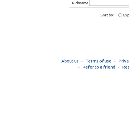
Nickname
Sort by:
Exp
About us
-
Terms of use
-
Priva
-
Refer to a friend
-
Rep