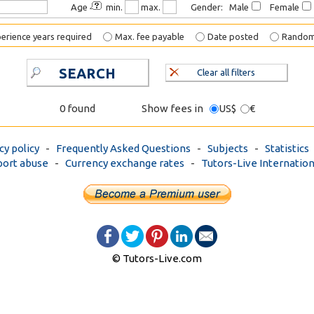
Age
min.
max.
Gender: Male
Female
erience years required
Max. fee payable
Date posted
Rando
SEARCH
Clear all filters
0 found
Show fees in
US$
€
cy policy
-
Frequently Asked Questions
-
Subjects
-
Statistics
ort abuse
-
Currency exchange rates
-
Tutors-Live Internation
© Tutors-Live.com