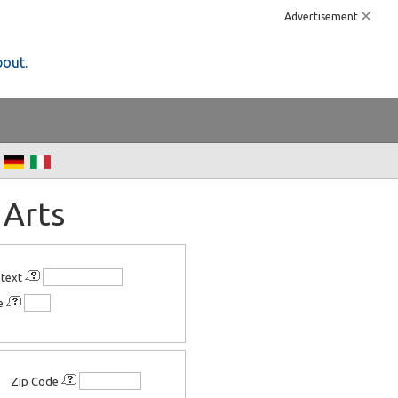
Advertisement
bout.
 Arts
 text
ee
Zip Code