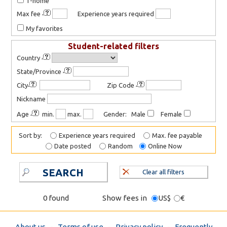
T-home
Max fee
Experience years required
My favorites
Student-related filters
Country
State/Province
City
Zip Code
Nickname
Age
min.
max.
Gender: Male
Female
Sort by:
Experience years required
Max. fee payable
Date posted
Random
Online Now
SEARCH
Clear all filters
0 found
Show fees in
US$
€
About us
-
Terms of use
-
Privacy policy
-
Frequently