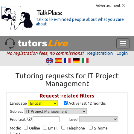
Advertisement
Talk to like-minded people about what you care
about.
No registration fees, no commissions!
Registration
Login
Tutoring requests for IT Project
Management
Request-related filters
Language
Active last 12 months
Subject
Free text
Level
Mode:
Online
Email
Telephone
S-home