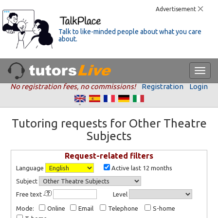
Advertisement
Talk to like-minded people about what you care
about.
No registration fees, no commissions!
Registration
Login
Tutoring requests for Other Theatre
Subjects
Request-related filters
Language
Active last 12 months
Subject
Free text
Level
Mode:
Online
Email
Telephone
S-home