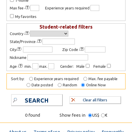
T-home
Max fee
Experience years required
My favorites
Student-related filters
Country
State/Province
City
Zip Code
Nickname
Age
min.
max.
Gender: Male
Female
Sort by:
Experience years required
Max. fee payable
Date posted
Random
Online Now
SEARCH
Clear all filters
0 found
Show fees in
US$
€
About us
-
Terms of use
-
Privacy policy
-
Frequently