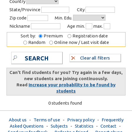
Country
State/Province
City
Zip code
Min. Edu.
Nickname
Age min.
max.
Sort by:
Premium
Registration date
Random
Online now / Last visit date
SEARCH
Clear all filters
Can't find students for you? Try again in a few days,
new students are joining continuously.
Read
Increase your probability to be found by
students
0 students found
About us
-
Terms of use
-
Privacy policy
-
Frequently
Asked Questions
-
Subjects
-
Statistics
-
Contact
-