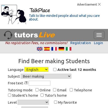
Advertisement
Talk to like-minded people about what you care
about.
No registration fees, no commissions!
Registration
Login
Find Beer making Students
Language
Active last 12 months
Subject
Free text
Tutoring mode:
Online
Email
Telephone
Student's home
Tutor's home
Level
My favorite