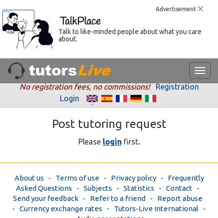
Advertisement
Talk to like-minded people about what you care
about.
No registration fees, no commissions!
Registration
Login
Post tutoring request
.
Please
login
first
About us
-
Terms of use
-
Privacy policy
-
Frequently
Asked Questions
-
Subjects
-
Statistics
-
Contact
-
Send your feedback
-
Refer to a friend
-
Report abuse
-
Currency exchange rates
-
Tutors-Live International
-