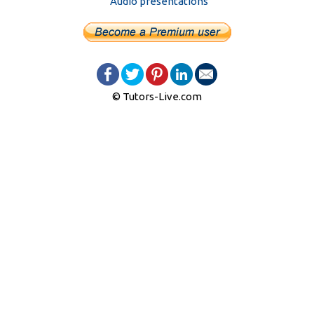
Audio presentations
© Tutors-Live.com