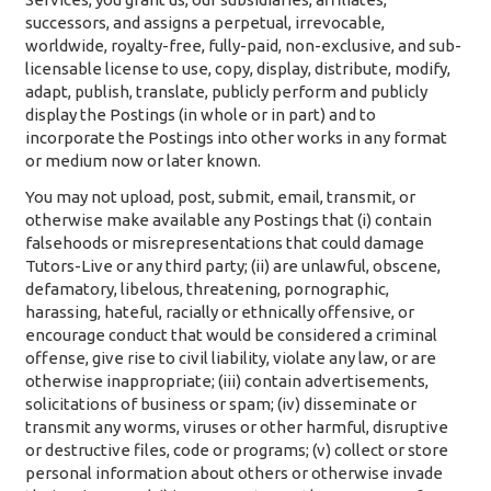
successors, and assigns a perpetual, irrevocable,
worldwide, royalty-free, fully-paid, non-exclusive, and sub-
licensable license to use, copy, display, distribute, modify,
adapt, publish, translate, publicly perform and publicly
display the Postings (in whole or in part) and to
incorporate the Postings into other works in any format
or medium now or later known.
You may not upload, post, submit, email, transmit, or
otherwise make available any Postings that (i) contain
falsehoods or misrepresentations that could damage
Tutors-Live or any third party; (ii) are unlawful, obscene,
defamatory, libelous, threatening, pornographic,
harassing, hateful, racially or ethnically offensive, or
encourage conduct that would be considered a criminal
offense, give rise to civil liability, violate any law, or are
otherwise inappropriate; (iii) contain advertisements,
solicitations of business or spam; (iv) disseminate or
transmit any worms, viruses or other harmful, disruptive
or destructive files, code or programs; (v) collect or store
personal information about others or otherwise invade