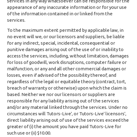
services in any way whatsoever can be responsible for the
appearance of any inaccurate information or for your use
of the information contained in or linked from the
services.
To the maximum extent permitted by applicable law, in
no event will we, or our licensors and suppliers, be liable
for any indirect, special, incidental, consequential or
punitive damages arising out of the use of or inability to
access the services, including, without limitation, damages
for loss of goodwill, work disruptions, computer failure or
malfunction, or any and all other commercial damages or
losses, even if advised of the possibility thereof, and
regardless of the legal or equitable theory (contract, tort,
breach of warranty or otherwise) upon which the claim is
based. Neither we nor our licensors or suppliers are
responsible for any liability arising out of the services
and/or any material linked through the services. Under no
circumstances will Tutors-Live', or Tutors-Live' licensors',
direct liability arising out of use of the services exceed the
greater of (i) the amount you have paid Tutors-Live for
such use or (ii) $10.00.