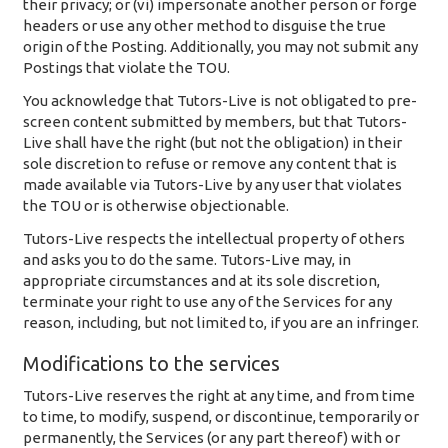
their privacy; or (vi) impersonate another person or forge
headers or use any other method to disguise the true
origin of the Posting. Additionally, you may not submit any
Postings that violate the TOU.
You acknowledge that Tutors-Live is not obligated to pre-
screen content submitted by members, but that Tutors-
Live shall have the right (but not the obligation) in their
sole discretion to refuse or remove any content that is
made available via Tutors-Live by any user that violates
the TOU or is otherwise objectionable.
Tutors-Live respects the intellectual property of others
and asks you to do the same. Tutors-Live may, in
appropriate circumstances and at its sole discretion,
terminate your right to use any of the Services for any
reason, including, but not limited to, if you are an infringer.
Modifications to the services
Tutors-Live reserves the right at any time, and from time
to time, to modify, suspend, or discontinue, temporarily or
permanently, the Services (or any part thereof) with or