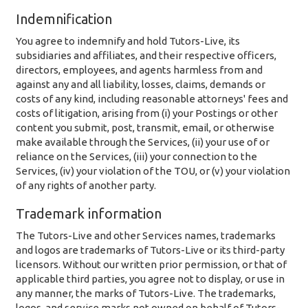
Indemnification
You agree to indemnify and hold Tutors-Live, its
subsidiaries and affiliates, and their respective officers,
directors, employees, and agents harmless from and
against any and all liability, losses, claims, demands or
costs of any kind, including reasonable attorneys' fees and
costs of litigation, arising from (i) your Postings or other
content you submit, post, transmit, email, or otherwise
make available through the Services, (ii) your use of or
reliance on the Services, (iii) your connection to the
Services, (iv) your violation of the TOU, or (v) your violation
of any rights of another party.
Trademark information
The Tutors-Live and other Services names, trademarks
and logos are trademarks of Tutors-Live or its third-party
licensors. Without our written prior permission, or that of
applicable third parties, you agree not to display, or use in
any manner, the marks of Tutors-Live. The trademarks,
logos, and service marks not owned on behalf of Tutors-