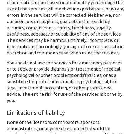
other material purchased or obtained by you through the
use of the services will meet your expectations, or (v) any
errors in the services will be corrected. Neither we, nor
our licensors or suppliers, guarantee the reliability,
accuracy, completeness, safety, timeliness, legality,
usefulness, adequacy or suitability of any of the services.
The services may be harmful, untimely, incomplete, or
inaccurate and, accordingly, you agree to exercise caution,
discretion and common sense when using the services.
You should not use the services for emergency purposes
or to seek or provide diagnosis or treatment of medical,
psychological or other problems or difficulties, or as a
substitute for professional medical, psychological, tax,
legal, investment, accounting, or other professional
advice. The entire risk for use of the services is borne by
you.
Limitations of liability
None of the licensors, contributors, sponsors,
administrators, or anyone else connected with the