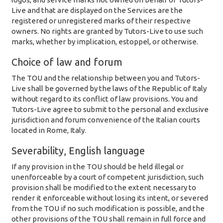
Live and that are displayed on the Services are the
registered or unregistered marks of their respective
owners. No rights are granted by Tutors-Live to use such
marks, whether by implication, estoppel, or otherwise.
Choice of law and forum
The TOU and the relationship between you and Tutors-
Live shall be governed by the laws of the Republic of Italy
without regard to its conflict of law provisions. You and
Tutors-Live agree to submit to the personal and exclusive
jurisdiction and forum convenience of the Italian courts
located in Rome, Italy.
Severability, English language
If any provision in the TOU should be held illegal or
unenforceable by a court of competent jurisdiction, such
provision shall be modified to the extent necessary to
render it enforceable without losing its intent, or severed
from the TOU if no such modification is possible, and the
other provisions of the TOU shall remain in full force and