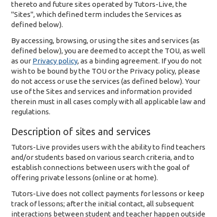
thereto and future sites operated by Tutors-Live, the
"Sites", which defined term includes the Services as
defined below).
By accessing, browsing, or using the sites and services (as
defined below), you are deemed to accept the TOU, as well
as our
Privacy policy
, as a binding agreement. If you do not
wish to be bound by the TOU or the Privacy policy, please
do not access or use the services (as defined below). Your
use of the Sites and services and information provided
therein must in all cases comply with all applicable law and
regulations.
Description of sites and services
Tutors-Live provides users with the ability to find teachers
and/or students based on various search criteria, and to
establish connections between users with the goal of
offering private lessons (online or at home).
Tutors-Live does not collect payments for lessons or keep
track of lessons; after the initial contact, all subsequent
interactions between student and teacher happen outside