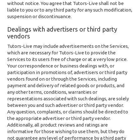
without notice. You agree that Tutors-Live shall not be
liable to you or to any third party for any such modification,
suspension or discontinuance.
Dealings with advertisers or third party
vendors
Tutors-Live may include advertisements on the Services,
which are necessary for Tutors-Live to provide the
Services to its users free of charge or at a very low price.
Your correspondence or business dealings with, or
participation in promotions of, advertisers or third party
vendors found on or through the Services, including
payment and delivery of related goods or products, and
any other terms, conditions, warranties or
representations associated with such dealings, are solely
between you and such advertiser or third party vendor.
Any question, complaints, or claims should be directed to
the appropriate advertiser or third party vendor.
Additionally, all product reviews and ratings are
informative for those wishing to use them, but they do
not guarantee any level of performance by a third party