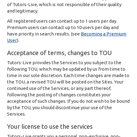
of Tutors-Live, which is not responsible of their quality
and legitimacy.
All registered users can contact up to 1 users per day.
Premium users can contact up to 10 users per day and
have priority in search results. (see
Becoming a Premium
User
).
Acceptance of terms, changes to TOU
Tutors-Live provides the Services to you subject to the
following TOU, which may be updated by us from time to
time in our sole discretion. Each time changes are made to
the TOU, a revised TOU will be posted on the Sites. Your
continued use of the Services, or any part thereof,
following the posting of changes constitutes your
acceptance of such changes. If you do not wish to be bound
by the TOU, you should discontinue your use of the
Services.
Your license to use the services
Tutors-Live grants you a personal, non-exclusive, non-