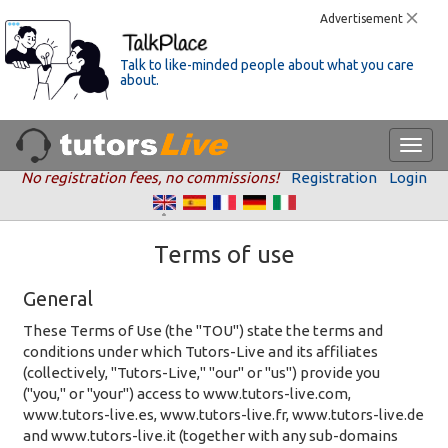
Advertisement
Talk to like-minded people about what you care
about.
No registration fees, no commissions!
Registration
Login
Terms of use
General
These Terms of Use (the "TOU") state the terms and
conditions under which Tutors-Live and its affiliates
(collectively, "Tutors-Live," "our" or "us") provide you
("you," or "your") access to www.tutors-live.com,
www.tutors-live.es, www.tutors-live.fr, www.tutors-live.de
and www.tutors-live.it (together with any sub-domains