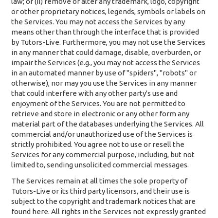
law; or (ii) remove or alter any trademark, logo, copyright
or other proprietary notices, legends, symbols or labels on
the Services. You may not access the Services by any
means other than through the interface that is provided
by Tutors-Live. Furthermore, you may not use the Services
in any manner that could damage, disable, overburden, or
impair the Services (e.g., you may not access the Services
in an automated manner by use of "spiders", "robots" or
otherwise), nor may you use the Services in any manner
that could interfere with any other party's use and
enjoyment of the Services. You are not permitted to
retrieve and store in electronic or any other form any
material part of the databases underlying the Services. All
commercial and/or unauthorized use of the Services is
strictly prohibited. You agree not to use or resell the
Services for any commercial purpose, including, but not
limited to, sending unsolicited commercial messages.
The Services remain at all times the sole property of
Tutors-Live or its third party licensors, and their use is
subject to the copyright and trademark notices that are
found here. All rights in the Services not expressly granted