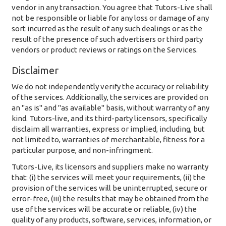
vendor in any transaction. You agree that Tutors-Live shall
not be responsible or liable for any loss or damage of any
sort incurred as the result of any such dealings or as the
result of the presence of such advertisers or third party
vendors or product reviews or ratings on the Services.
Disclaimer
We do not independently verify the accuracy or reliability
of the services. Additionally, the services are provided on
an "as is" and "as available" basis, without warranty of any
kind. Tutors-live, and its third-party licensors, specifically
disclaim all warranties, express or implied, including, but
not limited to, warranties of merchantable, fitness for a
particular purpose, and non-infringment.
Tutors-Live, its licensors and suppliers make no warranty
that: (i) the services will meet your requirements, (ii) the
provision of the services will be uninterrupted, secure or
error-free, (iii) the results that may be obtained from the
use of the services will be accurate or reliable, (iv) the
quality of any products, software, services, information, or