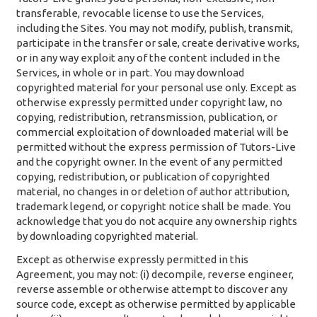
transferable, revocable license to use the Services,
including the Sites. You may not modify, publish, transmit,
participate in the transfer or sale, create derivative works,
or in any way exploit any of the content included in the
Services, in whole or in part. You may download
copyrighted material for your personal use only. Except as
otherwise expressly permitted under copyright law, no
copying, redistribution, retransmission, publication, or
commercial exploitation of downloaded material will be
permitted without the express permission of Tutors-Live
and the copyright owner. In the event of any permitted
copying, redistribution, or publication of copyrighted
material, no changes in or deletion of author attribution,
trademark legend, or copyright notice shall be made. You
acknowledge that you do not acquire any ownership rights
by downloading copyrighted material.
Except as otherwise expressly permitted in this
Agreement, you may not: (i) decompile, reverse engineer,
reverse assemble or otherwise attempt to discover any
source code, except as otherwise permitted by applicable