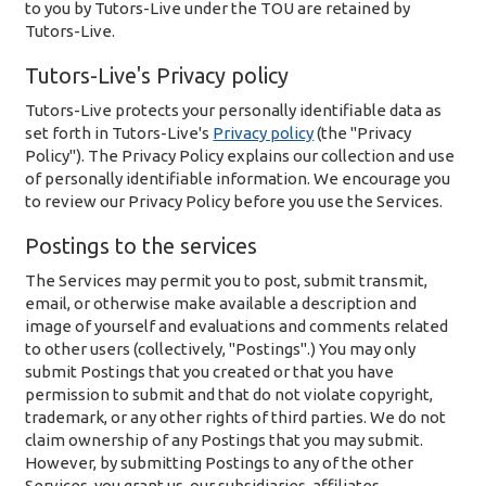
to you by Tutors-Live under the TOU are retained by
Tutors-Live.
Tutors-Live's Privacy policy
Tutors-Live protects your personally identifiable data as
set forth in Tutors-Live's
Privacy policy
(the "Privacy
Policy"). The Privacy Policy explains our collection and use
of personally identifiable information. We encourage you
to review our Privacy Policy before you use the Services.
Postings to the services
The Services may permit you to post, submit transmit,
email, or otherwise make available a description and
image of yourself and evaluations and comments related
to other users (collectively, "Postings".) You may only
submit Postings that you created or that you have
permission to submit and that do not violate copyright,
trademark, or any other rights of third parties. We do not
claim ownership of any Postings that you may submit.
However, by submitting Postings to any of the other
Services, you grant us, our subsidiaries, affiliates,