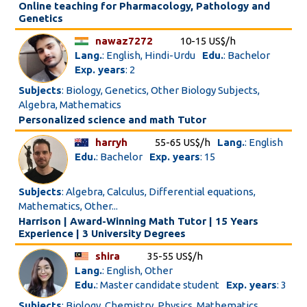
Online teaching for Pharmacology, Pathology and
Genetics
nawaz7272
10-15 US$/h
Lang.
: English, Hindi-Urdu
Edu.
: Bachelor
Exp. years
: 2
Subjects
: Biology, Genetics, Other Biology Subjects,
Algebra, Mathematics
Personalized science and math Tutor
harryh
55-65 US$/h
Lang.
: English
Edu.
: Bachelor
Exp. years
: 15
Subjects
: Algebra, Calculus, Differential equations,
Mathematics, Other...
Harrison | Award-Winning Math Tutor | 15 Years
Experience | 3 University Degrees
shira
35-55 US$/h
Lang.
: English, Other
Edu.
: Master candidate student
Exp. years
: 3
Subjects
: Biology, Chemistry, Physics, Mathematics