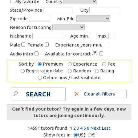
My favorite
Country
State/Province
City
Zip code
Min. Edu.
Reason for tutoring
Nickname
Age min.
max.
Male
Female
Experience years min.
Audio intro
Available for contract
Sort by:
Premium
Experience
Fee
Registration date
Random
Rating
Online now / Last visit date
SEARCH
Clear all filters
Can't find your tutor? Try again in a few days, new
tutors are joining continuously.
14591 tutors found
1
2
3
4
5
6
Next
Last
Show fees in
US$
€