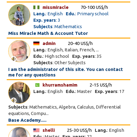
missmiracle
70-100 US$/h
Lang.
: English
Edu.
: Primary school
Exp. years
: 3
Subjects
: Mathematics
Miss Miracle Math & Account Tutor
admin
20-40 US$/h
Lang.
: English, Italian, French, ...
Edu.
: High school
Exp. years
: 35
Subjects
: Other Subjects
I am the administrator of this site. You can contact
me for any questions
khurramshamim
2-15 US$/h
Lang.
: English
Edu.
: Master
Exp. years
: 17
Subjects
: Mathematics, Algebra, Calculus, Differential
equations, Compu...
Base Academy.....
shelli
25-30 US$/h
Lang.
: English
Edu.
: Master
Exp. years
: 22