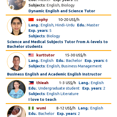
Subjects
: English, Biology
Dynamic English and Science Tutor
sophy
10-20 US$/h
Lang.
: English, Hindi-Urdu
Edu.
: Master
Exp. years
: 5
Subjects
: Biology
Science and Medical Subjects Tutor from A-levels to
Bachelor students
kurttutor
15-30 US$/h
Lang.
: English
Edu.
: Bachelor
Exp. years
: 6
Subjects
: English, Business Management
Business English and Academic English Instructor
thieah
1-3 US$/h
Lang.
: English
Edu.
: Undergraduate student
Exp. years
: 2
Subjects
: English Literature
I love to teach
wumi
8-12 US$/h
Lang.
: English
Edu.
: Bachelor
Exp. years
: 2