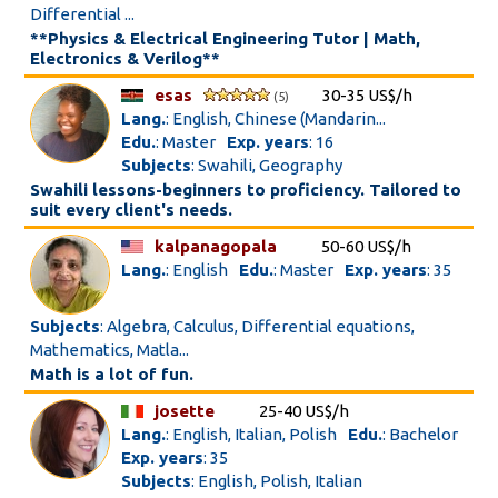
Differential ...
**Physics & Electrical Engineering Tutor | Math,
Electronics & Verilog**
esas
30-35 US$/h
(5)
Lang.
: English, Chinese (Mandarin...
Edu.
: Master
Exp. years
: 16
Subjects
: Swahili, Geography
Swahili lessons-beginners to proficiency. Tailored to
suit every client's needs.
kalpanagopala
50-60 US$/h
Lang.
: English
Edu.
: Master
Exp. years
: 35
Subjects
: Algebra, Calculus, Differential equations,
Mathematics, Matla...
Math is a lot of fun.
josette
25-40 US$/h
Lang.
: English, Italian, Polish
Edu.
: Bachelor
Exp. years
: 35
Subjects
: English, Polish, Italian