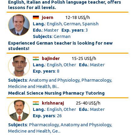
English, Italian and Polish language teacher, offers
lessons for all levels.
joern
12-18 US$/h
Lang.
: English, German, Spanish
Edu.
: Master
Exp. years
: 3
Subjects
: German
Experienced German teacher is looking for new
students!
bajinder
15-25 US$/h
Lang.
: English, Other
Edu.
: Master
Exp. years
: 8
Subjects
: Anatomy and Physiology, Pharmacology,
Medicine and Health, Bi...
Medical Science Nursing Pharmacy Tutoring
krishnaraj
25-40 US$/h
Lang.
: English, Other
Edu.
: Master
Exp. years
: 26
Subjects
: Pharmacology, Anatomy and Physiology,
Medicine and Health, Ge...