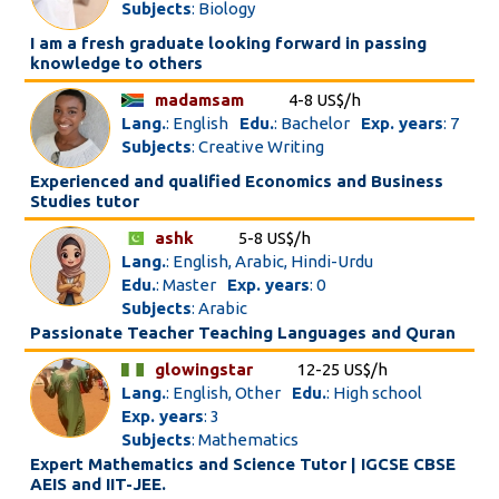
Subjects
: Biology
I am a fresh graduate looking forward in passing
knowledge to others
madamsam
4-8 US$/h
Lang.
: English
Edu.
: Bachelor
Exp. years
: 7
Subjects
: Creative Writing
Experienced and qualified Economics and Business
Studies tutor
ashk
5-8 US$/h
Lang.
: English, Arabic, Hindi-Urdu
Edu.
: Master
Exp. years
: 0
Subjects
: Arabic
Passionate Teacher Teaching Languages and Quran
glowingstar
12-25 US$/h
Lang.
: English, Other
Edu.
: High school
Exp. years
: 3
Subjects
: Mathematics
Expert Mathematics and Science Tutor | IGCSE CBSE
AEIS and IIT-JEE.