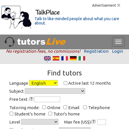
Advertisement
Talk to like-minded people about what you care
about.
No registration fees, no commissions!
Registration
Login
Find tutors
Language
Active last 12 months
Subject
Free text
Tutoring mode:
Online
Email
Telephone
Student's home
Tutor's home
Level
Max fee (US$)