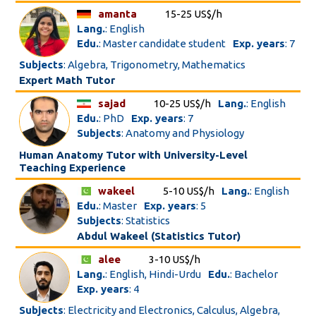
amanta
15-25 US$/h
Lang.
: English
Edu.
: Master candidate student
Exp. years
: 7
Subjects
: Algebra, Trigonometry, Mathematics
Expert Math Tutor
sajad
10-25 US$/h
Lang.
: English
Edu.
: PhD
Exp. years
: 7
Subjects
: Anatomy and Physiology
Human Anatomy Tutor with University-Level
Teaching Experience
wakeel
5-10 US$/h
Lang.
: English
Edu.
: Master
Exp. years
: 5
Subjects
: Statistics
Abdul Wakeel (Statistics Tutor)
alee
3-10 US$/h
Lang.
: English, Hindi-Urdu
Edu.
: Bachelor
Exp. years
: 4
Subjects
: Electricity and Electronics, Calculus, Algebra,