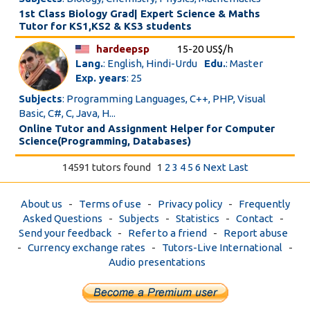
1st Class Biology Grad| Expert Science & Maths
Tutor for KS1,KS2 & KS3 students
hardeepsp
15-20 US$/h
Lang.
: English, Hindi-Urdu
Edu.
: Master
Exp. years
: 25
Subjects
: Programming Languages, C++, PHP, Visual
Basic, C#, C, Java, H...
Online Tutor and Assignment Helper for Computer
Science(Programming, Databases)
14591 tutors found
1
2
3
4
5
6
Next
Last
About us
-
Terms of use
-
Privacy policy
-
Frequently
Asked Questions
-
Subjects
-
Statistics
-
Contact
-
Send your feedback
-
Refer to a friend
-
Report abuse
-
Currency exchange rates
-
Tutors-Live International
-
Audio presentations