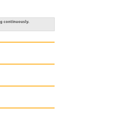
ng continuously.