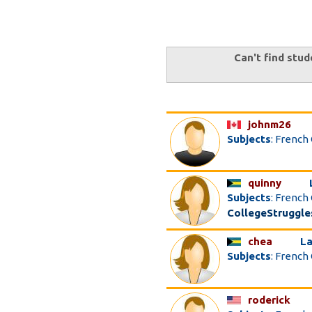
Can't find stud
johnm26
Subjects
: French
quinny
Subjects
: French
CollegeStruggle
chea
La
Subjects
: French
roderick