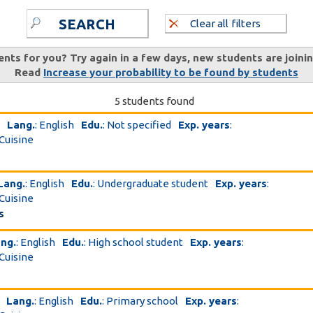
SEARCH
Clear all filters
ents for you? Try again in a few days, new students are joini
Read
Increase your probability to be found by students
5 students found
Lang.
: English
Edu.
: Not specified
Exp. years
:
 Cuisine
Lang.
: English
Edu.
: Undergraduate student
Exp. years
:
 Cuisine
s
ng.
: English
Edu.
: High school student
Exp. years
:
 Cuisine
Lang.
: English
Edu.
: Primary school
Exp. years
: