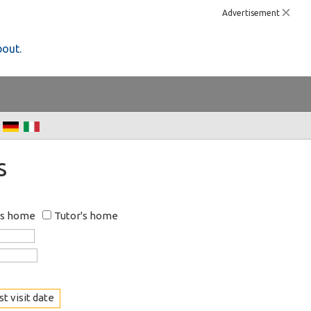
Advertisement
bout.
s
's home
Tutor's home
t visit date