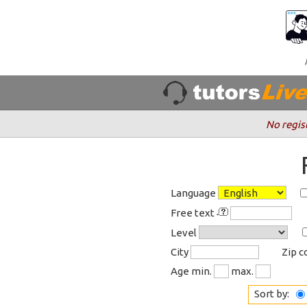
No regis
Language
Free text
Level
City
Zip 
Age min.
max.
Sort by: