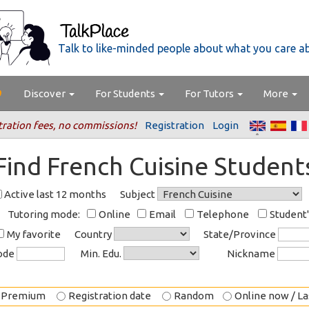
Talk to like-minded people about what you care a
Discover
For Students
For Tutors
More
tration fees, no commissions!
Registration
Login
Find French Cuisine Student
Active last 12 months
Subject
Tutoring mode:
Online
Email
Telephone
Student
My favorite
Country
State/Province
code
Min. Edu.
Nickname
Premium
Registration date
Random
Online now / Las