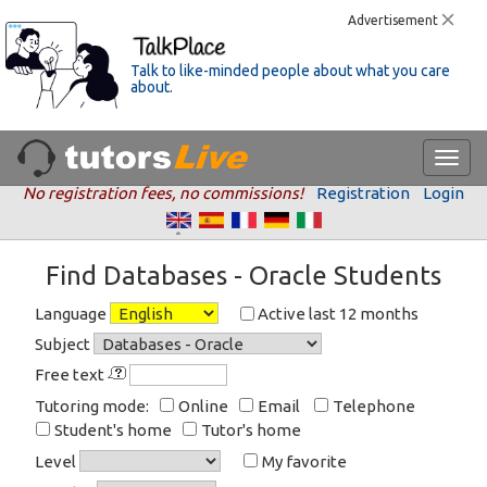
Advertisement
Talk to like-minded people about what you care
about.
No registration fees, no commissions!
Registration
Login
Find Databases - Oracle Students
Language
Active last 12 months
Subject
Free text
Tutoring mode:
Online
Email
Telephone
Student's home
Tutor's home
Level
My favorite