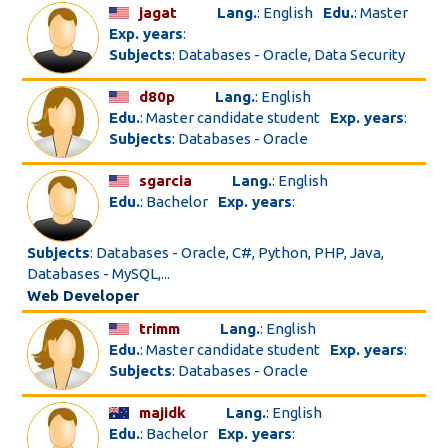
jagat
Lang.
: English
Edu.
: Master
Exp. years
:
Subjects
: Databases - Oracle, Data Security
d80p
Lang.
: English
Edu.
: Master candidate student
Exp. years
:
Subjects
: Databases - Oracle
sgarcia
Lang.
: English
Edu.
: Bachelor
Exp. years
:
Subjects
: Databases - Oracle, C#, Python, PHP, Java,
Databases - MySQL,...
Web Developer
trimm
Lang.
: English
Edu.
: Master candidate student
Exp. years
:
Subjects
: Databases - Oracle
majidk
Lang.
: English
Edu.
: Bachelor
Exp. years
: