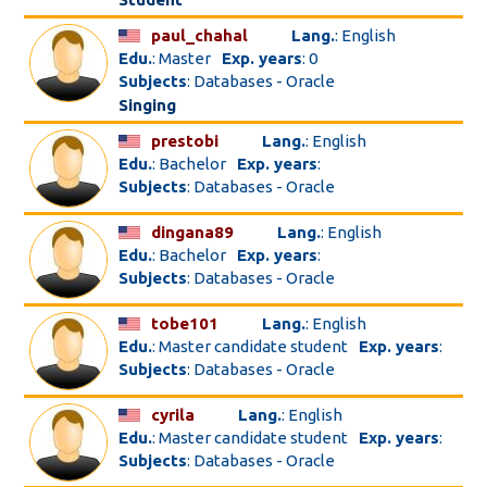
paul_chahal
Lang.
: English
Edu.
: Master
Exp. years
: 0
Subjects
: Databases - Oracle
Singing
prestobi
Lang.
: English
Edu.
: Bachelor
Exp. years
:
Subjects
: Databases - Oracle
dingana89
Lang.
: English
Edu.
: Bachelor
Exp. years
:
Subjects
: Databases - Oracle
tobe101
Lang.
: English
Edu.
: Master candidate student
Exp. years
:
Subjects
: Databases - Oracle
cyrila
Lang.
: English
Edu.
: Master candidate student
Exp. years
:
Subjects
: Databases - Oracle