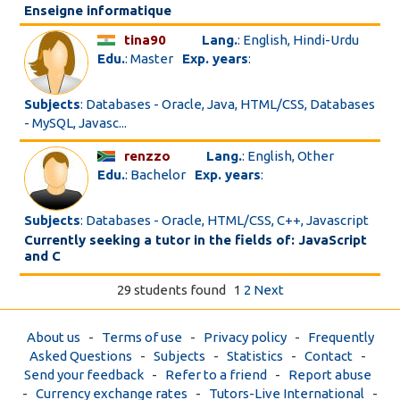
Enseigne informatique
tina90
Lang.
: English, Hindi-Urdu
Edu.
: Master
Exp. years
:
Subjects
: Databases - Oracle, Java, HTML/CSS, Databases
- MySQL, Javasc...
renzzo
Lang.
: English, Other
Edu.
: Bachelor
Exp. years
:
Subjects
: Databases - Oracle, HTML/CSS, C++, Javascript
Currently seeking a tutor in the fields of: JavaScript
and C
29 students found
1
2
Next
About us
-
Terms of use
-
Privacy policy
-
Frequently
Asked Questions
-
Subjects
-
Statistics
-
Contact
-
Send your feedback
-
Refer to a friend
-
Report abuse
-
Currency exchange rates
-
Tutors-Live International
-