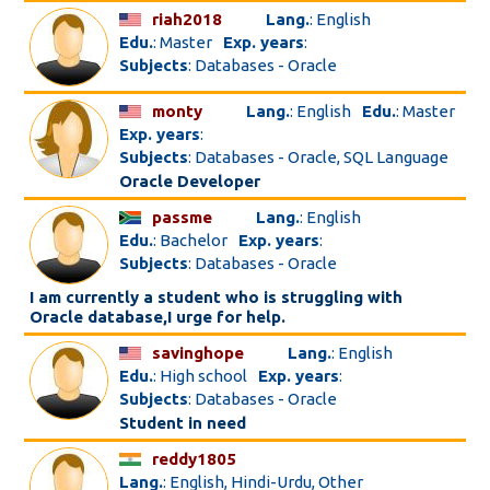
riah2018
Lang.
: English
Edu.
: Master
Exp. years
:
Subjects
: Databases - Oracle
monty
Lang.
: English
Edu.
: Master
Exp. years
:
Subjects
: Databases - Oracle, SQL Language
Oracle Developer
passme
Lang.
: English
Edu.
: Bachelor
Exp. years
:
Subjects
: Databases - Oracle
I am currently a student who is struggling with
Oracle database,I urge for help.
savinghope
Lang.
: English
Edu.
: High school
Exp. years
:
Subjects
: Databases - Oracle
Student in need
reddy1805
Lang.
: English, Hindi-Urdu, Other