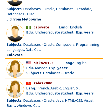
Subjects
: Databases - Oracle, Databases - Teradata,
Databases - DB2
Jid from Melbourne
calovate
Lang.
: English
Edu.
: Undergraduate student
Exp. years
:
Subjects
: Databases - Oracle, Computers, Programming
Languages, Data Co...
Calovate
nicka20121
Lang.
: English
Edu.
: Master
Exp. years
:
Subjects
: Databases - Oracle
zahra7000
Lang.
: French, Arabic, English, S...
Edu.
: Undergraduate student
Exp. years
:
Subjects
: Databases - Oracle, Java, HTML/CSS, Visual
Basic, Windows, Co...