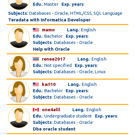
Edu.
: Master
Exp. years
:
Subjects
: Databases - Oracle, HTML/CSS, SQL Language
Teradata with Informatica Developer
mamo
Lang.
: English
Edu.
: Bachelor
Exp. years
:
Subjects
: Databases - Oracle
Help with Oracle
renee2017
Lang.
: English
Edu.
: Not specified
Exp. years
:
Subjects
: Databases - Oracle, Linux
kari10
Lang.
: English
Edu.
: Bachelor
Exp. years
:
Subjects
: Databases - Oracle
one4alll
Lang.
: English
Edu.
: Undergraduate student
Exp. years
:
Subjects
: Databases - Oracle
Dba oracle student