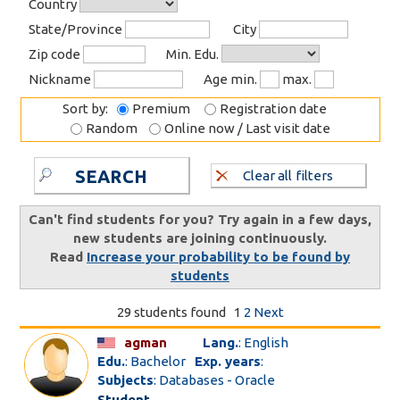
Country
State/Province
City
Zip code
Min. Edu.
Nickname
Age min.
max.
Sort by:
Premium
Registration date
Random
Online now / Last visit date
SEARCH
Clear all filters
Can't find students for you? Try again in a few days,
new students are joining continuously.
Read
Increase your probability to be found by
students
29 students found
1
2
Next
agman
Lang.
: English
Edu.
: Bachelor
Exp. years
:
Subjects
: Databases - Oracle
Student