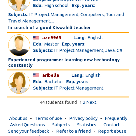
Edu.
: High school
Exp. years
:
Subjects
: IT Project Management, Computers, Tour and
Travel Management,...
In search of a good Kiswahili teacher
aze9963
Lang.
: English
Edu.
: Master
Exp. years
:
Subjects
: IT Project Management, Java, C#
Experienced programmer learning new technology
constantly
aribella
Lang.
: English
Edu.
: Bachelor
Exp. years
:
Subjects
: IT Project Management
44 students found
1
2
Next
About us
-
Terms of use
-
Privacy policy
-
Frequently
Asked Questions
-
Subjects
-
Statistics
-
Contact
-
Send your feedback
-
Refer to a friend
-
Report abuse