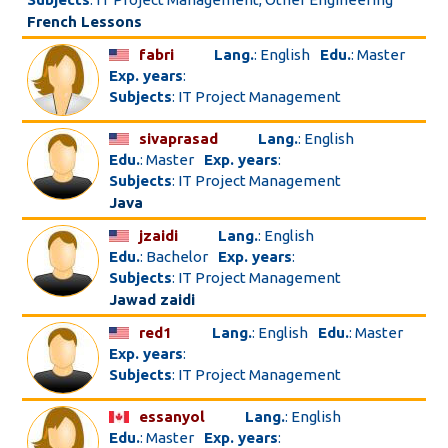
French Lessons
fabri
Lang.
: English
Edu.
: Master
Exp. years
:
Subjects
: IT Project Management
sivaprasad
Lang.
: English
Edu.
: Master
Exp. years
:
Subjects
: IT Project Management
Java
jzaidi
Lang.
: English
Edu.
: Bachelor
Exp. years
:
Subjects
: IT Project Management
Jawad zaidi
red1
Lang.
: English
Edu.
: Master
Exp. years
:
Subjects
: IT Project Management
essanyol
Lang.
: English
Edu.
: Master
Exp. years
: