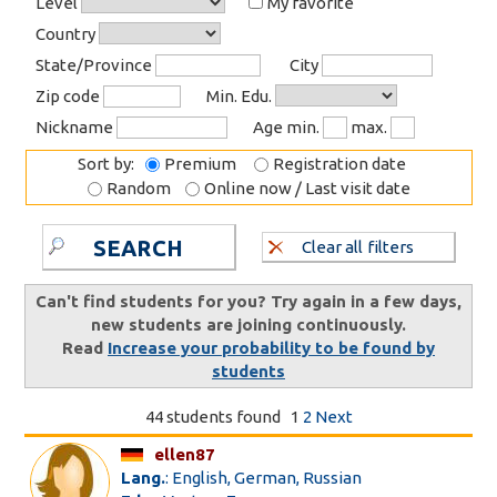
Level
My favorite
Country
State/Province
City
Zip code
Min. Edu.
Nickname
Age min.
max.
Sort by:
Premium
Registration date
Random
Online now / Last visit date
SEARCH
Clear all filters
Can't find students for you? Try again in a few days,
new students are joining continuously.
Read
Increase your probability to be found by
students
44 students found
1
2
Next
ellen87
Lang.
: English, German, Russian