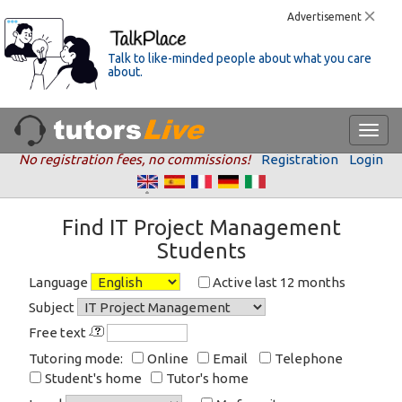
Advertisement
Talk to like-minded people about what you care
about.
No registration fees, no commissions!
Registration
Login
Find IT Project Management
Students
Language
Active last 12 months
Subject
Free text
Tutoring mode:
Online
Email
Telephone
Student's home
Tutor's home