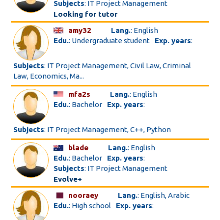
Subjects
: IT Project Management
Looking for tutor
amy32
Lang.
: English
Edu.
: Undergraduate student
Exp. years
:
Subjects
: IT Project Management, Civil Law, Criminal
Law, Economics, Ma...
mfa2s
Lang.
: English
Edu.
: Bachelor
Exp. years
:
Subjects
: IT Project Management, C++, Python
blade
Lang.
: English
Edu.
: Bachelor
Exp. years
:
Subjects
: IT Project Management
Evolve+
nooraey
Lang.
: English, Arabic
Edu.
: High school
Exp. years
: