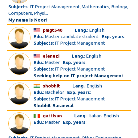
Subjects
: IT Project Management, Mathematics, Biology,
Computers, Physi...
My name is Noor!
pmgt540
Lang.
: English
Edu.
: Master candidate student
Exp. years
:
Subjects
: IT Project Management
alanazi
Lang.
: English
Edu.
: Master
Exp. years
:
Subjects
: IT Project Management
Seeking help on IT project Management
shobhit
Lang.
: English
Edu.
: Bachelor
Exp. years
:
Subjects
: IT Project Management
Shobhit Baranwal
gattisan
Lang.
: Italian, English
Edu.
: Master
Exp. years
:
Subjects
: IT Project Management, Other Engineering