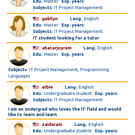
Edu.
: Master
Exp. years
:
Subjects
: IT Project Management
gabilyn
Lang.
: English
Edu.
: Master
Exp. years
:
Subjects
: IT Project Management
IT student looking for a tutor
abatarjoyram
Lang.
: English
Edu.
: Master
Exp. years
:
Subjects
: IT Project Management, Programming
Languages
albie
Lang.
: English
Edu.
: Undergraduate student
Exp. years
:
Subjects
: IT Project Management
I am an undergrad who loves the IT field and would
like to learn and learn
zaidarain
Lang.
: English
Edu.
: Undergraduate student
Exp. years
: