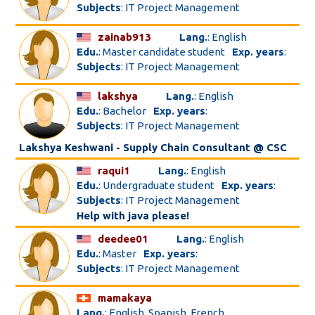
Subjects
: IT Project Management
zainab913
Lang.
: English
Edu.
: Master candidate student
Exp. years
:
Subjects
: IT Project Management
lakshya
Lang.
: English
Edu.
: Bachelor
Exp. years
:
Subjects
: IT Project Management
Lakshya Keshwani - Supply Chain Consultant @ CSC
raqui1
Lang.
: English
Edu.
: Undergraduate student
Exp. years
:
Subjects
: IT Project Management
Help with java please!
deedee01
Lang.
: English
Edu.
: Master
Exp. years
:
Subjects
: IT Project Management
mamakaya
Lang.
: English, Spanish, French, ...