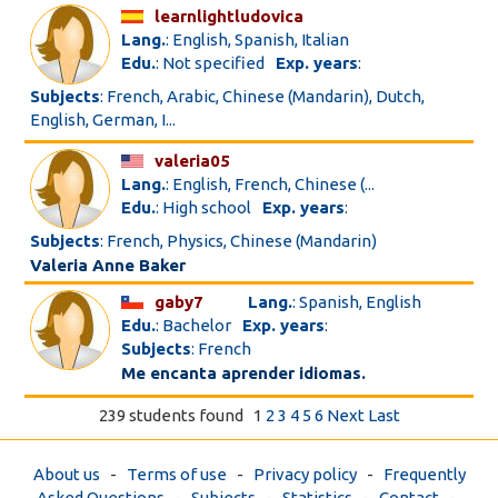
learnlightludovica
Lang.
: English, Spanish, Italian
Edu.
: Not specified
Exp. years
:
Subjects
: French, Arabic, Chinese (Mandarin), Dutch,
English, German, I...
valeria05
Lang.
: English, French, Chinese (...
Edu.
: High school
Exp. years
:
Subjects
: French, Physics, Chinese (Mandarin)
Valeria Anne Baker
gaby7
Lang.
: Spanish, English
Edu.
: Bachelor
Exp. years
:
Subjects
: French
Me encanta aprender idiomas.
239 students found
1
2
3
4
5
6
Next
Last
About us
-
Terms of use
-
Privacy policy
-
Frequently
Asked Questions
-
Subjects
-
Statistics
-
Contact
-