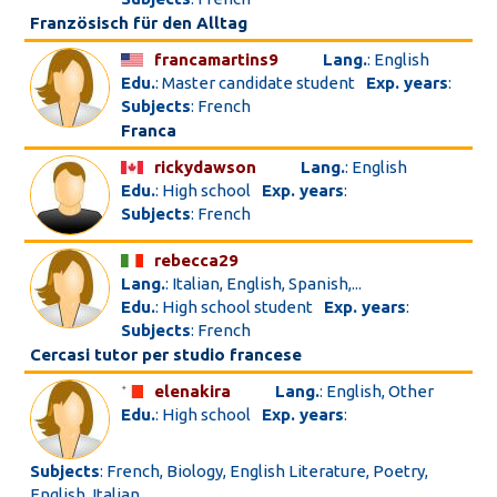
Französisch für den Alltag
francamartins9
Lang.
: English
Edu.
: Master candidate student
Exp. years
:
Subjects
: French
Franca
rickydawson
Lang.
: English
Edu.
: High school
Exp. years
:
Subjects
: French
rebecca29
Lang.
: Italian, English, Spanish,...
Edu.
: High school student
Exp. years
:
Subjects
: French
Cercasi tutor per studio francese
elenakira
Lang.
: English, Other
Edu.
: High school
Exp. years
:
Subjects
: French, Biology, English Literature, Poetry,
English, Italian...