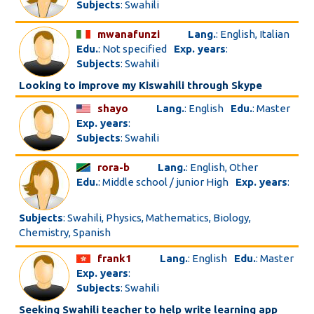
Subjects
: Swahili
mwanafunzi
Lang.
: English, Italian
Edu.
: Not specified
Exp. years
:
Subjects
: Swahili
Looking to improve my Kiswahili through Skype
shayo
Lang.
: English
Edu.
: Master
Exp. years
:
Subjects
: Swahili
rora-b
Lang.
: English, Other
Edu.
: Middle school / junior High
Exp. years
:
Subjects
: Swahili, Physics, Mathematics, Biology,
Chemistry, Spanish
frank1
Lang.
: English
Edu.
: Master
Exp. years
:
Subjects
: Swahili
Seeking Swahili teacher to help write learning app