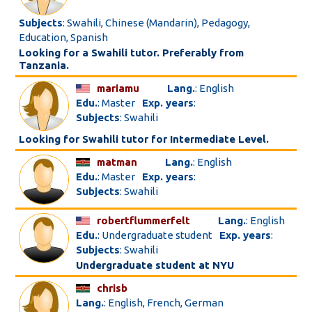
Subjects
: Swahili, Chinese (Mandarin), Pedagogy,
Education, Spanish
Looking for a Swahili tutor. Preferably from
Tanzania.
mariamu
Lang.
: English
Edu.
: Master
Exp. years
:
Subjects
: Swahili
Looking for Swahili tutor for Intermediate Level.
matman
Lang.
: English
Edu.
: Master
Exp. years
:
Subjects
: Swahili
robertflummerfelt
Lang.
: English
Edu.
: Undergraduate student
Exp. years
:
Subjects
: Swahili
Undergraduate student at NYU
chrisb
Lang.
: English, French, German