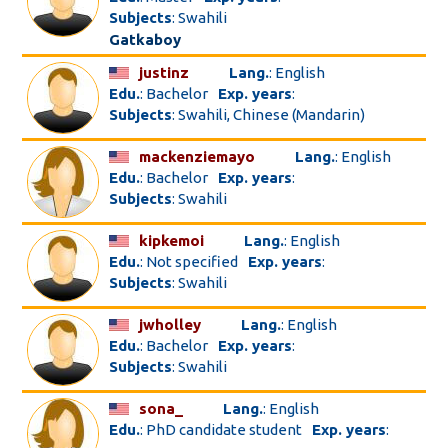
Subjects
: Swahili
Gatkaboy
justinz
Lang.
: English
Edu.
: Bachelor
Exp. years
:
Subjects
: Swahili, Chinese (Mandarin)
mackenziemayo
Lang.
: English
Edu.
: Bachelor
Exp. years
:
Subjects
: Swahili
kipkemoi
Lang.
: English
Edu.
: Not specified
Exp. years
:
Subjects
: Swahili
jwholley
Lang.
: English
Edu.
: Bachelor
Exp. years
:
Subjects
: Swahili
sona_
Lang.
: English
Edu.
: PhD candidate student
Exp. years
: