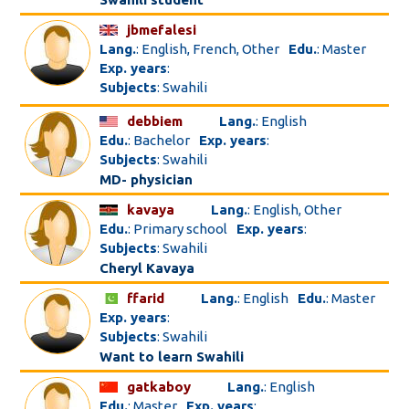
jbmefalesi
Lang.
: English, French, Other
Edu.
: Master
Exp. years
:
Subjects
: Swahili
debbiem
Lang.
: English
Edu.
: Bachelor
Exp. years
:
Subjects
: Swahili
MD- physician
kavaya
Lang.
: English, Other
Edu.
: Primary school
Exp. years
:
Subjects
: Swahili
Cheryl Kavaya
ffarid
Lang.
: English
Edu.
: Master
Exp. years
:
Subjects
: Swahili
Want to learn Swahili
gatkaboy
Lang.
: English
Edu.
: Master
Exp. years
: