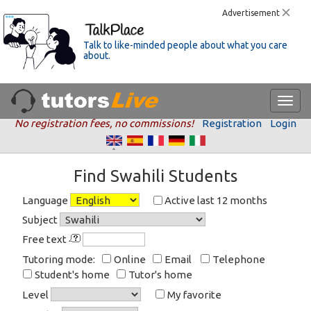
Advertisement
Talk to like-minded people about what you care
about.
No registration fees, no commissions!
Registration
Login
Find Swahili Students
Language
Active last 12 months
Subject
Free text
Tutoring mode:
Online
Email
Telephone
Student's home
Tutor's home
Level
My favorite