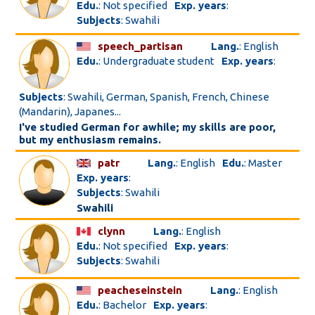
Edu.
: Not specified
Exp. years
:
Subjects
: Swahili
speech_partisan
Lang.
: English
Edu.
: Undergraduate student
Exp. years
:
Subjects
: Swahili, German, Spanish, French, Chinese
(Mandarin), Japanes...
I've studied German for awhile; my skills are poor,
but my enthusiasm remains.
patr
Lang.
: English
Edu.
: Master
Exp. years
:
Subjects
: Swahili
Swahili
clynn
Lang.
: English
Edu.
: Not specified
Exp. years
:
Subjects
: Swahili
peacheseinstein
Lang.
: English
Edu.
: Bachelor
Exp. years
: