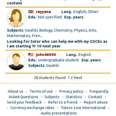
content
rayyana
Lang.
: English, Other
Edu.
: Not specified
Exp. years
:
Subjects
: Swahili, Biology, Chemistry, Physics, Arts,
Mathematics, Fren...
Looking for tutor who can help me with my GSCEs as
I am starting Yr 10 next year
john46090
Lang.
: English
Edu.
: Undergraduate student
Exp. years
:
Subjects
: Swahili
28 students found
1
2
Next
About us
-
Terms of use
-
Privacy policy
-
Frequently
Asked Questions
-
Subjects
-
Statistics
-
Contact
-
Send your feedback
-
Refer to a friend
-
Report abuse
-
Currency exchange rates
-
Tutors-Live International
-
Audio presentations