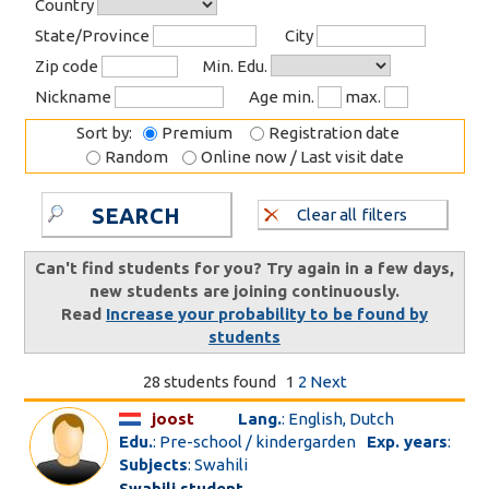
Country
State/Province
City
Zip code
Min. Edu.
Nickname
Age min.
max.
Sort by:
Premium
Registration date
Random
Online now / Last visit date
SEARCH
Clear all filters
Can't find students for you? Try again in a few days,
new students are joining continuously.
Read
Increase your probability to be found by
students
28 students found
1
2
Next
joost
Lang.
: English, Dutch
Edu.
: Pre-school / kindergarden
Exp. years
:
Subjects
: Swahili
Swahili student