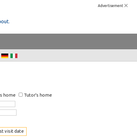
Advertisement
bout.
's home
Tutor's home
t visit date