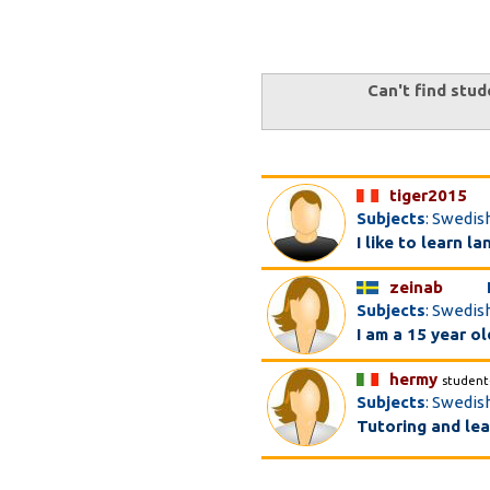
Can't find stud
tiger2015
Subjects
: Swedis
I like to learn l
zeinab
Subjects
: Swedish
I am a 15 year ol
hermy
student
Subjects
: Swedish
Tutoring and lea