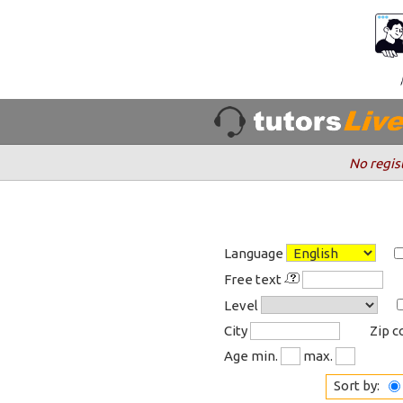
No regis
Language
Free text
Level
City
Zip 
Age min.
max.
Sort by: