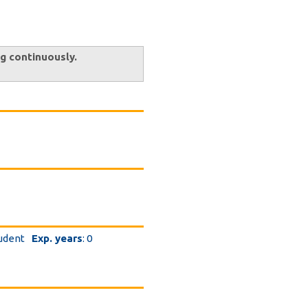
ng continuously.
tudent
Exp. years
: 0