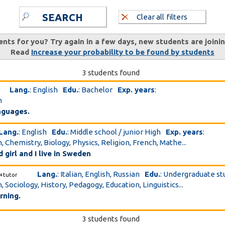
SEARCH
Clear all filters
ents for you? Try again in a few days, new students are joini
Read
Increase your probability to be found by students
3 students found
Lang.
: English
Edu.
: Bachelor
Exp. years
:
h
anguages.
Lang.
: English
Edu.
: Middle school / junior High
Exp. years
:
, Chemistry, Biology, Physics, Religion, French, Mathe...
d girl and I live in Sweden
Lang.
: Italian, English, Russian
Edu.
: Undergraduate s
+tutor
, Sociology, History, Pedagogy, Education, Linguistics...
rning.
3 students found