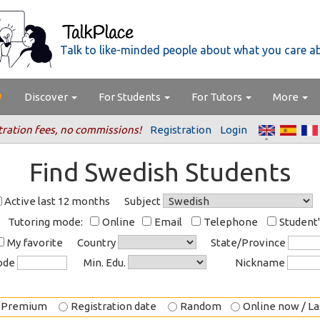
Talk to like-minded people about what you care a
Discover
For Students
For Tutors
More
tration fees, no commissions!
Registration
Login
Find Swedish Students
Active last 12 months
Subject
Tutoring mode:
Online
Email
Telephone
Student
My favorite
Country
State/Province
code
Min. Edu.
Nickname
Premium
Registration date
Random
Online now / Las