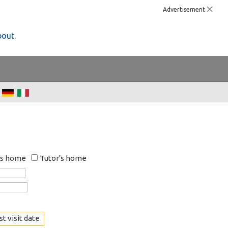
Advertisement
bout.
's home
Tutor's home
t visit date