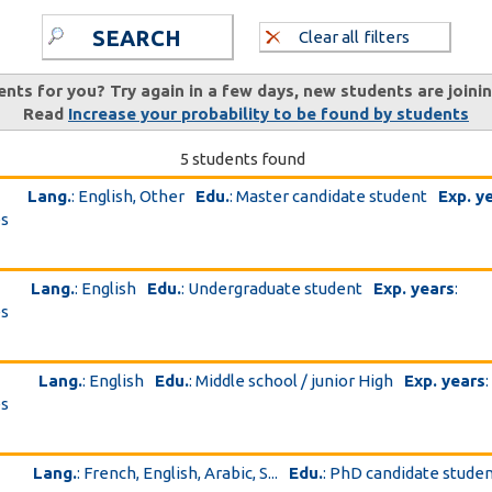
SEARCH
Clear all filters
ents for you? Try again in a few days, new students are joini
Read
Increase your probability to be found by students
5 students found
Lang.
: English, Other
Edu.
: Master candidate student
Exp. y
es
Lang.
: English
Edu.
: Undergraduate student
Exp. years
:
es
Lang.
: English
Edu.
: Middle school / junior High
Exp. years
:
es
Lang.
: French, English, Arabic, S...
Edu.
: PhD candidate stude