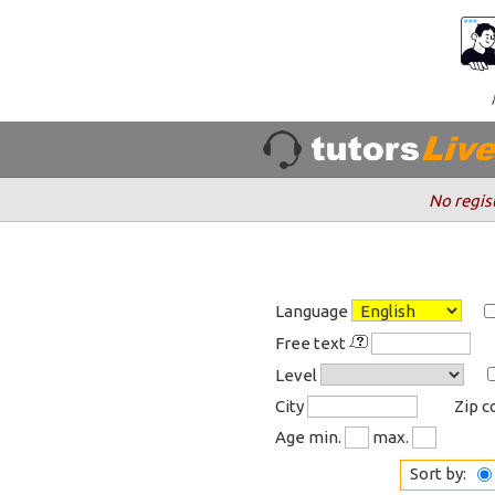
No regis
Language
Free text
Level
City
Zip 
Age min.
max.
Sort by: