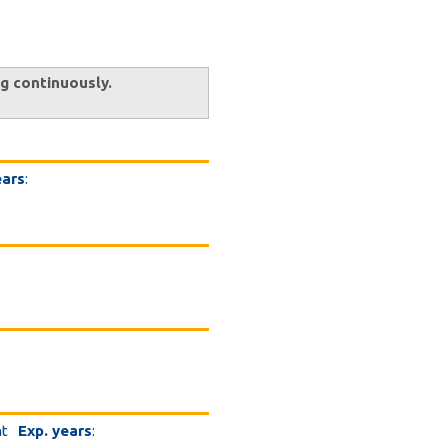
ng continuously.
ears
:
nt
Exp. years
: