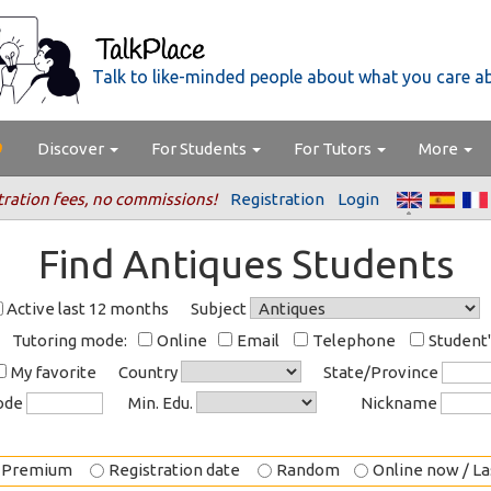
Talk to like-minded people about what you care a
Discover
For Students
For Tutors
More
tration fees, no commissions!
Registration
Login
Find Antiques Students
Active last 12 months
Subject
Tutoring mode:
Online
Email
Telephone
Student
My favorite
Country
State/Province
code
Min. Edu.
Nickname
Premium
Registration date
Random
Online now / Las