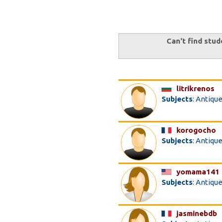
Can't find stud
litrikrenos
Subjects
: Antiqu
korogocho
Subjects
: Antiqu
yomama141
Subjects
: Antiqu
jasminebdb