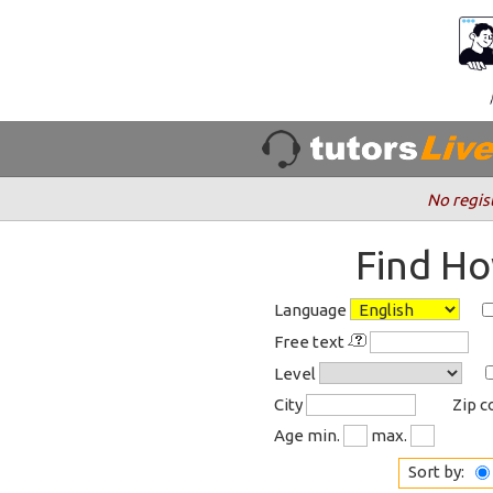
No regis
Find Ho
Language
Free text
Level
City
Zip 
Age min.
max.
Sort by: