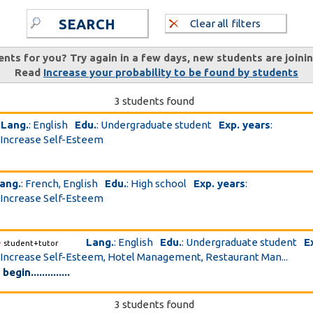
SEARCH
Clear all filters
ents for you? Try again in a few days, new students are joini
Read
Increase your probability to be found by students
3 students found
Lang.
: English
Edu.
: Undergraduate student
Exp. years
:
 Increase Self-Esteem
ang.
: French, English
Edu.
: High school
Exp. years
:
 Increase Self-Esteem
e
Lang.
: English
Edu.
: Undergraduate student
E
student+tutor
 Increase Self-Esteem, Hotel Management, Restaurant Man...
gin..............
3 students found