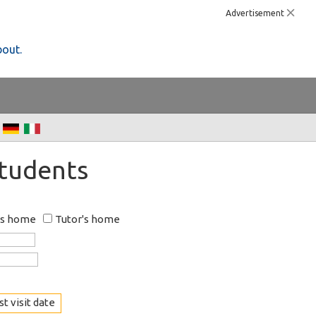
Advertisement
bout.
Students
's home
Tutor's home
t visit date