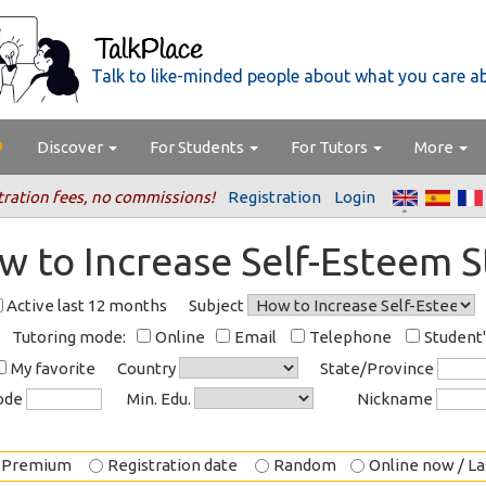
Talk to like-minded people about what you care a
Discover
For Students
For Tutors
More
tration fees, no commissions!
Registration
Login
w to Increase Self-Esteem 
Active last 12 months
Subject
Tutoring mode:
Online
Email
Telephone
Student
My favorite
Country
State/Province
code
Min. Edu.
Nickname
Premium
Registration date
Random
Online now / Las