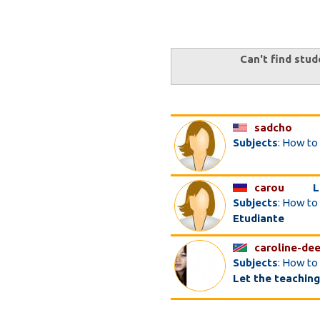
Can't find stud
sadcho
Subjects
: How to
carou
L
Subjects
: How to
Etudiante
caroline-de
Subjects
: How to
Let the teaching be