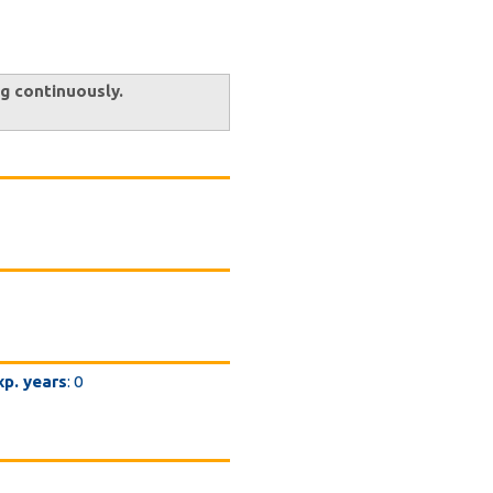
ng continuously.
xp. years
: 0