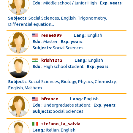
Edu.
: Middle school / junior High
Exp. years
:
Subjects
: Social Sciences, English, Trigonometry,
Differential equation...
renee999
Lang.
: English
Edu.
: Master
Exp. years
:
Subjects
: Social Sciences
krish1212
Lang.
: English
Edu.
: High school student
Exp. years
:
Subjects
: Social Sciences, Biology, Physics, Chemistry,
English, Mathem...
bfrance
Lang.
: English
Edu.
: Undergraduate student
Exp. years
:
Subjects
: Social Sciences
stefano_la_salvia
Lang.
: Italian, English