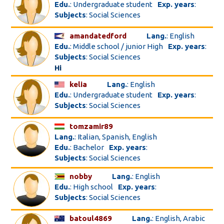
Edu.
: Undergraduate student
Exp. years
:
Subjects
: Social Sciences
amandatedford
Lang.
: English
Edu.
: Middle school / junior High
Exp. years
:
Subjects
: Social Sciences
Hi
kelia
Lang.
: English
Edu.
: Undergraduate student
Exp. years
:
Subjects
: Social Sciences
tomzamir89
Lang.
: Italian, Spanish, English
Edu.
: Bachelor
Exp. years
:
Subjects
: Social Sciences
nobby
Lang.
: English
Edu.
: High school
Exp. years
:
Subjects
: Social Sciences
batoul4869
Lang.
: English, Arabic