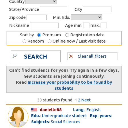
Country
State/Province
City
Zip code
Min. Edu.
Nickname
Age min.
max.
Sort by:
Premium
Registration date
Random
Online now / Last visit date
SEARCH
Clear all filters
Can't find students for you? Try again in a few days,
new students are joining continuously.
Read
Increase your probability to be found by
students
33 students found
1
2
Next
danielle88
Lang.
: English
Edu.
: Undergraduate student
Exp. years
:
Subjects
: Social Sciences