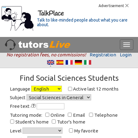
Advertisement
Talk to like-minded people about what you care
about.
No registration fees, no commissions!
Registration
Login
Find Social Sciences Students
Language
Active last 12 months
Subject
Free text
Tutoring mode:
Online
Email
Telephone
Student's home
Tutor's home
Level
My favorite