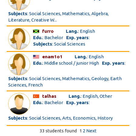
Subjects
: Social Sciences, Mathematics, Algebra,
Literature, Creative W...
furro
Lang.
: English
Edu.
: Bachelor
Exp. years
:
Subjects
: Social Sciences
enam1o1
Lang.
: English
Edu.
: Middle school / junior High
Exp. years
:
Subjects
: Social Sciences, Mathematics, Geology, Earth
Sciences, French
talhas
Lang.
: English, Other
Edu.
: Bachelor
Exp. years
:
Subjects
: Social Sciences, Arts, Economics, History
33 students found
1
2
Next