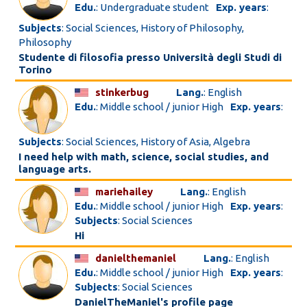
Edu.
: Undergraduate student
Exp. years
:
Subjects
: Social Sciences, History of Philosophy,
Philosophy
Studente di filosofia presso Università degli Studi di
Torino
stinkerbug
Lang.
: English
Edu.
: Middle school / junior High
Exp. years
:
Subjects
: Social Sciences, History of Asia, Algebra
I need help with math, science, social studies, and
language arts.
mariehailey
Lang.
: English
Edu.
: Middle school / junior High
Exp. years
:
Subjects
: Social Sciences
Hi
danielthemaniel
Lang.
: English
Edu.
: Middle school / junior High
Exp. years
:
Subjects
: Social Sciences
DanielTheManiel's profile page