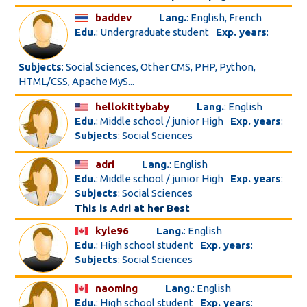
baddev
Lang.
: English, French
Edu.
: Undergraduate student
Exp. years
:
Subjects
: Social Sciences, Other CMS, PHP, Python,
HTML/CSS, Apache MyS...
hellokittybaby
Lang.
: English
Edu.
: Middle school / junior High
Exp. years
:
Subjects
: Social Sciences
adri
Lang.
: English
Edu.
: Middle school / junior High
Exp. years
:
Subjects
: Social Sciences
This is Adri at her Best
kyle96
Lang.
: English
Edu.
: High school student
Exp. years
:
Subjects
: Social Sciences
naoming
Lang.
: English
Edu.
: High school student
Exp. years
: