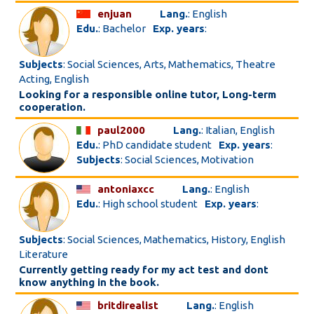
enjuan
Lang.
: English
Edu.
: Bachelor
Exp. years
:
Subjects
: Social Sciences, Arts, Mathematics, Theatre
Acting, English
Looking for a responsible online tutor, Long-term
cooperation.
paul2000
Lang.
: Italian, English
Edu.
: PhD candidate student
Exp. years
:
Subjects
: Social Sciences, Motivation
antoniaxcc
Lang.
: English
Edu.
: High school student
Exp. years
:
Subjects
: Social Sciences, Mathematics, History, English
Literature
Currently getting ready for my act test and dont
know anything in the book.
britdirealist
Lang.
: English