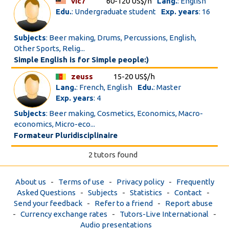
vic7
60-120 US$/h
Lang.
: English
Edu.
: Undergraduate student
Exp. years
: 16
Subjects
: Beer making, Drums, Percussions, English,
Other Sports, Relig...
Simple English is for Simple people:)
zeuss
15-20 US$/h
Lang.
: French, English
Edu.
: Master
Exp. years
: 4
Subjects
: Beer making, Cosmetics, Economics, Macro-
economics, Micro-eco...
Formateur Pluridisciplinaire
2 tutors found
About us
-
Terms of use
-
Privacy policy
-
Frequently
Asked Questions
-
Subjects
-
Statistics
-
Contact
-
Send your feedback
-
Refer to a friend
-
Report abuse
-
Currency exchange rates
-
Tutors-Live International
-
Audio presentations