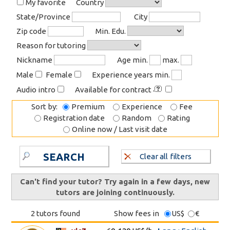
My favorite
Country
State/Province
City
Zip code
Min. Edu.
Reason for tutoring
Nickname
Age min.
max.
Male
Female
Experience years min.
Audio intro
Available for contract
Sort by:
Premium
Experience
Fee
Registration date
Random
Rating
Online now / Last visit date
SEARCH
Clear all filters
Can't find your tutor? Try again in a few days, new
tutors are joining continuously.
2 tutors found
Show fees in
US$
€