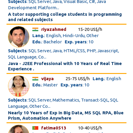
Subjects
: SQL Server, Java, Visual Basic, C#, Java
Development Platform...
A tutor supporting college students in programming
and related subjects
riyazahmed
15-20 US$/h
Lang.
: English, Hindi-Urdu, Other
Edu.
: Bachelor
Exp. years
: 10
Subjects
: SQL Server, Java, HTML/CSS, PHP, Javascript,
SQL Language, Co...
Java - J2EE Professional with 10 Years of Real Time
Experience .
vijaya
25-75 US$/h
Lang.
: English
Edu.
: Master
Exp. years
: 10
Subjects
: SQL Server, Mathematics, Transact-SQL, SQL
Language, Other Co...
Nearly 10 Years of Exp in Big Data, MS SQL RPA, Blue
Prism, Automation Anywhere
fatima0513
10-40 US$/h