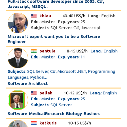
Full-stack software developer since 2003. C#,
Javascript, MSSQL.
kblau
40-40 US$/h
Lang.
: English
Edu.
: Master
Exp. years
: 25
Subjects
: SQL Server, C#, Javascript
Microsoft expert want you to be a Software
Engineer
pantula
8-15 US$/h
Lang.
: English
Edu.
: Master
Exp. years
: 11
Subjects
: SQL Server, C#, Microsoft .NET, Programming
Languages, Python...
Software Architect
pallah
10-12 US$/h
Lang.
: English
Edu.
: Master
Exp. years
: 25
Subjects
: SQL Server
Software-MedicalResearch-Biology-Busines
katkuris
10-15 US$/h