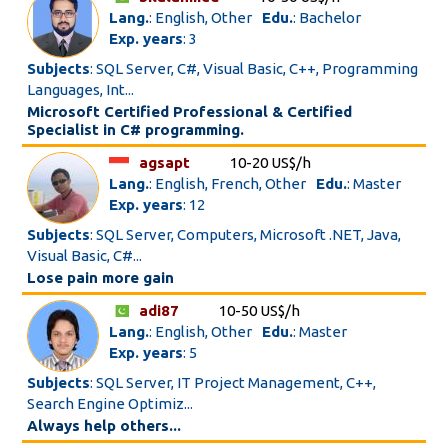
Lang.
: English, Other
Edu.
: Bachelor
Exp. years
: 3
Subjects
: SQL Server, C#, Visual Basic, C++, Programming
Languages, Int...
Microsoft Certified Professional & Certified
Specialist in C# programming.
agsapt
10-20 US$/h
Lang.
: English, French, Other
Edu.
: Master
Exp. years
: 12
Subjects
: SQL Server, Computers, Microsoft .NET, Java,
Visual Basic, C#...
Lose pain more gain
adi87
10-50 US$/h
Lang.
: English, Other
Edu.
: Master
Exp. years
: 5
Subjects
: SQL Server, IT Project Management, C++,
Search Engine Optimiz...
Always help others...