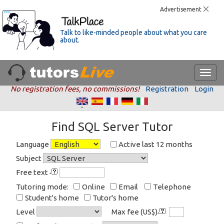
Advertisement
Talk to like-minded people about what you care
about.
No registration fees, no commissions!
Registration
Login
Find SQL Server Tutor
Language
Active last 12 months
Subject
Free text
Tutoring mode:
Online
Email
Telephone
Student's home
Tutor's home
Level
Max fee (US$)