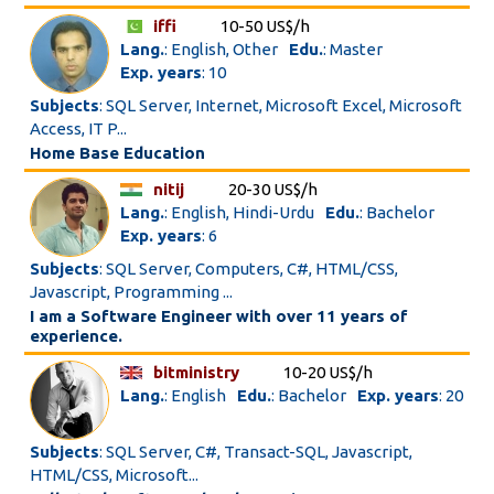
iffi
10-50 US$/h
Lang.
: English, Other
Edu.
: Master
Exp. years
: 10
Subjects
: SQL Server, Internet, Microsoft Excel, Microsoft
Access, IT P...
Home Base Education
nitij
20-30 US$/h
Lang.
: English, Hindi-Urdu
Edu.
: Bachelor
Exp. years
: 6
Subjects
: SQL Server, Computers, C#, HTML/CSS,
Javascript, Programming ...
I am a Software Engineer with over 11 years of
experience.
bitministry
10-20 US$/h
Lang.
: English
Edu.
: Bachelor
Exp. years
: 20
Subjects
: SQL Server, C#, Transact-SQL, Javascript,
HTML/CSS, Microsoft...