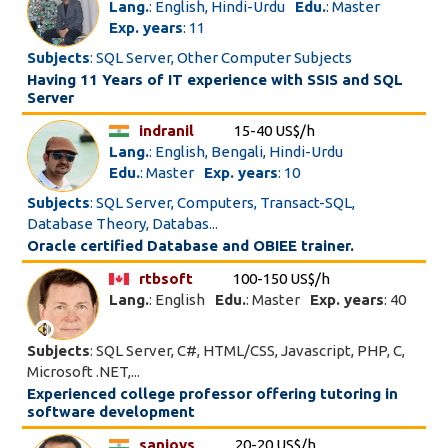
Lang.
: English, Hindi-Urdu
Edu.
: Master
Exp. years
: 11
Subjects
: SQL Server, Other Computer Subjects
Having 11 Years of IT experience with SSIS and SQL
Server
indranil
15-40 US$/h
Lang.
: English, Bengali, Hindi-Urdu
Edu.
: Master
Exp. years
: 10
Subjects
: SQL Server, Computers, Transact-SQL,
Database Theory, Databas...
Oracle certified Database and OBIEE trainer.
rtbsoft
100-150 US$/h
Lang.
: English
Edu.
: Master
Exp. years
: 40
Subjects
: SQL Server, C#, HTML/CSS, Javascript, PHP, C,
Microsoft .NET,...
Experienced college professor offering tutoring in
software development
sanjoys
20-20 US$/h