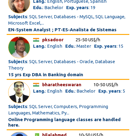
Lang.
: English, Portuguese, Spanish
Edu.
: Bachelor
Exp. years
: 19
Subjects
: SQL Server, Databases - MySQL, SQL Language,
Microsoft Excel,...
EN-System Analyst ; PT-ES-Analista de Sistemas
pksadoor
25-50 US$/h
Lang.
: English
Edu.
: Master
Exp. years
: 15
Subjects
: SQL Server, Databases - Oracle, Database
Theory
15 yrs Exp DBA in Banking domain
bharatheeswaran
10-50 US$/h
Lang.
: English
Edu.
: Bachelor
Exp. years
: 5
Subjects
: SQL Server, Computers, Programming
Languages, Mathematics, Py...
Online Programming language classes are handled
here.
bilalahmed
10-50 US$/h