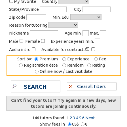
My favorite
Country
State/Province
City
Zip code
Min. Edu.
Reason for tutoring
Nickname
Age min.
max.
Male
Female
Experience years min.
Audio intro
Available for contract
Sort by:
Premium
Experience
Fee
Registration date
Random
Rating
Online now / Last visit date
SEARCH
Clear all filters
Can't find your tutor? Try again in a few days, new
tutors are joining continuously.
146 tutors found
1
2
3
4
5
6
Next
Show fees in
US$
€