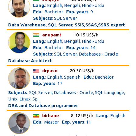
Lang.
: English, Bengali, Hindi-Urdu
Edu.
: Bachelor
Exp. years
: 9
Subjects
: SQL Server
Data Warehouse, SQL Server, SSIS,SSAS,SSRS expert
anupamt
10-15 US$/h
Lang.
: English, Bengali, Hindi-Urdu
Edu.
: Bachelor
Exp. years
: 14
Subjects
: SQL Server, Databases - Oracle
Database Architect
drpaso
20-30 US$/h
Lang.
: English, Spanish
Edu.
: Bachelor
Exp. years
: 17
Subjects
: SQL Server, Databases - Oracle, SQL Language,
Unix, Linux, Sp...
DBA and Database programmer
birhane
8-12 US$/h
Lang.
: English
Edu.
: Master
Exp. years
: 11