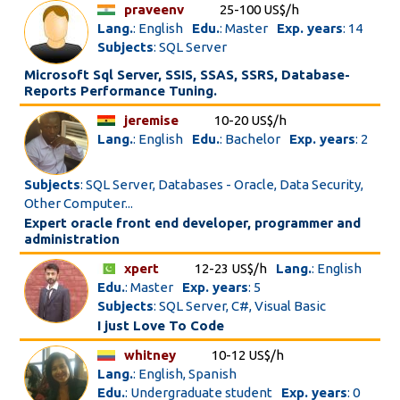
praveenv
25-100 US$/h
Lang.
: English
Edu.
: Master
Exp. years
: 14
Subjects
: SQL Server
Microsoft Sql Server, SSIS, SSAS, SSRS, Database-
Reports Performance Tuning.
jeremise
10-20 US$/h
Lang.
: English
Edu.
: Bachelor
Exp. years
: 2
Subjects
: SQL Server, Databases - Oracle, Data Security,
Other Computer...
Expert oracle front end developer, programmer and
administration
xpert
12-23 US$/h
Lang.
: English
Edu.
: Master
Exp. years
: 5
Subjects
: SQL Server, C#, Visual Basic
I just Love To Code
whitney
10-12 US$/h
Lang.
: English, Spanish
Edu.
: Undergraduate student
Exp. years
: 0