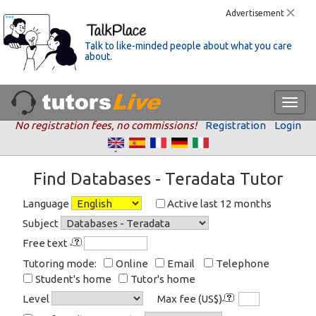
Advertisement
Talk to like-minded people about what you care
about.
No registration fees, no commissions!
Registration
Login
Find Databases - Teradata Tutor
Language
Active last 12 months
Subject
Free text
Tutoring mode:
Online
Email
Telephone
Student's home
Tutor's home
Level
Max fee (US$)