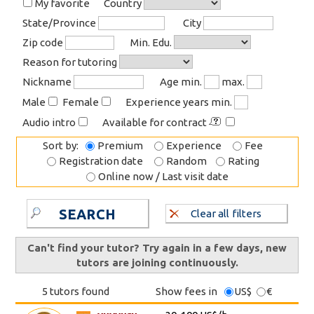
My favorite
Country
State/Province
City
Zip code
Min. Edu.
Reason for tutoring
Nickname
Age min.
max.
Male
Female
Experience years min.
Audio intro
Available for contract
Sort by:
Premium
Experience
Fee
Registration date
Random
Rating
Online now / Last visit date
SEARCH
Clear all filters
Can't find your tutor? Try again in a few days, new
tutors are joining continuously.
5 tutors found
Show fees in
US$
€