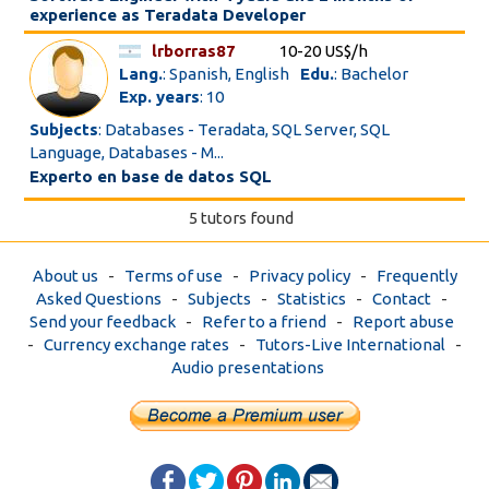
experience as Teradata Developer
lrborras87
10-20 US$/h
Lang.
: Spanish, English
Edu.
: Bachelor
Exp. years
: 10
Subjects
: Databases - Teradata, SQL Server, SQL
Language, Databases - M...
Experto en base de datos SQL
5 tutors found
About us
-
Terms of use
-
Privacy policy
-
Frequently
Asked Questions
-
Subjects
-
Statistics
-
Contact
-
Send your feedback
-
Refer to a friend
-
Report abuse
-
Currency exchange rates
-
Tutors-Live International
-
Audio presentations