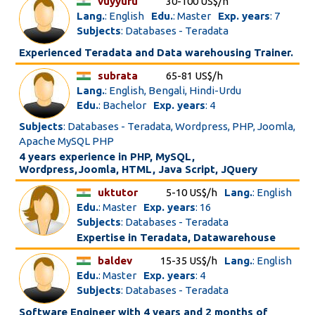
vuyyuru
30-100 US$/h
Lang.
: English
Edu.
: Master
Exp. years
: 7
Subjects
: Databases - Teradata
Experienced Teradata and Data warehousing Trainer.
subrata
65-81 US$/h
Lang.
: English, Bengali, Hindi-Urdu
Edu.
: Bachelor
Exp. years
: 4
Subjects
: Databases - Teradata, Wordpress, PHP, Joomla,
Apache MySQL PHP
4 years experience in PHP, MySQL,
Wordpress,Joomla, HTML, Java Script, JQuery
uktutor
5-10 US$/h
Lang.
: English
Edu.
: Master
Exp. years
: 16
Subjects
: Databases - Teradata
Expertise in Teradata, Datawarehouse
baldev
15-35 US$/h
Lang.
: English
Edu.
: Master
Exp. years
: 4
Subjects
: Databases - Teradata
Software Engineer with 4 years and 2 months of