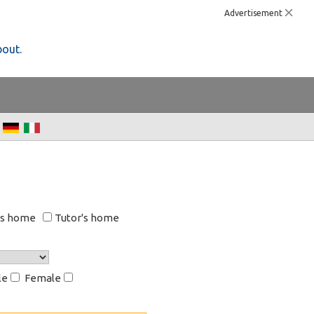
Advertisement
bout.
's home
Tutor's home
le
Female