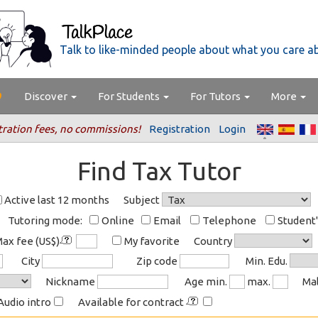
Talk to like-minded people about what you care a
Discover
For Students
For Tutors
More
tration fees, no commissions!
Registration
Login
Find Tax Tutor
Active last 12 months
Subject
Tutoring mode:
Online
Email
Telephone
Student
ax fee (US$)
My favorite
Country
City
Zip code
Min. Edu.
Nickname
Age min.
max.
Ma
Audio intro
Available for contract