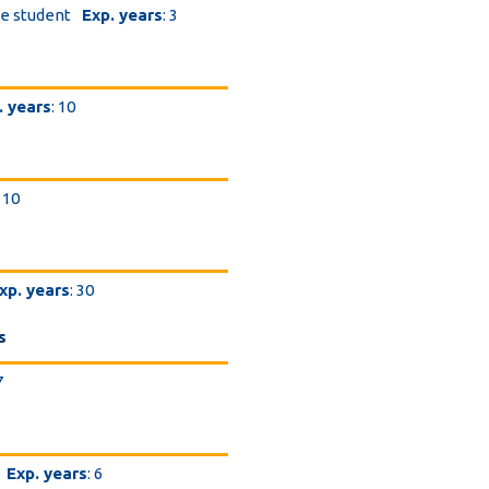
te student
Exp. years
: 3
. years
: 10
: 10
xp. years
: 30
s
7
Exp. years
: 6