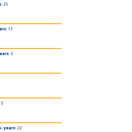
s
: 25
ars
: 12
years
: 5
 15
p. years
: 22