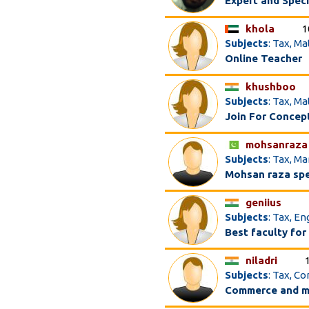
Expert and Speci
khola
1
Subjects
: Tax, M
Online Teacher
khushboo
Subjects
: Tax, M
Join For Concep
mohsanraza
Subjects
: Tax, M
Mohsan raza spe
geniius
Subjects
: Tax, E
Best faculty for
niladri
Subjects
: Tax, C
Commerce and m