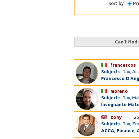
Sort by:
Pr
Can't find
francescos
Subjects
: Tax, A
Francesco D'An
moreno
Subjects
: Tax, M
Insegnante Matem
zony
25
Subjects
: Tax, E
ACCA, Finance, A