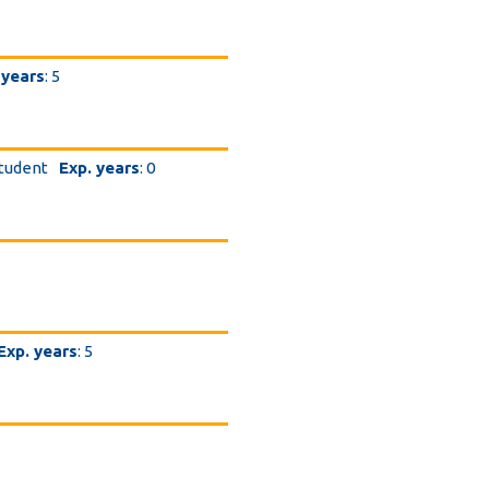
 years
: 5
student
Exp. years
: 0
Exp. years
: 5