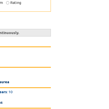
om
Rating
ntinuously.
Laurea
ears
: 10
ns