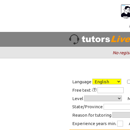
No regis
Language
Free text
Level
M
State/Province
Reason for tutoring
Experience years min.