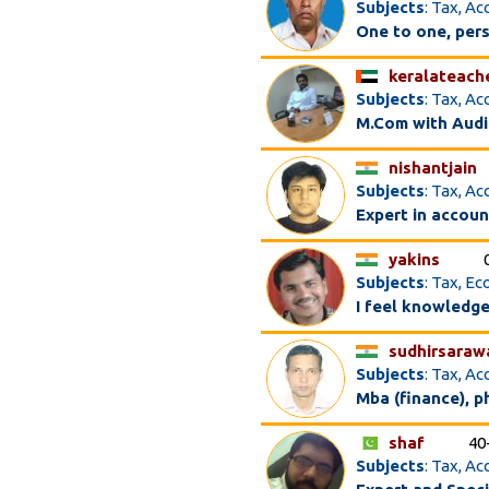
Subjects
: Tax, A
One to one, per
keralateach
Subjects
: Tax, A
M.Com with Audi
nishantjain
Subjects
: Tax, A
Expert in accoun
yakins
Subjects
: Tax, E
I feel knowledge
sudhirsaraw
Subjects
: Tax, A
Mba (finance), p
shaf
40
Subjects
: Tax, A