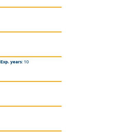
Exp. years
: 10