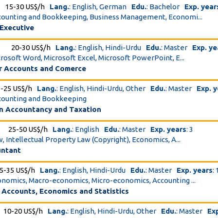
15-30 US$/h
Lang.
: English, German
Edu.
: Bachelor
Exp. year
ccounting and Bookkeeping, Business Management, Economi...
 Executive
20-30 US$/h
Lang.
: English, Hindi-Urdu
Edu.
: Master
Exp. ye
icrosoft Word, Microsoft Excel, Microsoft PowerPoint, E...
or Accounts and Comerce
5-25 US$/h
Lang.
: English, Hindi-Urdu, Other
Edu.
: Master
Exp. 
ccounting and Bookkeeping
n Accountancy and Taxation
25-50 US$/h
Lang.
: English
Edu.
: Master
Exp. years
: 3
w, Intellectual Property Law (Copyright), Economics, A...
untant
5-35 US$/h
Lang.
: English, Hindi-Urdu
Edu.
: Master
Exp. years
:
conomics, Macro-economics, Micro-economics, Accounting ...
 Accounts, Economics and Statistics
10-20 US$/h
Lang.
: English, Hindi-Urdu, Other
Edu.
: Master
Ex