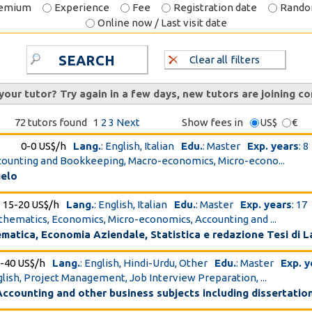
emium
Experience
Fee
Registration date
Rand
Online now / Last visit date
SEARCH
Clear all filters
 your tutor? Try again in a few days, new tutors are joining co
72 tutors found
1
2
3
Next
Show fees in
US$
€
0-0 US$/h
Lang.
: English, Italian
Edu.
: Master
Exp. years
: 8
ccounting and Bookkeeping, Macro-economics, Micro-econo...
gelo
15-20 US$/h
Lang.
: English, Italian
Edu.
: Master
Exp. years
: 17
athematics, Economics, Micro-economics, Accounting and ...
atica, Economia Aziendale, Statistica e redazione Tesi di 
-40 US$/h
Lang.
: English, Hindi-Urdu, Other
Edu.
: Master
Exp. y
nglish, Project Management, Job Interview Preparation, ...
ccounting and other business subjects including dissertatio