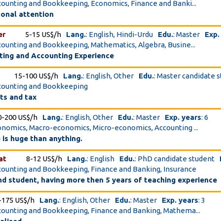
ccounting and Bookkeeping, Economics, Finance and Banki...
sonal attention
er
5-15 US$/h
Lang.
: English, Hindi-Urdu
Edu.
: Master
Exp.
ccounting and Bookkeeping, Mathematics, Algebra, Busine...
ting and Accounting Experience
15-100 US$/h
Lang.
: English, Other
Edu.
: Master candidate 
ccounting and Bookkeeping
ts and tax
0-200 US$/h
Lang.
: English, Other
Edu.
: Master
Exp. years
: 6
conomics, Macro-economics, Micro-economics, Accounting ...
 is huge than anything.
at
8-12 US$/h
Lang.
: English
Edu.
: PhD candidate student
ccounting and Bookkeeping, Finance and Banking, Insurance
hd student, having more then 5 years of teaching experience
-175 US$/h
Lang.
: English, Other
Edu.
: Master
Exp. years
: 3
ccounting and Bookkeeping, Finance and Banking, Mathema...