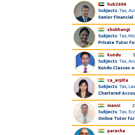
hub2606
Subjects
: Tax, A
Senior Financial
shubhangi
Subjects
: Tax, M
Private Tutor f
kundu
Subjects
: Tax, A
Kundu Classes o
ca_arpita
Subjects
: Tax, La
Chartered Acco
manni
2
Subjects
: Tax, E
Online Tutor for
paracha