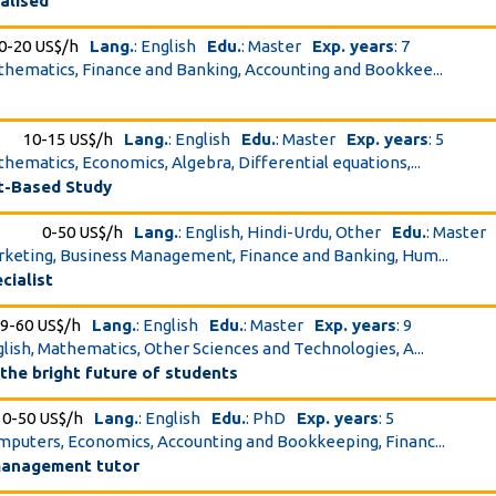
alised
0-20 US$/h
Lang.
: English
Edu.
: Master
Exp. years
: 7
athematics, Finance and Banking, Accounting and Bookkee...
10-15 US$/h
Lang.
: English
Edu.
: Master
Exp. years
: 5
athematics, Economics, Algebra, Differential equations,...
t-Based Study
0-50 US$/h
Lang.
: English, Hindi-Urdu, Other
Edu.
: Master
arketing, Business Management, Finance and Banking, Hum...
cialist
9-60 US$/h
Lang.
: English
Edu.
: Master
Exp. years
: 9
nglish, Mathematics, Other Sciences and Technologies, A...
 the bright future of students
10-50 US$/h
Lang.
: English
Edu.
: PhD
Exp. years
: 5
omputers, Economics, Accounting and Bookkeeping, Financ...
anagement tutor