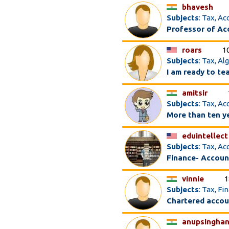
bhavesh
Subjects
: Tax, A
Professor of Acc
roars
1
Subjects
: Tax, A
I am ready to te
amitsir
Subjects
: Tax, A
More than ten y
eduintellect
Subjects
: Tax, A
Finance- Accoun
vinnie
1
Subjects
: Tax, F
Chartered acco
anupsinghan