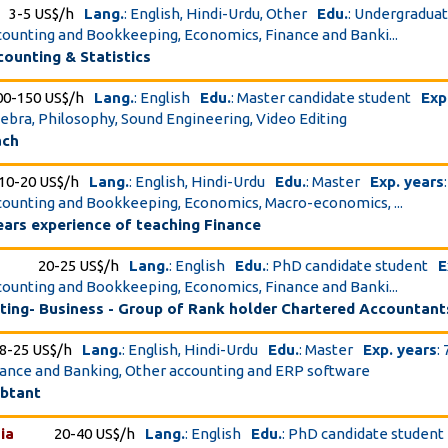
3-5 US$/h
Lang.
: English, Hindi-Urdu, Other
Edu.
: Undergradua
ccounting and Bookkeeping, Economics, Finance and Banki...
ounting & Statistics
00-150 US$/h
Lang.
: English
Edu.
: Master candidate student
Exp
lgebra, Philosophy, Sound Engineering, Video Editing
ach
10-20 US$/h
Lang.
: English, Hindi-Urdu
Edu.
: Master
Exp. years
ccounting and Bookkeeping, Economics, Macro-economics, ...
ears experience of teaching Finance
20-25 US$/h
Lang.
: English
Edu.
: PhD candidate student
E
ccounting and Bookkeeping, Economics, Finance and Banki...
ting- Business - Group of Rank holder Chartered Accountant
8-25 US$/h
Lang.
: English, Hindi-Urdu
Edu.
: Master
Exp. years
: 
inance and Banking, Other accounting and ERP software
ubtant
ia
20-40 US$/h
Lang.
: English
Edu.
: PhD candidate student