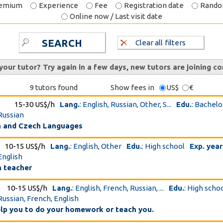
emium
Experience
Fee
Registration date
Rand
Online now / Last visit date
SEARCH
Clear all filters
 your tutor? Try again in a few days, new tutors are joining co
9 tutors found
Show fees in
US$
€
15-30 US$/h
Lang.
: English, Russian, Other, S...
Edu.
: Bachelo
 Russian
n and Czech Languages
10-15 US$/h
Lang.
: English, Other
Edu.
: High school
Exp. year
English
h teacher
10-15 US$/h
Lang.
: English, French, Russian, ...
Edu.
: High scho
 Russian, French, English
elp you to do your homework or teach you.