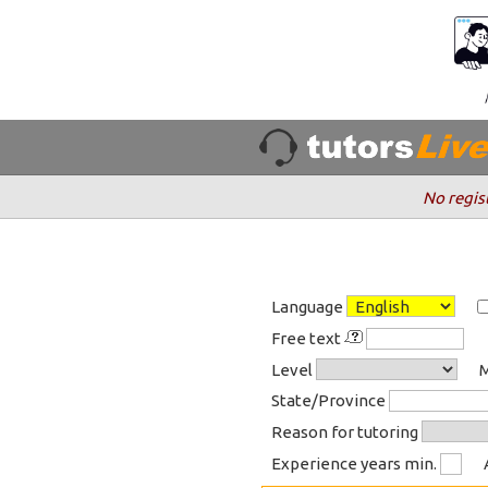
No regis
Language
Free text
Level
M
State/Province
Reason for tutoring
Experience years min.