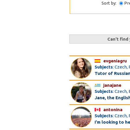
Sort by:
Pr
Can't find
evgeniagru
Subjects
: Czech,
Tutor of Russia
janajane
Subjects
: Czech, 
Jane, the Englis
antonina
Subjects
: Czech,
I'm looking to h