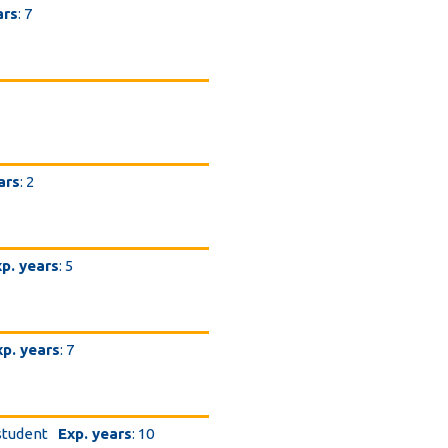
ars
: 7
ars
: 2
p. years
: 5
xp. years
: 7
student
Exp. years
: 10