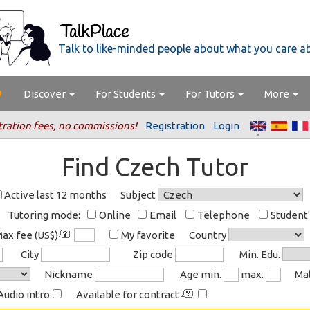
Talk to like-minded people about what you care a
Discover
For Students
For Tutors
More
tration fees, no commissions!
Registration
Login
Find Czech Tutor
Active last 12 months
Subject
Tutoring mode:
Online
Email
Telephone
Student
ax fee (US$)
My favorite
Country
City
Zip code
Min. Edu.
Nickname
Age min.
max.
Ma
Audio intro
Available for contract