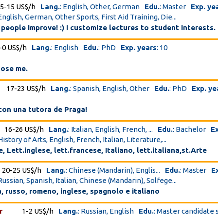
5-15 US$/h
Lang.
: English, Other, German
Edu.
: Master
Exp. ye
English, German, Other Sports, First Aid Training, Die...
 people improve! :) I customize lectures to student interests.
-0 US$/h
Lang.
: English
Edu.
: PhD
Exp. years
: 10
oose me.
17-23 US$/h
Lang.
: Spanish, English, Other
Edu.
: PhD
Exp. ye
con una tutora de Praga!
16-26 US$/h
Lang.
: Italian, English, French, ...
Edu.
: Bachelor
Ex
History of Arts, English, French, Italian, Literature,...
, Lett.inglese, lett.francese, Italiano, lett.italiana,st.Arte
20-25 US$/h
Lang.
: Chinese (Mandarin), Englis...
Edu.
: Master
E
Russian, Spanish, Italian, Chinese (Mandarin), Solfege...
a, russo, romeno, inglese, spagnolo e italiano
r
1-2 US$/h
Lang.
: Russian, English
Edu.
: Master candidate 