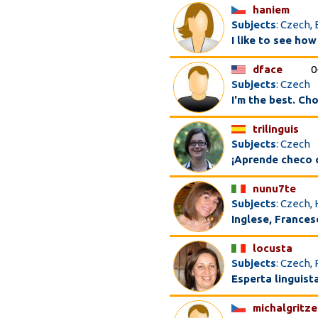
haniem
Subjects
: Czech, 
I like to see how
dface
0
Subjects
: Czech
I'm the best. Ch
trilinguis
Subjects
: Czech
¡Aprende checo 
nunu7te
Subjects
: Czech, 
Inglese, Francese
locusta
Subjects
: Czech, 
Esperta linguist
michalgritze