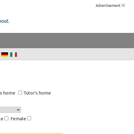
Advertisement
bout.
's home
Tutor's home
le
Female