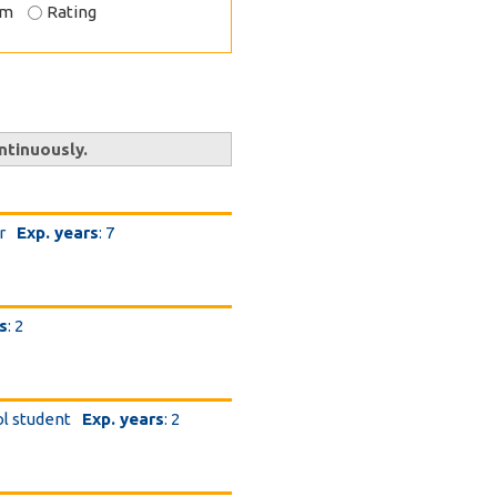
om
Rating
ntinuously.
r
Exp. years
: 7
s
: 2
ol student
Exp. years
: 2