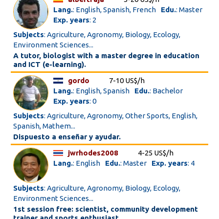
Lang.
: English, Spanish, French
Edu.
: Master
Exp. years
: 2
Subjects
: Agriculture, Agronomy, Biology, Ecology,
Environment Sciences...
A tutor, biologist with a master degree in education
and ICT (e-learning).
gordo
7-10 US$/h
Lang.
: English, Spanish
Edu.
: Bachelor
Exp. years
: 0
Subjects
: Agriculture, Agronomy, Other Sports, English,
Spanish, Mathem...
Dispuesto a enseñar y ayudar.
jwrhodes2008
4-25 US$/h
Lang.
: English
Edu.
: Master
Exp. years
: 4
Subjects
: Agriculture, Agronomy, Biology, Ecology,
Environment Sciences...
1st session free: scientist, community development
trainer and sports enthusiast