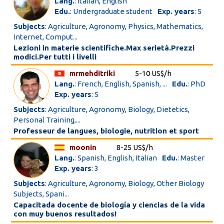
Lang.
: Italian, English
Edu.
: Undergraduate student
Exp. years
: 5
Subjects
: Agriculture, Agronomy, Physics, Mathematics,
Internet, Comput...
Lezioni in materie scientifiche.Max serietà.Prezzi
modici.Per tutti i livelli
mrmehditriki
5-10 US$/h
Lang.
: French, English, Spanish, ...
Edu.
: PhD
Exp. years
: 5
Subjects
: Agriculture, Agronomy, Biology, Dietetics,
Personal Training,...
Professeur de langues, biologie, nutrition et sport
moonin
8-25 US$/h
Lang.
: Spanish, English, Italian
Edu.
: Master
Exp. years
: 3
Subjects
: Agriculture, Agronomy, Biology, Other Biology
Subjects, Spani...
Capacitada docente de biología y ciencias de la vida
con muy buenos resultados!