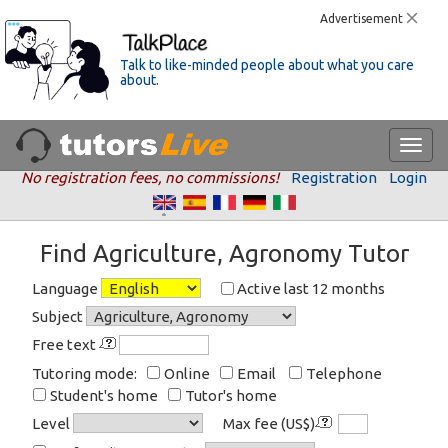
Advertisement
Talk to like-minded people about what you care
about.
No registration fees, no commissions!
Registration
Login
Find Agriculture, Agronomy Tutor
Language
Active last 12 months
Subject
Free text
Tutoring mode:
Online
Email
Telephone
Student's home
Tutor's home
Level
Max fee (US$)