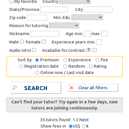
My favorite
Country
State/Province
City
Zip code
Min. Edu.
Reason for tutoring
Nickname
Age min.
max.
Male
Female
Experience years min.
Audio intro
Available for contract
Sort by:
Premium
Experience
Fee
Registration date
Random
Rating
Online now / Last visit date
SEARCH
Clear all filters
Can't find your tutor? Try again in a few days, new
tutors are joining continuously.
35 tutors found
1
2
Next
Show fees in
US$
€