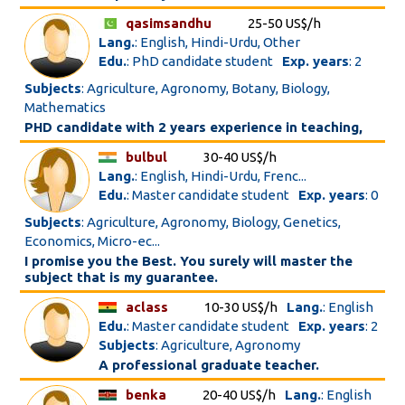
qasimsandhu
25-50 US$/h
Lang.
: English, Hindi-Urdu, Other
Edu.
: PhD candidate student
Exp. years
: 2
Subjects
: Agriculture, Agronomy, Botany, Biology,
Mathematics
PHD candidate with 2 years experience in teaching,
bulbul
30-40 US$/h
Lang.
: English, Hindi-Urdu, Frenc...
Edu.
: Master candidate student
Exp. years
: 0
Subjects
: Agriculture, Agronomy, Biology, Genetics,
Economics, Micro-ec...
I promise you the Best. You surely will master the
subject that is my guarantee.
aclass
10-30 US$/h
Lang.
: English
Edu.
: Master candidate student
Exp. years
: 2
Subjects
: Agriculture, Agronomy
A professional graduate teacher.
benka
20-40 US$/h
Lang.
: English