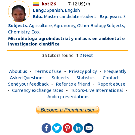
koti26
7-12 US$/h
Lang.
: Spanish, English
Edu.
: Master candidate student
Exp. years
: 3
Subjects
: Agriculture, Agronomy, Other Biology Subjects,
Chemistry, Eco...
Microbiologa agroindustrial y enfasis en ambiental e
investigacion cientifica
35 tutors found
1
2
Next
About us
-
Terms of use
-
Privacy policy
-
Frequently
Asked Questions
-
Subjects
-
Statistics
-
Contact
-
Send your feedback
-
Refer to a friend
-
Report abuse
-
Currency exchange rates
-
Tutors-Live International
-
Audio presentations