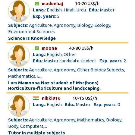
madeehaj
10-20 US$/h
Lang.
: English, Hindi-Urdu
Edu.
: Master
Exp. years
: 5
Subjects
: Agriculture, Agronomy, Biology, Ecology,
Environment Sciences
Science Is Knowledge
moona
40-80 US$/h
Lang.
: English, Other
Edu.
: Master candidate student
Exp. years
: 2
Subjects
: Agriculture, Agronomy, Other Biology Subjects,
Mathematics, E...
I am Mamoona Naz student of Msc(hons)
Horticulture-floriculture and landscaping.
nikki916
10-15 US$/h
Lang.
: English
Edu.
: Master
Exp. years
: 0
Subjects
: Agriculture, Agronomy, Mathematics, Biology,
Body, Computers,...
Tutor in multiple subjects