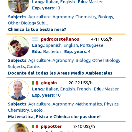
Lang.
: Italian, English
Edu.
: Master
Exp. years
: 13
Subjects
: Agriculture, Agronomy, Chemistry, Biology,
Other Biology Subj...
Chimica la tua bestia nera?
pedrocastellanos
4-11 US$/h
Lang.
: Spanish, English, Portuguese
Edu.
: Bachelor
Exp. years
: 4
Subjects
: Agriculture, Agronomy, Biology, Other Biology
Subjects, Garde...
Docente del todas las Areas Medio Ambientales
gioghin
20-22 US$/h
Lang.
: Italian, English, French
Edu.
: Master
Exp. years
: 10
Subjects
: Agriculture, Agronomy, Mathematics, Physics,
Chemistry, Geolo...
Matematica, Fisica e Chimica che passione!
pippotter
8-10 US$/h