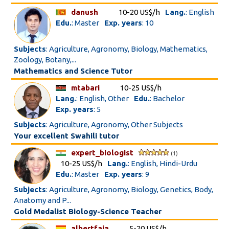
danush
10-20 US$/h
Lang.
: English
Edu.
: Master
Exp. years
: 10
Subjects
: Agriculture, Agronomy, Biology, Mathematics,
Zoology, Botany,...
Mathematics and Science Tutor
mtabari
10-25 US$/h
Lang.
: English, Other
Edu.
: Bachelor
Exp. years
: 5
Subjects
: Agriculture, Agronomy, Other Subjects
Your excellent Swahili tutor
expert_biologist
(1)
10-25 US$/h
Lang.
: English, Hindi-Urdu
Edu.
: Master
Exp. years
: 9
Subjects
: Agriculture, Agronomy, Biology, Genetics, Body,
Anatomy and P...
Gold Medalist Biology-Science Teacher
albertfaja
5-20 US$/h