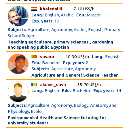
khaledaliii
7-10 US$/h
Lang.
: English, Arabic
Edu.
: Master
Exp. years
: 13
Subjects
: Agriculture, Agronomy, Arabic, English, Primary
School Subjec...
Teaching agriculture, primary sciences , gardening
and speaking public Egyptian
susara
10-30 US$/h
Lang.
: English
Edu.
: Bachelor
Exp. years
: 2
Subjects
: Agriculture, Agronomy
Agriculture and General Science Teacher
akeem_envh
35-70 US$/h
Lang.
: English
Edu.
: Bachelor
Exp. years
: 14
Subjects
: Agriculture, Agronomy, Biology, Anatomy and
Physiology, Ecolo...
Environmental Health and Science tutoring for
university students