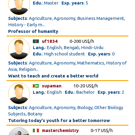
Edu.
: Master
Exp. years
: 5
Subjects
: Agriculture, Agronomy, Business Management,
History - Early m...
Professor of humanity
uf1834
0-200 US$/h
Lang.
: English, Bengali, Hindi-Urdu
Edu.
: High school student
Exp. years
: 0
Subjects
: Agriculture, Agronomy, Mathematics, History of
Asia, Religion...
Want to teach and create a better world
supaman
10-20 US$/h
Lang.
: English
Edu.
: Bachelor
Exp. years
: 2
Subjects
: Agriculture, Agronomy, Biology, Other Biology
Subjects, Botany
Tutoring today's youth for a better tomorrow
masterchemistry
0-17 US$/h