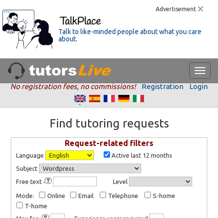
Advertisement
Talk to like-minded people about what you care
about.
No registration fees, no commissions!
Registration
Login
Find tutoring requests
Request-related filters
Language
Active last 12 months
Subject
Free text
Level
Mode:
Online
Email
Telephone
S-home
T-home