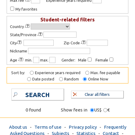
Max fee
Experience years required
My favorites
Student-related filters
Country
State/Province
City
Zip Code
Nickname
Age
min.
max.
Gender: Male
Female
Sort by:
Experience years required
Max. fee payable
Date posted
Random
Online Now
SEARCH
Clear all filters
0 found
Show fees in
US$
€
About us
-
Terms of use
-
Privacy policy
-
Frequently
Asked Questions
-
Subjects
-
Statistics
-
Contact
-