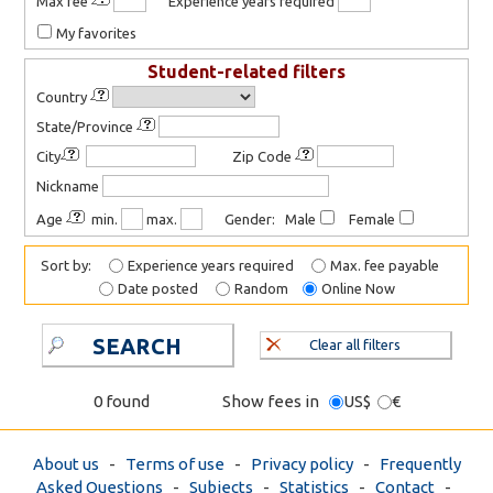
Max fee
Experience years required
My favorites
Student-related filters
Country
State/Province
City
Zip Code
Nickname
Age
min.
max.
Gender: Male
Female
Sort by:
Experience years required
Max. fee payable
Date posted
Random
Online Now
SEARCH
Clear all filters
0 found
Show fees in
US$
€
About us
-
Terms of use
-
Privacy policy
-
Frequently
Asked Questions
-
Subjects
-
Statistics
-
Contact
-