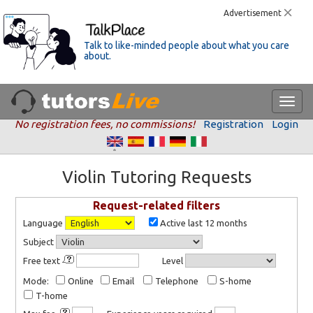
Advertisement
Talk to like-minded people about what you care
about.
No registration fees, no commissions!
Registration
Login
Violin Tutoring Requests
Request-related filters
Language
Active last 12 months
Subject
Free text
Level
Mode:
Online
Email
Telephone
S-home
T-home