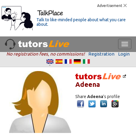
Advertisement
Talk to like-minded people about what you care
about.
No registration fees, no commissions!
Registration
Login
Adeena
Share
Adeena
's profile