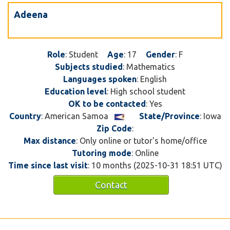
Adeena
Role
: Student
Age
: 17
Gender
: F
Subjects studied
: Mathematics
Languages spoken
: English
Education level
: High school student
OK to be contacted
: Yes
Country
: American Samoa
State/Province
: Iowa
Zip Code
:
Max distance
: Only online or tutor's home/office
Tutoring mode
: Online
Time since last visit
: 10 months (2025-10-31 18:51 UTC)
Contact