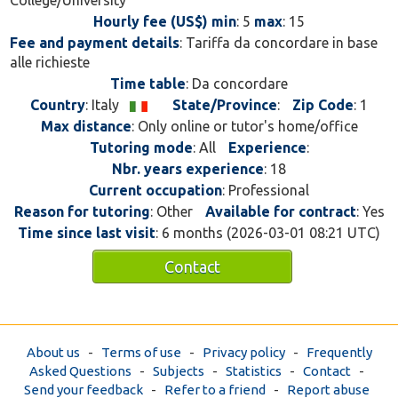
College/University
Hourly fee (US$) min
: 5
max
: 15
Fee and payment details
: Tariffa da concordare in base
alle richieste
Time table
: Da concordare
Country
: Italy
State/Province
:
Zip Code
: 1
Max distance
: Only online or tutor's home/office
Tutoring mode
: All
Experience
:
Nbr. years experience
: 18
Current occupation
: Professional
Reason for tutoring
: Other
Available for contract
: Yes
Time since last visit
: 6 months (2026-03-01 08:21 UTC)
Contact
About us
-
Terms of use
-
Privacy policy
-
Frequently
Asked Questions
-
Subjects
-
Statistics
-
Contact
-
Send your feedback
-
Refer to a friend
-
Report abuse