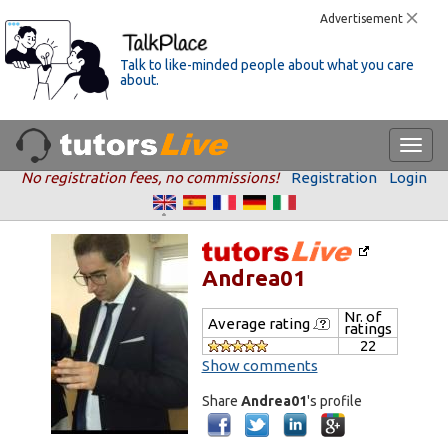
Advertisement
Talk to like-minded people about what you care
about.
No registration fees, no commissions!
Registration
Login
Andrea01
Nr. of
Average rating
ratings
22
Show comments
Share
Andrea01
's profile