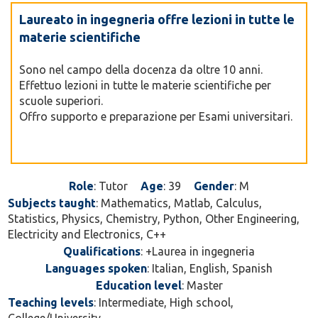
Laureato in ingegneria offre lezioni in tutte le
materie scientifiche
Sono nel campo della docenza da oltre 10 anni.
Effettuo lezioni in tutte le materie scientifiche per
scuole superiori.
Offro supporto e preparazione per Esami universitari.
Role
: Tutor
Age
: 39
Gender
: M
Subjects taught
: Mathematics, Matlab, Calculus,
Statistics, Physics, Chemistry, Python, Other Engineering,
Electricity and Electronics, C++
Qualifications
: +Laurea in ingegneria
Languages spoken
: Italian, English, Spanish
Education level
: Master
Teaching levels
: Intermediate, High school,