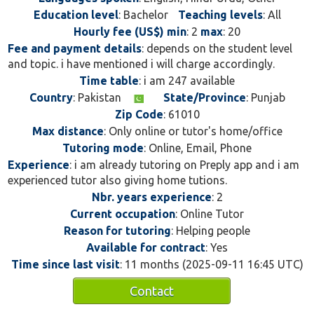
Education level
: Bachelor
Teaching levels
: All
Hourly fee (US$) min
: 2
max
: 20
Fee and payment details
: depends on the student level
and topic. i have mentioned i will charge accordingly.
Time table
: i am 247 available
Country
: Pakistan
State/Province
: Punjab
Zip Code
: 61010
Max distance
: Only online or tutor's home/office
Tutoring mode
: Online, Email, Phone
Experience
: i am already tutoring on Preply app and i am
experienced tutor also giving home tutions.
Nbr. years experience
: 2
Current occupation
: Online Tutor
Reason for tutoring
: Helping people
Available for contract
: Yes
Time since last visit
: 11 months (2025-09-11 16:45 UTC)
Contact