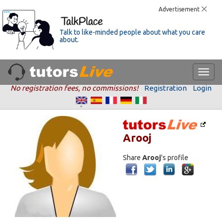
Advertisement
Talk to like-minded people about what you care
about.
No registration fees, no commissions!
Registration
Login
Arooj
Share
Arooj
's profile