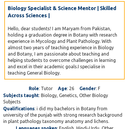
Biology Specialist & Science Mentor | Skilled
Across Sciences |
Hello, dear students! I am Maryam from Pakistan,
holding a graduation degree in Botany with research
experience in Mycology and Plant Pathology. With
almost two years of teaching experience in Biology
and Botany, I am passionate about teaching and
helping students to overcome challenges in learning
and excel in their academic goals.I specialise in
teaching General Biology.
Role
: Tutor
Age
: 26
Gender
: F
Subjects taught
: Biology, Genetics, Other Biology
Subjects
Qualifications
: i did my bachelors in Botany from
university of the punjab with strong research background
in plant pathology taxonomy anatomy and lichens.
Languages spoken
: English, Hindi-Urdu, Other