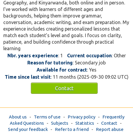
Geography, and Kinyarwanda, both online and in person.
I’ve worked with learners of different ages and
backgrounds, helping them improve grammar,
conversation, academic writing, and exam preparation. My
experience includes creating personalized lessons that
match each student’s level and goals. I focus on clarity,
patience, and building confidence through practical
learning
Nbr. years experience
: 1
Current occupation
: Other
Reason for tutoring
: Secondary job
Available for contract
: Yes
Time since last visit
: 11 months (2025-09-30 09:02 UTC)
Contact
About us
-
Terms of use
-
Privacy policy
-
Frequently
Asked Questions
-
Subjects
-
Statistics
-
Contact
-
Send your feedback
-
Refer to a friend
-
Report abuse