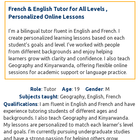
French & English Tutor for All Levels ,
Personalized Online Lessons
I’m a bilingual tutor fluent in English and French. I
create personalized learning lessons based on each
student’s goals and level. I’ve worked with people
from different backgrounds and enjoy helping
learners grow with clarity and confidence. I also teach
Geography and Kinyarwanda, offering flexible online
sessions for academic support or language practice.
Role
: Tutor
Age
: 19
Gender
: M
Subjects taught
: Geography, English, French
Qualifications
: I am fluent in English and French and have
experience tutoring students of different ages and
backgrounds. I also teach Geography and Kinyarwanda.
My lessons are personalized to match each learner’s level
and goals. I’m currently pursuing undergraduate studies
and have a strong passion for helping others grow