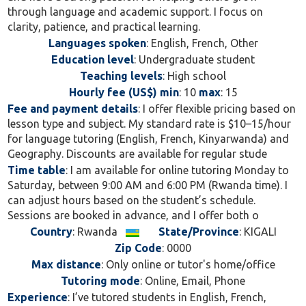
through language and academic support. I focus on
clarity, patience, and practical learning.
Languages spoken
: English, French, Other
Education level
: Undergraduate student
Teaching levels
: High school
Hourly fee (US$) min
: 10
max
: 15
Fee and payment details
: I offer flexible pricing based on
lesson type and subject. My standard rate is $10–15/hour
for language tutoring (English, French, Kinyarwanda) and
Geography. Discounts are available for regular stude
Time table
: I am available for online tutoring Monday to
Saturday, between 9:00 AM and 6:00 PM (Rwanda time). I
can adjust hours based on the student’s schedule.
Sessions are booked in advance, and I offer both o
Country
: Rwanda
State/Province
: KIGALI
Zip Code
: 0000
Max distance
: Only online or tutor's home/office
Tutoring mode
: Online, Email, Phone
Experience
: I’ve tutored students in English, French,