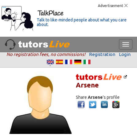
Advertisement
Talk to like-minded people about what you care
about.
No registration fees, no commissions!
Registration
Login
Arsene
Share
Arsene
's profile