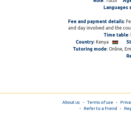
Role
: Tutor
Ag
Languages 
Fee and payment details
: F
and day involved and the cou
Time table
:
Country
: Kenya
S
Tutoring mode
: Online, E
R
About us
-
Terms of use
-
Priva
-
Refer to a friend
-
Rep