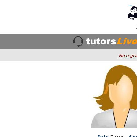
No regis