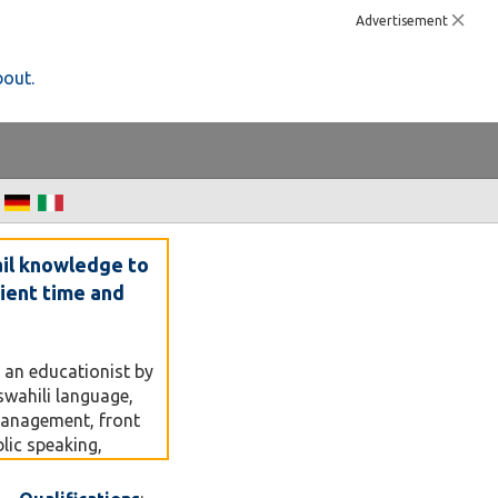
Advertisement
bout.
ail knowledge to
nient time and
 an educationist by
swahili language,
management, front
lic speaking,
 and training
m a lecturer at a