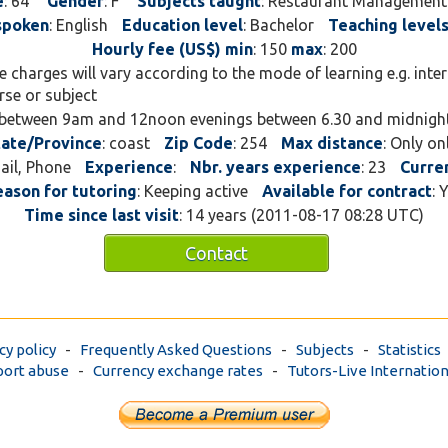
e
: 64
Gender
: F
Subjects taught
: Restaurant Management
technical institute in Ken
spoken
: English
Education level
: Bachelor
Teaching level
my area of specialisation
Hourly fee (US$) min
: 150
max
: 200
hospitality. If the stude
ee charges will vary according to the mode of learning e.g. inte
I can teach them from my
rse or subject
house. I am available ove
 between 9am and 12noon evenings between 6.30 and midnigh
at a higher fee, I have bee
tate/Province
: coast
Zip Code
: 254
Max distance
: Only on
profession for over 20 ye
mail, Phone
Experience
:
Nbr. years experience
: 23
Curre
secondary and college lev
eason for tutoring
: Keeping active
Available for contract
: 
counselling, I love travell
Time since last visit
: 14 years (2011-08-17 08:28 UTC)
discovering and innitiatin
entrepreneur by nature.
Contact
cy policy
-
Frequently Asked Questions
-
Subjects
-
Statistics
ort abuse
-
Currency exchange rates
-
Tutors-Live Internation