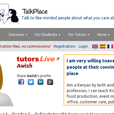
Talk to like-minded people about what you care a
Discover
For Students
For Tutors
More
tration fees, no commissions!
Registration
Login
I am very willing toav
Awish
people at their convi
place
Share
Awish
's profile
Am a Kenyan by birth and
profession, I can teach Ki
food production, event 
office, customer care, pub
housekeeping and laundry
house helps. Currently I a