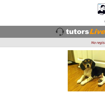
No regis