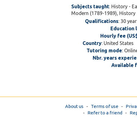
Subjects taught
: History - E
Modern (1789-1989), History 
Qualifications
: 30 yea
Education 
Hourly fee (US
Country
: United State
Tutoring mode
: Onlin
Nbr. years experi
Available 
About us
-
Terms of use
-
Priva
-
Refer to a friend
-
Rep