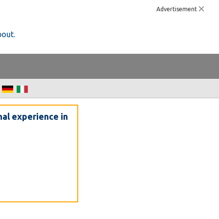
Advertisement
bout.
nal experience in