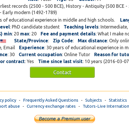
arliest records (2500 - 500 BCE), History - Antiquity (500 BCE - 
- Early modern (1492-1789)
rs of educational experience in middle and high schools.
Lan
level
: PhD candidate student
Teaching levels
: Intermediate
$) min
: 20
max
: 20
Fee and payment details
: What I make n
s
State/Province
:
Zip Code
:
Max distance
: Only onl
e, Email
Experience
: 30 years of educational experience in 
ence
: 30
Current occupation
: Online Tutor
Reason for tuto
for contract
: Yes
Time since last visit
: 10 years (2016-03-0
Contact
cy policy
-
Frequently Asked Questions
-
Subjects
-
Statistics
ort abuse
-
Currency exchange rates
-
Tutors-Live Internation