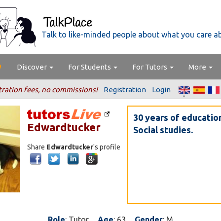
Talk to like-minded people about what you care a
Discover
For Students
For Tutors
More
tration fees, no commissions!
Registration
Login
30 years of educatio
Edwardtucker
Social studies.
Share
Edwardtucker
's profile
Role
: Tutor
Age
: 63
Gender
: M