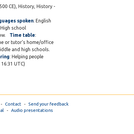
500 CE), History, History -
guages spoken
: English
, High school
ow.
Time table
:
ine or tutor's home/office
middle and high schools.
ring
: Helping people
7 16:31 UTC)
-
Contact
-
Send your feedback
al
-
Audio presentations