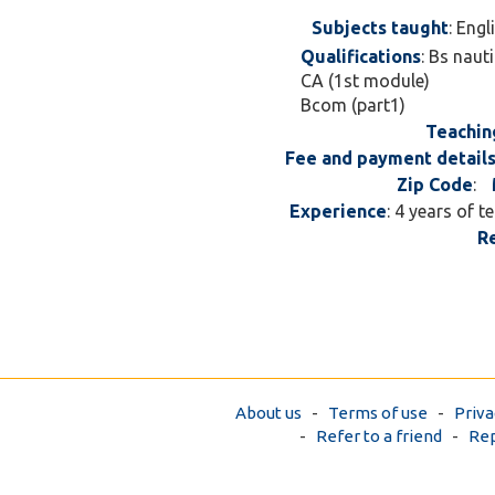
Subjects taught
: Eng
Qualifications
: Bs naut
CA (1st module)
Bcom (part1)
Teachin
Fee and payment detail
Zip Code
:
Experience
: 4 years of 
R
About us
-
Terms of use
-
Priva
-
Refer to a friend
-
Rep