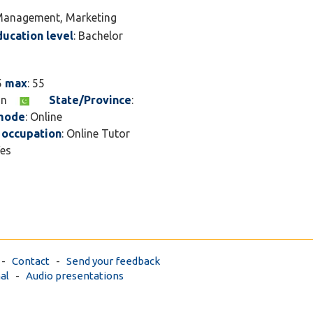
touch.
s Management, Marketing
ducation level
: Bachelor
5
max
: 55
tan
State/Province
:
 mode
: Online
 occupation
: Online Tutor
Yes
-
Contact
-
Send your feedback
al
-
Audio presentations