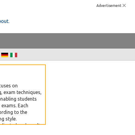
Advertisement
bout.
cuses on
, exam techniques,
enabling students
in exams. Each
ording to the
g style.
edicated and result-
vels preparation,