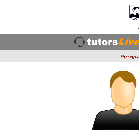
No regis