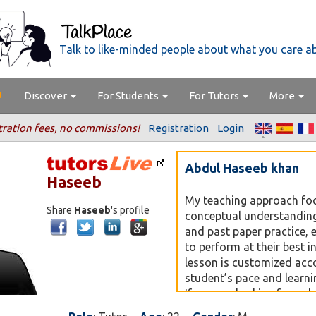
Talk to like-minded people about what you care a
Discover
For Students
For Tutors
More
tration fees, no commissions!
Registration
Login
Abdul Haseeb khan
Haseeb
My teaching approach fo
Share
Haseeb
's profile
conceptual understanding
and past paper practice, 
to perform at their best 
lesson is customized acc
student’s pace and learnin
If you are looking for a d
oriented teacher for O’ Le