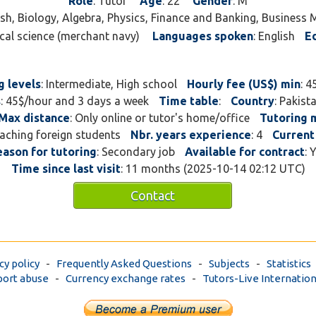
Role
: Tutor
Age
: 22
Gender
: M
please feel free to get in 
lish, Biology, Algebra, Physics, Finance and Banking, Busines
ical science (merchant navy)
Languages spoken
: English
E
g levels
: Intermediate, High school
Hourly fee (US$) min
: 4
s
: 45$/hour and 3 days a week
Time table
:
Country
: Pakis
Max distance
: Only online or tutor's home/office
Tutoring
teaching foreign students
Nbr. years experience
: 4
Current
eason for tutoring
: Secondary job
Available for contract
: 
Time since last visit
: 11 months (2025-10-14 02:12 UTC)
Contact
cy policy
-
Frequently Asked Questions
-
Subjects
-
Statistics
ort abuse
-
Currency exchange rates
-
Tutors-Live Internation