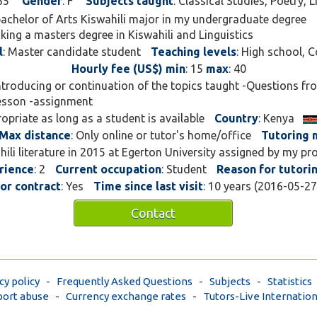
35
Gender
: F
Subjects taught
: Classical Studies, Poetry, 
 bachelor of Arts Kiswahili major in my undergraduate degree
king a masters degree in Kiswahili and Linguistics
l
: Master candidate student
Teaching levels
: High school, C
Hourly fee (US$) min
: 15
max
: 40
Introducing or continuation of the topics taught -Questions f
lesson -assignment
ropriate as long as a student is available
Country
: Kenya
Max distance
: Only online or tutor's home/office
Tutoring
ahili literature in 2015 at Egerton University assigned by my pr
rience
: 2
Current occupation
: Student
Reason for tutori
for contract
: Yes
Time since last visit
: 10 years (2016-05-2
Contact
cy policy
-
Frequently Asked Questions
-
Subjects
-
Statistics
ort abuse
-
Currency exchange rates
-
Tutors-Live Internation