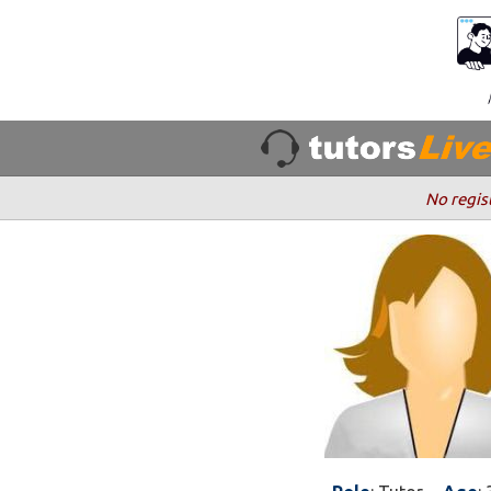
No regis