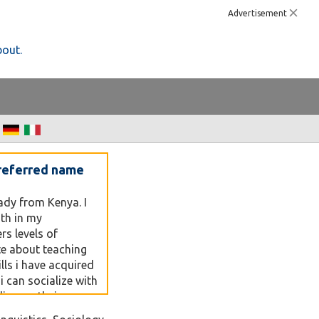
Advertisement
bout.
referred name
lady from Kenya. I
th in my
s levels of
te about teaching
lls i have acquired
t i can socialize with
ding on their
o my world.