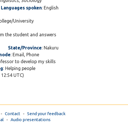
Linguistics, Sociology
Languages spoken
: English
ollege/University
rom the student and answers
State/Province
: Nakuru
 mode
: Email, Phone
ofessor to develop my skills
ng
: Helping people
7 12:54 UTC)
-
Contact
-
Send your feedback
al
-
Audio presentations