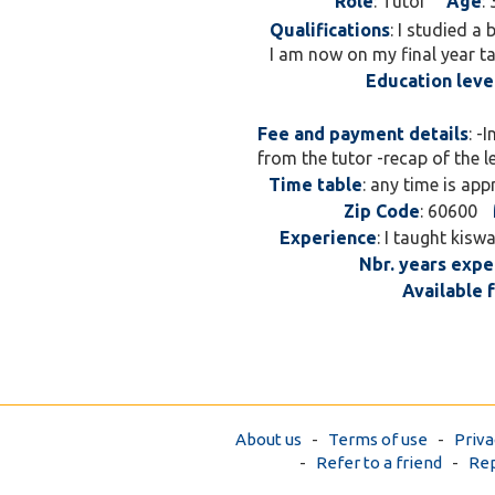
Role
: Tutor
Age
: 
Qualifications
: I studied a
I am now on my final year ta
Education leve
Fee and payment details
: -
from the tutor -recap of the 
Time table
: any time is app
Zip Code
: 60600
Experience
: I taught kisw
Nbr. years expe
Available 
About us
-
Terms of use
-
Priva
-
Refer to a friend
-
Rep