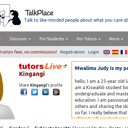
Talk to like-minded people about what you care a
Discover
For Students
For Tutors
More
tration fees, no commissions!
Registration
Login
Mwalimu Judy is my p
Kingangi
hello, I am a 25-year old 
Share
Kingangi
's profile
am a Kiswahili student bo
undergraduate and master
education. I am passiona
others and sharing the ski
so far. I really believe tha
all kinds of people depen
personalities. Welcome t