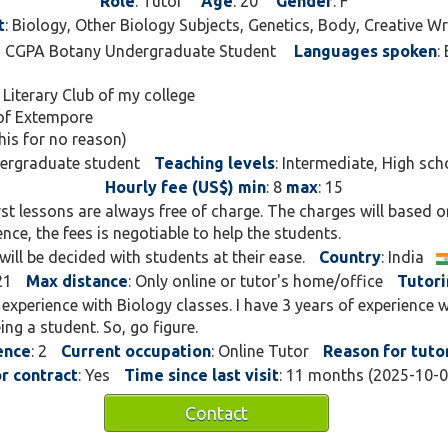
Role
: Tutor
Age
: 20
Gender
: F
even a little magical. My
t
: Biology, Other Biology Subjects, Genetics, Body, Creative Wr
curiosity, clarity, and crea
.5 CGPA Botany Undergraduate Student
Languages spoken
:
students truly understand
memorize.
 Literary Club of my college
 of Extempore
When I’m not decoding DN
this for no reason)
young writers find their u
dergraduate student
Teaching levels
: Intermediate, High sch
vivid stories, and express 
Hourly fee (US$) min
: 8
max
: 15
love blending science wi
irst lessons are always free of charge. The charges will based o
because both start with a
ce, the fees is negotiable to help the students.
will be decided with students at their ease.
Whether you’re preparing 
Country
: India
exploring your creative si
21
Max distance
: Only online or tutor's home/office
Tutor
make each session engagi
f experience with Biology classes. I have 3 years of experience w
and full of “aha!” moment
ng a student. So, go figure.
curiosity into confidence
ence
: 2
Current occupation
: Online Tutor
Reason for tuto
impact.
or contract
: Yes
Time since last visit
: 11 months (2025-10-
Contact