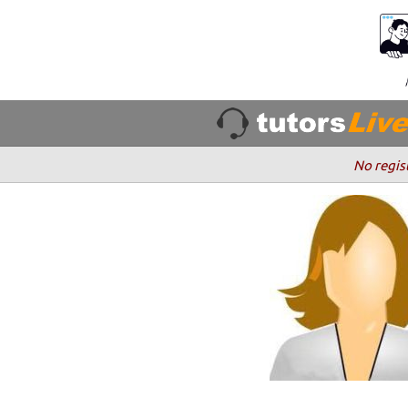
No regis