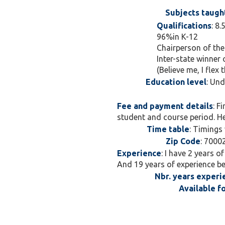
Subjects taugh
Qualifications
: 8
96%in K-12
Chairperson of the
Inter-state winner
(Believe me, I flex 
Education level
: Un
Fee and payment details
: F
student and course period. Hen
Time table
: Timings 
Zip Code
: 7000
Experience
: I have 2 years o
And 19 years of experience bei
Nbr. years experi
Available f