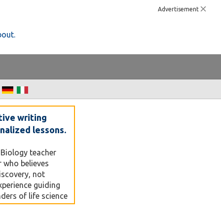
Advertisement
bout.
tive writing
nalized lessons.
 Biology teacher
r who believes
discovery, not
xperience guiding
ers of life science
 PCR — I focus on
simple, visual, and