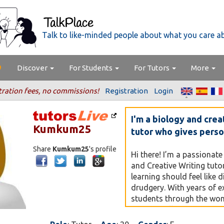
Talk to like-minded people about what you care a
Discover
For Students
For Tutors
More
tration fees, no commissions!
Registration
Login
I'm a biology and crea
Kumkum25
tutor who gives perso
Share
Kumkum25
's profile
Hi there! I’m a passionate
and Creative Writing tuto
learning should feel like 
drudgery. With years of e
students through the wond
— from cell structures to
making complex concepts 