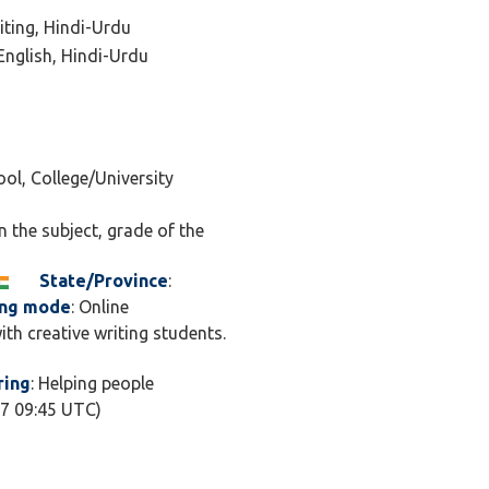
 classes combine
iting, Hindi-Urdu
tivity, helping
 English, Hindi-Urdu
 rather than just
A, I’m helping
nique voice, craft
ool, College/University
ideas that matter. I
th imagination —
n the subject, grade of the
sking “what if?”
for exams or just
State/Province
:
de, my goal is to
ing mode
: Online
ng, supportive,
ith creative writing students.
s. Let’s turn your
 and your ideas into
ring
: Helping people
07 09:45 UTC)