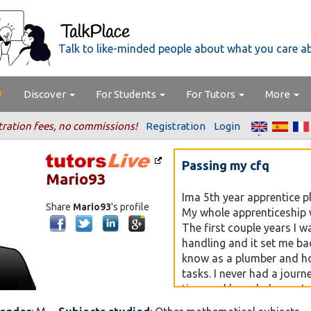
Talk to like-minded people about what you care a
Discover
For Students
For Tutors
More
tration fees, no commissions!
Registration
Login
Passing my cfq
Mario93
Ima 5th year apprentice p
Share
Mario93
's profile
My whole apprenticeship w
The first couple years I w
handling and it set me ba
know as a plumber and h
tasks. I never had a journ
time and knowledge so I 
my career the best it can 