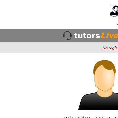
No regis