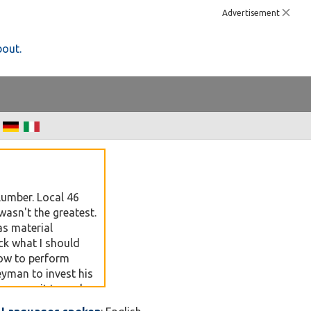
Advertisement
bout.
lumber. Local 46
asn't the greatest.
as material
ck what I should
ow to perform
eyman to invest his
may use it to make
be. By year 3 and 4 I