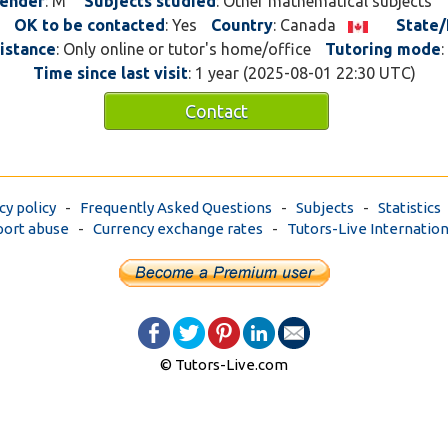
ender
: M
Subjects studied
: Other mathematical subjects
was slowly introduced to
OK to be contacted
: Yes
Country
: Canada
State/
bandsaws. Putting in shot
istance
: Only online or tutor's home/office
Tutoring mode
:
Every 3-6months I'd get l
Time since last visit
: 1 year (2025-08-01 22:30 UTC)
I didn't have the knowle
do a certain task. Instead
Contact
how to do the task right, 
replaced and it got me wo
reached 5th year I've don
buildings malls, doing mo
cy policy
-
Frequently Asked Questions
-
Subjects
-
Statistics
doing the duties of a plum
ort abuse
-
Currency exchange rates
-
Tutors-Live Internation
the 3 levels of trade sch
knowledgeable and I had 
understanding how the p
worked, but the question
trade school were not th
close to the questions yo
cfq. There needs to be a 
© Tutors-Live.com
more prepared for the cfq
bought the red seal exam
1500 questions and every