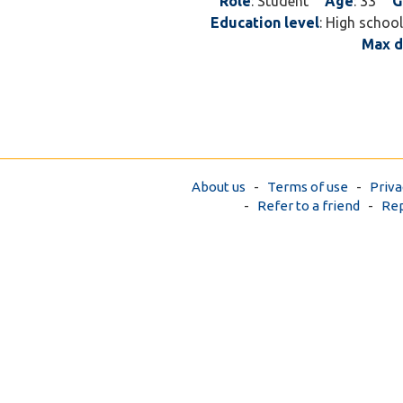
Role
: Student
Age
: 33
G
Education level
: High school
Max d
About us
-
Terms of use
-
Priva
-
Refer to a friend
-
Rep