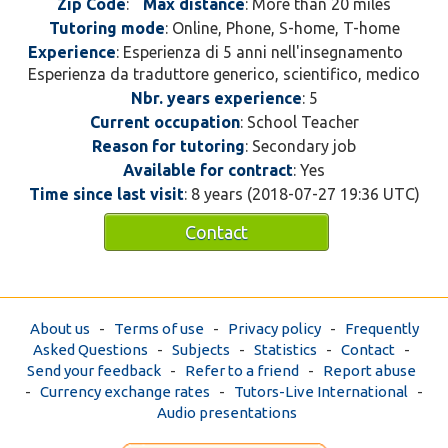
Zip Code
:
Max distance
: More than 20 miles
Tutoring mode
: Online, Phone, S-home, T-home
Experience
: Esperienza di 5 anni nell'insegnamento
Esperienza da traduttore generico, scientifico, medico
Nbr. years experience
: 5
Current occupation
: School Teacher
Reason for tutoring
: Secondary job
Available for contract
: Yes
Time since last visit
: 8 years (2018-07-27 19:36 UTC)
Contact
About us
-
Terms of use
-
Privacy policy
-
Frequently
Asked Questions
-
Subjects
-
Statistics
-
Contact
-
Send your feedback
-
Refer to a friend
-
Report abuse
-
Currency exchange rates
-
Tutors-Live International
-
Audio presentations