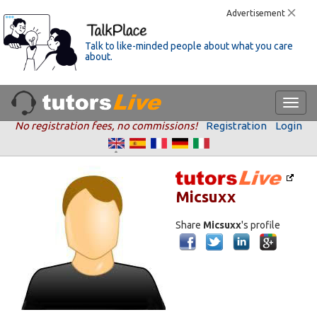
Advertisement
Talk to like-minded people about what you care
about.
No registration fees, no commissions!
Registration
Login
Micsuxx
Share
Micsuxx
's profile