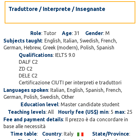
Traduttore / Interprete / Insegnante
Role
: Tutor
Age
: 31
Gender
: M
Subjects taught
: English, Italian, Swedish, French,
German, Hebrew, Greek (modern), Polish, Spanish
Qualifications
: IELTS 9.0
DALF C2
ZD C2
DELE C2
Certificazione CIUTI per interpreti e traduttori
Languages spoken
: Italian, English, Spanish, French,
German, Polish, Swedish, Other
Education level
: Master candidate student
Teaching levels
: All
Hourly fee (US$) min
: 5
max
: 25
Fee and payment details
: Il prezzo è da concordare in
base alle necessità
Time table
:
Country
: Italy
State/Province
: