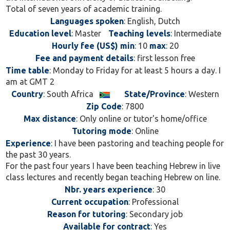
Total of seven years of academic training.
Languages spoken
: English, Dutch
Education level
: Master
Teaching levels
: Intermediate
Hourly fee (US$) min
: 10
max
: 20
Fee and payment details
: first lesson free
Time table
: Monday to Friday for at least 5 hours a day. I
am at GMT 2
Country
: South Africa
State/Province
: Western
Zip Code
: 7800
Max distance
: Only online or tutor's home/office
Tutoring mode
: Online
Experience
: I have been pastoring and teaching people for
the past 30 years.
For the past four years I have been teaching Hebrew in live
class lectures and recently began teaching Hebrew on line.
Nbr. years experience
: 30
Current occupation
: Professional
Reason for tutoring
: Secondary job
Available for contract
: Yes