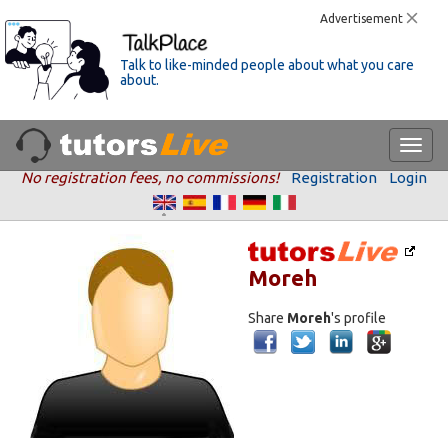
Advertisement
Talk to like-minded people about what you care
about.
No registration fees, no commissions!
Registration
Login
Moreh
Share
Moreh
's profile