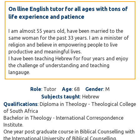
On lline English tutor for all ages with tons of
life experience and patience
I am almost 55 years old, have been married to the
same woman for the past 33 years. I am a minister of
religion and believe in empowering people to live
productive and meaningful lives.
I have been teaching Hebrew for four years and enjoy
the challenge of understanding and teaching
langauge.
Role
: Tutor
Age
: 68
Gender
: M
Subjects taught
: Hebrew
Qualifications
: Diploma in Theology - Theological College
of South Africa
Bachelor in Theology - International Correspondence
Institute.
One year post graduate course in Biblical Counselling with
the International University of Biblical Counselling.