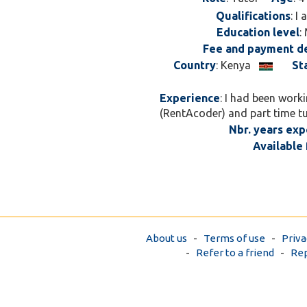
Qualifications
: I
Education level
:
Fee and payment de
Country
: Kenya
St
Experience
: I had been work
(RentAcoder) and part time t
Nbr. years exp
Available 
About us
-
Terms of use
-
Priva
-
Refer to a friend
-
Rep