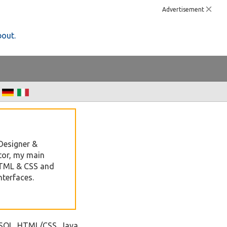
Advertisement
bout.
Designer &
tor, my main
HTML & CSS and
nterfaces.
ySQL, HTML/CSS, Java