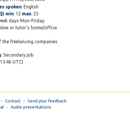
es spoken
: English
$) min
: 12
max
: 25
week days Mon-Friday
nline or tutor's home/office
of the freelancing companies
g
: Secondary job
 13:46 UTC)
-
Contact
-
Send your feedback
al
-
Audio presentations