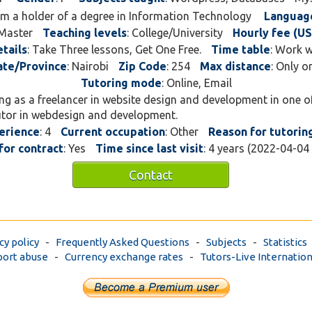
 am a holder of a degree in Information Technology
Languag
 Master
Teaching levels
: College/University
Hourly fee (US
tails
: Take Three lessons, Get One Free.
Time table
: Work 
ate/Province
: Nairobi
Zip Code
: 254
Max distance
: Only o
Tutoring mode
: Online, Email
ing as a freelancer in website design and development in one 
utor in webdesign and development.
erience
: 4
Current occupation
: Other
Reason for tutorin
for contract
: Yes
Time since last visit
: 4 years (2022-04-04
Contact
cy policy
-
Frequently Asked Questions
-
Subjects
-
Statistics
ort abuse
-
Currency exchange rates
-
Tutors-Live Internation