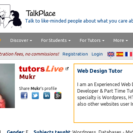
Talk to like-minded people about what you care a
Discover
For Students
For Tutors
More
tration fees, no commissions!
Registration
Login
Web Design Tutor
Mukr
I am an Experienced Web 
Share
Mukr
's profile
Developer & Part Time Tu
specialty is Wordpress, 
also other websites user I
1
Gender
: F
Subjects taught
: Wordpress, Databases - M