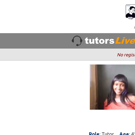
No regis
Role
: Tutor
Age
: 4