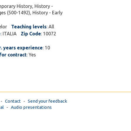
porary History, History -
ges (500-1492), History - Early
elor
Teaching levels
: All
e
: ITALIA
Zip Code
: 10072
. years experience
: 10
for contract
: Yes
-
Contact
-
Send your feedback
al
-
Audio presentations