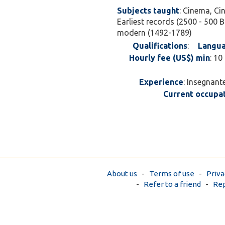
Subjects taught
: Cinema, Ci
Earliest records (2500 - 500 B
modern (1492-1789)
Qualifications
:
Langua
Hourly fee (US$) min
: 10
Experience
: Insegnant
Current occupa
About us
-
Terms of use
-
Priva
-
Refer to a friend
-
Rep