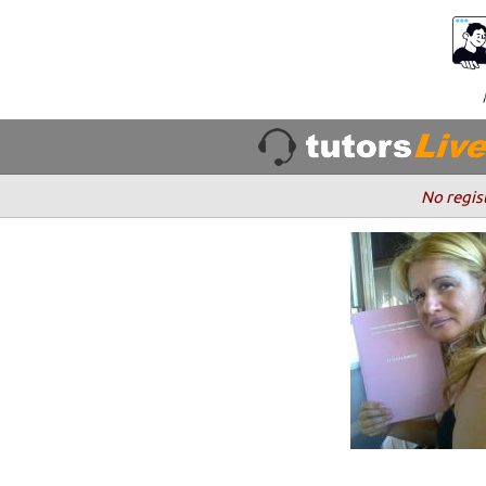
No regis