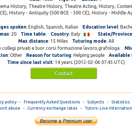
e cinema.
nema History, Theatre History, Theatre Acting, History, Contem
CE), History - Antiquity (500 BCE - 500 CE), History - Middle A
ges spoken
: English, Spanish, Italian
Education level
: Bach
max
: 20
Time table
:
Country
: Italy
State/Provinc
Max distance
: 15 Miles
Tutoring mode
: All
e collegi privati e tuor corsi formazione lavoro,grafologa.
Nbr
tion
: Other
Reason for tutoring
: Helping people
Available 
Time since last visit
: 14 years (2012-02-06 07:45 UTC)
Contact
cy policy
-
Frequently Asked Questions
-
Subjects
-
Statistics
ort abuse
-
Currency exchange rates
-
Tutors-Live Internation