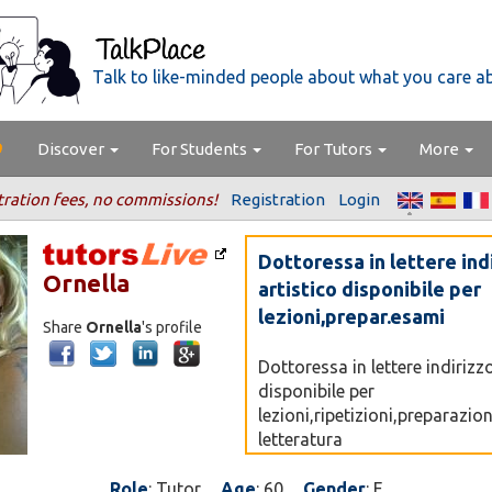
Talk to like-minded people about what you care a
Discover
For Students
For Tutors
More
tration fees, no commissions!
Registration
Login
Dottoressa in lettere ind
Ornella
artistico disponibile per
lezioni,prepar.esami
Share
Ornella
's profile
Dottoressa in lettere indirizzo
disponibile per
lezioni,ripetizioni,preparazio
letteratura
italiana,letteratura,latina,sto
dell'arte,storia della musica,
Role
: Tutor
Age
: 60
Gender
: F