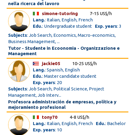
nella ricerca del lavoro
simone-tutoring
7-15 US$/h
Lang.
: Italian, English, French
Edu.
: Undergraduate student
Exp. years
: 3
Subjects
: Job Search, Economics, Macro-economics,
Business Management, ...
Tutor - Studente in Ecoonomia - Organizzazione e
Management
jackie05
10-25 US$/h
Lang.
: Spanish, English
Edu.
: Master candidate student
Exp. years
: 20
Subjects
: Job Search, Political Science, Project
Management, Job Interv...
Profesora administración de empresas, política y
mejoramiento profesional
tony70
4-8 US$/h
Lang.
: Italian, English, French
Edu.
: Bachelor
Exp. years
: 10