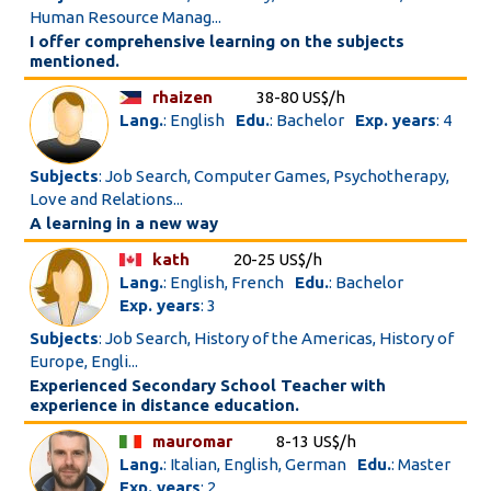
Human Resource Manag...
I offer comprehensive learning on the subjects
mentioned.
rhaizen
38-80 US$/h
Lang.
: English
Edu.
: Bachelor
Exp. years
: 4
Subjects
: Job Search, Computer Games, Psychotherapy,
Love and Relations...
A learning in a new way
kath
20-25 US$/h
Lang.
: English, French
Edu.
: Bachelor
Exp. years
: 3
Subjects
: Job Search, History of the Americas, History of
Europe, Engli...
Experienced Secondary School Teacher with
experience in distance education.
mauromar
8-13 US$/h
Lang.
: Italian, English, German
Edu.
: Master
Exp. years
: 2