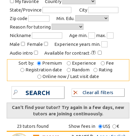
My favorite
Country
State/Province
City
Zip code
Min. Edu.
Reason for tutoring
Nickname
Age min.
max.
Male
Female
Experience years min.
Audio intro
Available for contract
Sort by:
Premium
Experience
Fee
Registration date
Random
Rating
Online now / Last visit date
SEARCH
Clear all filters
Can't find your tutor? Try again in a few days, new
tutors are joining continuously.
23 tutors found
Show fees in
US$
€