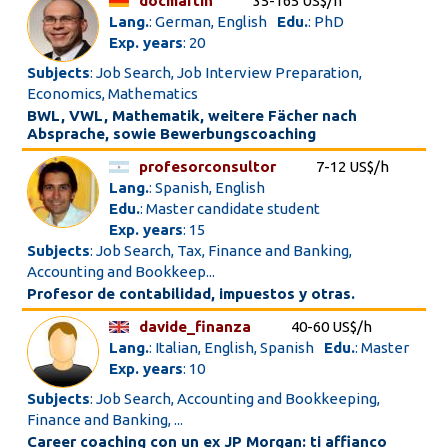
docmartin
35-165 US$/h
Lang.
: German, English
Edu.
: PhD
Exp. years
: 20
Subjects
: Job Search, Job Interview Preparation,
Economics, Mathematics
BWL, VWL, Mathematik, weitere Fächer nach
Absprache, sowie Bewerbungscoaching
profesorconsultor
7-12 US$/h
Lang.
: Spanish, English
Edu.
: Master candidate student
Exp. years
: 15
Subjects
: Job Search, Tax, Finance and Banking,
Accounting and Bookkeep...
Profesor de contabilidad, impuestos y otras.
davide_finanza
40-60 US$/h
Lang.
: Italian, English, Spanish
Edu.
: Master
Exp. years
: 10
Subjects
: Job Search, Accounting and Bookkeeping,
Finance and Banking, ...
Career coaching con un ex JP Morgan: ti affianco