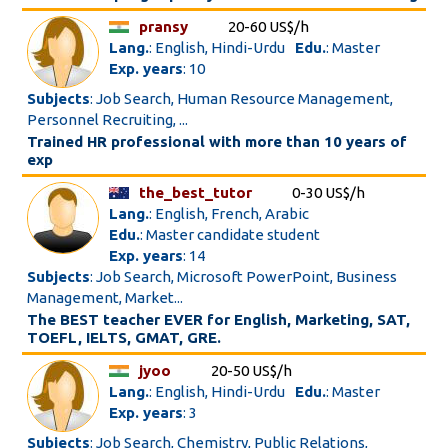
pransy
20-60 US$/h
Lang.
: English, Hindi-Urdu
Edu.
: Master
Exp. years
: 10
Subjects
: Job Search, Human Resource Management,
Personnel Recruiting, ...
Trained HR professional with more than 10 years of
exp
the_best_tutor
0-30 US$/h
Lang.
: English, French, Arabic
Edu.
: Master candidate student
Exp. years
: 14
Subjects
: Job Search, Microsoft PowerPoint, Business
Management, Market...
The BEST teacher EVER for English, Marketing, SAT,
TOEFL, IELTS, GMAT, GRE.
jyoo
20-50 US$/h
Lang.
: English, Hindi-Urdu
Edu.
: Master
Exp. years
: 3
Subjects
: Job Search, Chemistry, Public Relations,