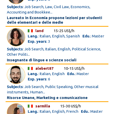
Subjects
: Job Search, Law, Civil Law, Economics,
Accounting and Bookkee...
Laureato in Economia propone lezioni per studenti
delle elementari e delle medie
land
15-25 US$/h
Lang.
: Italian, English, Spanish
Edu.
: Master
Exp. years
: 3
Subjects
: Job Search, Italian, English, Political Science,
Other Politi...
Insegnante di lingue e scienze sociali
alebert87
10-15 US$/h
Lang.
: Italian, English
Edu.
: Master
Exp. years
: 6
Subjects
: Job Search, Public Speaking, Other musical
instruments, Human...
Risorse Umane, Marketing e comunicazione
sarmilla
15-30 US$/h
Lang.
: Italian, English, French
Edu.
: Master