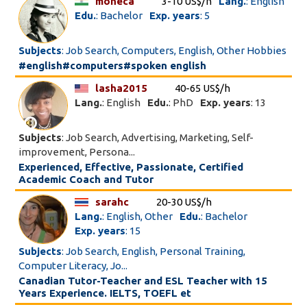
moneca
3-10 US$/h
Lang.
: English
Edu.
: Bachelor
Exp. years
: 5
Subjects
: Job Search, Computers, English, Other Hobbies
#english#computers#spoken english
lasha2015
40-65 US$/h
Lang.
: English
Edu.
: PhD
Exp. years
: 13
Subjects
: Job Search, Advertising, Marketing, Self-
improvement, Persona...
Experienced, Effective, Passionate, Certified
Academic Coach and Tutor
sarahc
20-30 US$/h
Lang.
: English, Other
Edu.
: Bachelor
Exp. years
: 15
Subjects
: Job Search, English, Personal Training,
Computer Literacy, Jo...
Canadian Tutor-Teacher and ESL Teacher with 15
Years Experience. IELTS, TOEFL et