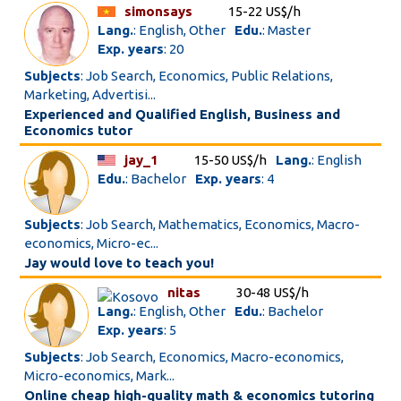
simonsays
15-22 US$/h
Lang.
: English, Other
Edu.
: Master
Exp. years
: 20
Subjects
: Job Search, Economics, Public Relations,
Marketing, Advertisi...
Experienced and Qualified English, Business and
Economics tutor
jay_1
15-50 US$/h
Lang.
: English
Edu.
: Bachelor
Exp. years
: 4
Subjects
: Job Search, Mathematics, Economics, Macro-
economics, Micro-ec...
Jay would love to teach you!
nitas
30-48 US$/h
Lang.
: English, Other
Edu.
: Bachelor
Exp. years
: 5
Subjects
: Job Search, Economics, Macro-economics,
Micro-economics, Mark...
Online cheap high-quality math & economics tutoring