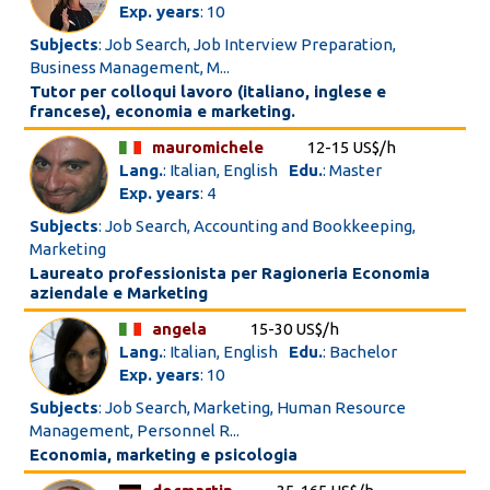
Exp. years
: 10
Subjects
: Job Search, Job Interview Preparation,
Business Management, M...
Tutor per colloqui lavoro (italiano, inglese e
francese), economia e marketing.
mauromichele
12-15 US$/h
Lang.
: Italian, English
Edu.
: Master
Exp. years
: 4
Subjects
: Job Search, Accounting and Bookkeeping,
Marketing
Laureato professionista per Ragioneria Economia
aziendale e Marketing
angela
15-30 US$/h
Lang.
: Italian, English
Edu.
: Bachelor
Exp. years
: 10
Subjects
: Job Search, Marketing, Human Resource
Management, Personnel R...
Economia, marketing e psicologia