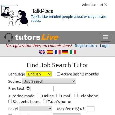
Advertisement
Talk to like-minded people about what you care
about.
No registration fees, no commissions!
Registration
Login
Find Job Search Tutor
Language
Active last 12 months
Subject
Free text
Tutoring mode:
Online
Email
Telephone
Student's home
Tutor's home
Level
Max fee (US$)