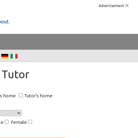
Advertisement
bout.
 Tutor
's home
Tutor's home
le
Female