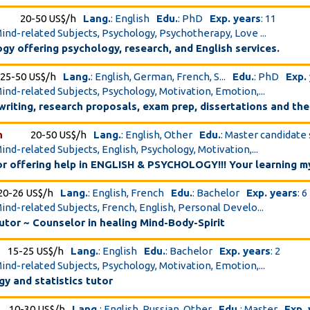
20-50 US$/h
Lang.
: English
Edu.
: PhD
Exp. years
: 11
Mind-related Subjects, Psychology, Psychotherapy, Love ...
ogy offering psychology, research, and English services.
25-50 US$/h
Lang.
: English, German, French, S...
Edu.
: PhD
Exp.
Mind-related Subjects, Psychology, Motivation, Emotion,...
writing, research proposals, exam prep, dissertations and th
h
20-50 US$/h
Lang.
: English, Other
Edu.
: Master candidate
Mind-related Subjects, English, Psychology, Motivation,...
or offering help in ENGLISH & PSYCHOLOGY!!! Your learning m
20-26 US$/h
Lang.
: English, French
Edu.
: Bachelor
Exp. years
: 6
Mind-related Subjects, French, English, Personal Develo...
utor ~ Counselor in healing Mind-Body-Spirit
15-25 US$/h
Lang.
: English
Edu.
: Bachelor
Exp. years
: 2
Mind-related Subjects, Psychology, Motivation, Emotion,...
y and statistics tutor
10-30 US$/h
Lang.
: English, Russian, Other
Edu.
: Master
Exp.