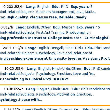
0-200 US$/h
Lang.
: English
Edu.
: PhD
Exp. years
: 7
Mind-related Subjects, Business Management, Java, Matla...
r, High quality, Plagiarism free, Reliable ,timely
10 US$/h
Lang.
: English, Other
Edu.
: Master
Exp. years
: 15
ind-related Subjects, First Aid Training, Photography ...
hing profession-Instructor-College Instructor - Criminologist
20-20 US$/h
Lang.
: English, Bengali, Hindi-Urdu
Edu.
: PhD can
Mind-related Subjects, Psychology, Love and Relationshi...
hing teaching experience at University level as Assistant Prof
10-20 US$/h
Lang.
: English, Hindi-Urdu, Other
Edu.
: PhD cand
Mind-related Subjects, Psychology, Emotion, Love and Re...
r specializing in Clinical PSYCHOLOGY
10-30 US$/h
Lang.
: English, Hindi-Urdu
Edu.
: PhD candidate s
Mind-related Subjects, Psychology, Motivation, Emotion,...
ychology 2 ease with...
3-5 US$/h
Lang.
: English, Other, German, Sp...
Edu.
: Master ca