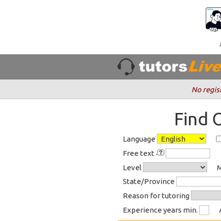
No regis
Find 
Language
Free text
Level
M
State/Province
Reason for tutoring
Experience years min.