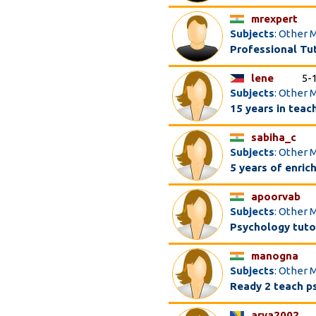
mrexpert
Subjects
: Other 
Professional Tuto
lene
5-
Subjects
: Other M
15 years in teac
sabiha_c
Subjects
: Other 
5 years of enric
apoorvab
Subjects
: Other 
Psychology tuto
manogna
Subjects
: Other 
Ready 2 teach ps
arya2002