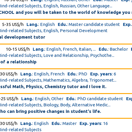
Mind-related Subjects, English, Russian, Other Language...
HOOL and you will be taken to the world of knowledge you 
5-35 US$/h
Lang.
: English
Edu.
: Master candidate student
Exp.
Mind-related Subjects, English, Personal Development
nal development tutor
10-15 US$/h
Lang.
: English, French, Italian, ...
Edu.
: Bachelor
Mind-related Subjects, Love and Relationship, Psychothe...
 of a relationship
-30 US$/h
Lang.
: English, French
Edu.
: PhD
Exp. years
: 6
Mind-related Subjects, Mathematics, Algebra, Trigonomet...
ssful Math, Physics, Chemistry tutor and I love it.
-25 US$/h
Lang.
: English, Other
Edu.
: PhD candidate student
Ex
Mind-related Subjects, Biology, Body, Alternative Medic...
who can bring positive changes in student's life.
-30 US$/h
Lang.
: English
Edu.
: Master
Exp. years
: 16
Mind-related Subjects