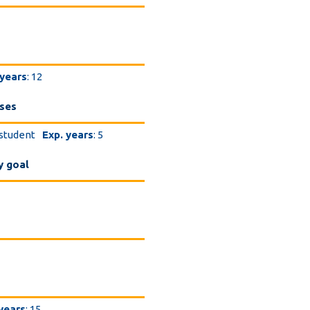
 years
: 12
eses
 student
Exp. years
: 5
y goal
 years
: 15