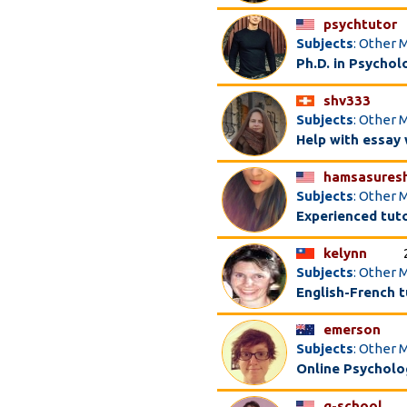
psychtutor
Subjects
: Other 
Ph.D. in Psychol
shv333
Subjects
: Other 
Help with essay 
hamsasures
Subjects
: Other 
Experienced tut
kelynn
Subjects
: Other 
English-French t
emerson
Subjects
: Other 
Online Psycholog
g-school