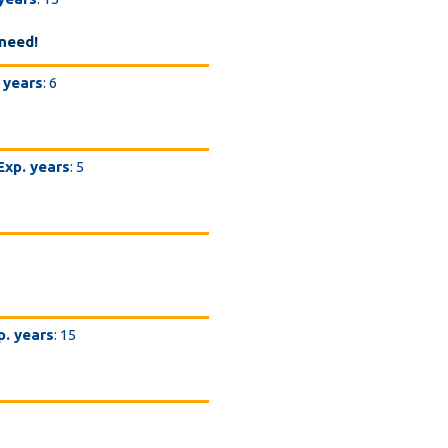
need!
 years
: 6
Exp. years
: 5
p. years
: 15