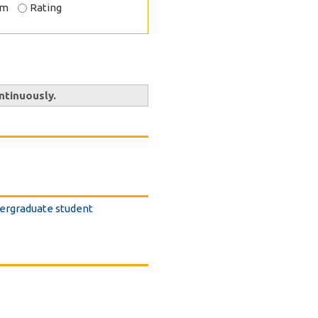
om
Rating
ntinuously.
dergraduate student