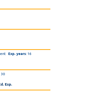
dent
Exp. years
: 16
: 30
d. Esp.