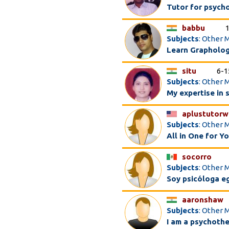
Tutor for psych
babbu
Subjects
: Other 
Learn Grapholog
situ
6-1
Subjects
: Other M
My expertise in 
aplustutor
Subjects
: Other 
All in One for Y
socorro
Subjects
: Other 
Soy psicóloga e
aaronshaw
Subjects
: Other 
I am a psychothe