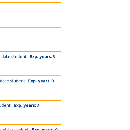
didate student
Exp. years
: 5
.
idate student
Exp. years
: 0
tudent
Exp. years
: 3
ndidate student
Exp. years
: 0