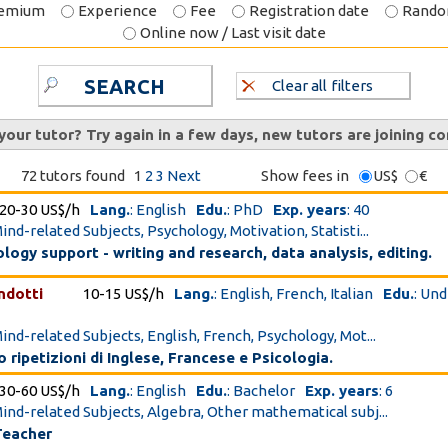
emium
Experience
Fee
Registration date
Rand
Online now / Last visit date
SEARCH
Clear all filters
 your tutor? Try again in a few days, new tutors are joining co
72 tutors found
1
2
3
Next
Show fees in
US$
€
20-30 US$/h
Lang.
: English
Edu.
: PhD
Exp. years
: 40
ind-related Subjects, Psychology, Motivation, Statisti...
ogy support - writing and research, data analysis, editing.
ndotti
10-15 US$/h
Lang.
: English, French, Italian
Edu.
: Un
Mind-related Subjects, English, French, Psychology, Mot...
 ripetizioni di Inglese, Francese e Psicologia.
30-60 US$/h
Lang.
: English
Edu.
: Bachelor
Exp. years
: 6
Mind-related Subjects, Algebra, Other mathematical subj...
Teacher