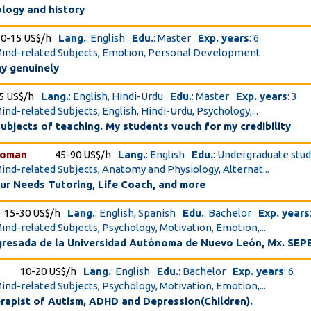
ology and history
10-15 US$/h
Lang.
: English
Edu.
: Master
Exp. years
: 6
Mind-related Subjects, Emotion, Personal Development
y genuinely
5 US$/h
Lang.
: English, Hindi-Urdu
Edu.
: Master
Exp. years
: 3
ind-related Subjects, English, Hindi-Urdu, Psychology,...
subjects of teaching. My students vouch for my credibility
woman
45-90 US$/h
Lang.
: English
Edu.
: Undergraduate stu
Mind-related Subjects, Anatomy and Physiology, Alternat...
our Needs Tutoring, Life Coach, and more
15-30 US$/h
Lang.
: English, Spanish
Edu.
: Bachelor
Exp. years
Mind-related Subjects, Psychology, Motivation, Emotion,...
gresada de la Universidad Autónoma de Nuevo León, Mx. SEPE
10-20 US$/h
Lang.
: English
Edu.
: Bachelor
Exp. years
: 6
Mind-related Subjects, Psychology, Motivation, Emotion,...
rapist of Autism, ADHD and Depression(Children).