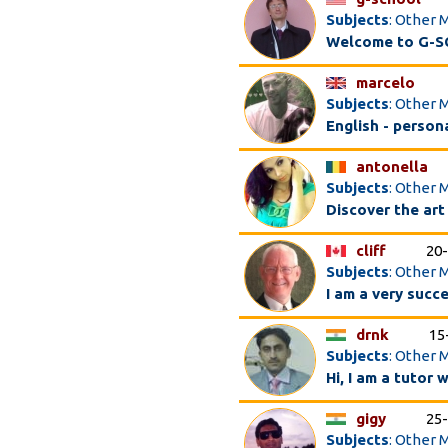
Subjects
: Other 
Welcome to G-SC
marcelo
Subjects
: Other 
English - perso
antonella
Subjects
: Other 
Discover the art
cliff
20
Subjects
: Other 
I am a very succe
drnk
15
Subjects
: Other 
Hi, I am a tutor 
gigy
25
Subjects
: Other 