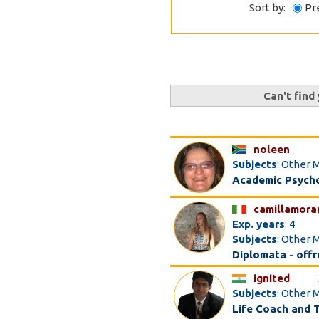
Sort by:
Pr
Can't find
noleen
Subjects
: Other M
Academic Psychol
camillamora
Exp. years
: 4
Subjects
: Other 
Diplomata - offro
ignited
Subjects
: Other 
Life Coach and 