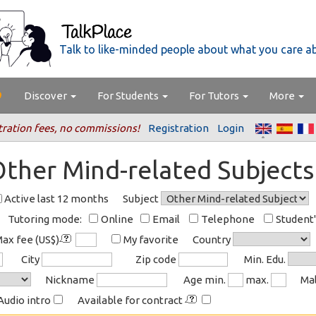
Talk to like-minded people about what you care a
Discover
For Students
For Tutors
More
tration fees, no commissions!
Registration
Login
Other Mind-related Subjects
Active last 12 months
Subject
Tutoring mode:
Online
Email
Telephone
Student
ax fee (US$)
My favorite
Country
City
Zip code
Min. Edu.
Nickname
Age min.
max.
Ma
Audio intro
Available for contract