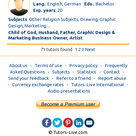
Lang.
: English, German
Edu.
: Bachelor
Exp. years
: 20
Subjects
: Other Religion Subjects, Drawing, Graphic
Design, Marketing, ...
Child of God, Husband, Father, Graphic Design &
Marketing Business Owner, Artist
71 tutors found
1
2
3
Next
About us
-
Terms of use
-
Privacy policy
-
Frequently
Asked Questions
-
Subjects
-
Statistics
-
Contact
-
Send your feedback
-
Refer to a friend
-
Report abuse
-
Currency exchange rates
-
Tutors-Live International
-
Audio presentations
© Tutors-Live.com