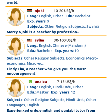
world.
njoki
10-20 US$/h
Lang.
: English, Other
Edu.
: Bachelor
Exp. years
: 9
Subjects
: Other Religion Subjects, Swahili
Mercy Njoki is a teacher by profession..
sylim
30-100 US$/h
Lang.
: English, Chinese (Mandarin)
Edu.
: Bachelor
Exp. years
: 10
Subjects
: Other Religion Subjects, Economics, Macro-
economics, Micro-ec...
Cindy Lim, a teacher who give you the most
encouragement
unaiza
7-15 US$/h
Lang.
: English, Hindi-Urdu, Other
Edu.
: Master
Exp. years
: 12
Subjects
: Other Religion Subjects, Hindi-Urdu, Other
Languages, English
Experienxed urdu,english and punjabi tutor from