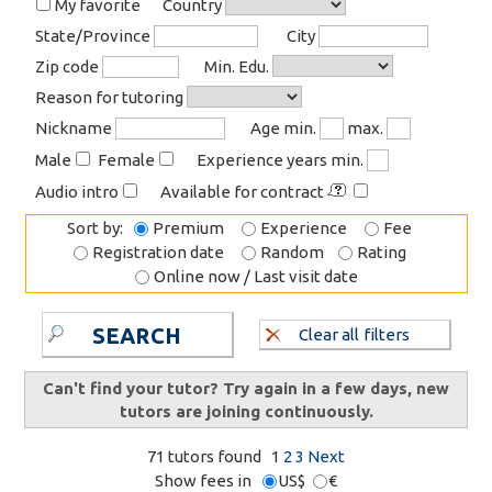
My favorite
Country
State/Province
City
Zip code
Min. Edu.
Reason for tutoring
Nickname
Age min.
max.
Male
Female
Experience years min.
Audio intro
Available for contract
Sort by:
Premium
Experience
Fee
Registration date
Random
Rating
Online now / Last visit date
SEARCH
Clear all filters
Can't find your tutor? Try again in a few days, new
tutors are joining continuously.
71 tutors found
1
2
3
Next
Show fees in
US$
€