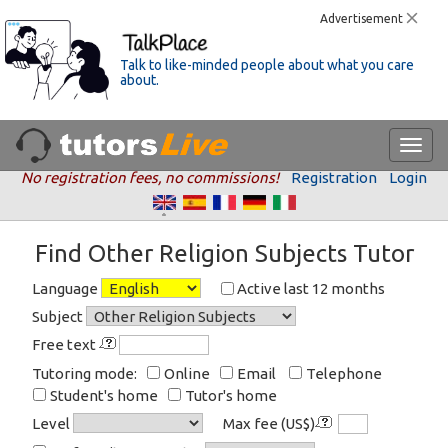
Advertisement
Talk to like-minded people about what you care
about.
No registration fees, no commissions!
Registration
Login
Find Other Religion Subjects Tutor
Language
Active last 12 months
Subject
Free text
Tutoring mode:
Online
Email
Telephone
Student's home
Tutor's home
Level
Max fee (US$)