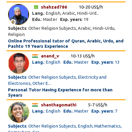
shahzad786
10-20 US$/h
Lang.
: English, Arabic, Hindi-Urd...
Edu.
: Master
Exp. years
: 19
Subjects
: Other Religion Subjects, Arabic, Hindi-Urdu,
Religion
Online Professional tutor of Quran, Arabic, Urdu, and
Pashto 19 Years Experience
anand_v
10-13 US$/h
Lang.
: English
Edu.
: Master
Exp. years
: 13
Subjects
: Other Religion Subjects, Electricity and
Electronics, Other E...
Personal Tutor Having Experience for more than
5years
shanthagomathi
5-7 US$/h
Lang.
: English
Edu.
: Master
Exp. years
: 7
Subjects
: Other Religion Subjects, English, Mathematics,