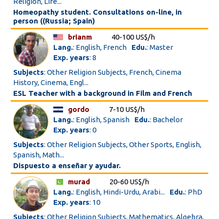
Religion, Life...
Homeopathy student. Consultations on-line, in
person ((Russia; Spain)
brianm
40-100 US$/h
Lang.
: English, French
Edu.
: Master
Exp. years
: 8
Subjects
: Other Religion Subjects, French, Cinema
History, Cinema, Engl...
ESL Teacher with a background in Film and French
gordo
7-10 US$/h
Lang.
: English, Spanish
Edu.
: Bachelor
Exp. years
: 0
Subjects
: Other Religion Subjects, Other Sports, English,
Spanish, Math...
Dispuesto a enseñar y ayudar.
murad
20-60 US$/h
Lang.
: English, Hindi-Urdu, Arabi...
Edu.
: PhD
Exp. years
: 10
Subjects
: Other Religion Subjects, Mathematics, Algebra,