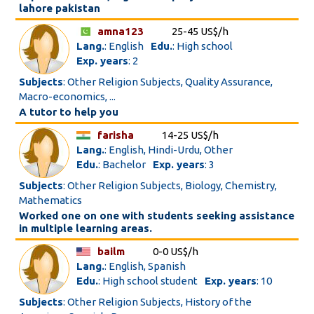
lahore pakistan
amna123
25-45 US$/h
Lang.
: English
Edu.
: High school
Exp. years
: 2
Subjects
: Other Religion Subjects, Quality Assurance,
Macro-economics, ...
A tutor to help you
farisha
14-25 US$/h
Lang.
: English, Hindi-Urdu, Other
Edu.
: Bachelor
Exp. years
: 3
Subjects
: Other Religion Subjects, Biology, Chemistry,
Mathematics
Worked one on one with students seeking assistance
in multiple learning areas.
bailm
0-0 US$/h
Lang.
: English, Spanish
Edu.
: High school student
Exp. years
: 10
Subjects
: Other Religion Subjects, History of the