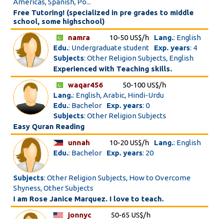
Americas, Spanish, Po...
Free Tutoring! (specialized in pre grades to middle
school, some highschool)
namra
10-50 US$/h
Lang.
: English
Edu.
: Undergraduate student
Exp. years
: 4
Subjects
: Other Religion Subjects, English
Experienced with Teaching skills.
waqar456
50-100 US$/h
Lang.
: English, Arabic, Hindi-Urdu
Edu.
: Bachelor
Exp. years
: 0
Subjects
: Other Religion Subjects
Easy Quran Reading
unnah
10-20 US$/h
Lang.
: English
Edu.
: Bachelor
Exp. years
: 20
Subjects
: Other Religion Subjects, How to Overcome
Shyness, Other Subjects
I am Rose Janice Marquez. I love to teach.
jonnyc
50-65 US$/h