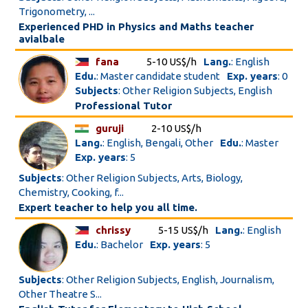
Trigonometry, ...
Experienced PHD in Physics and Maths teacher
avialbale
fana
5-10 US$/h
Lang.
: English
Edu.
: Master candidate student
Exp. years
: 0
Subjects
: Other Religion Subjects, English
Professional Tutor
guruji
2-10 US$/h
Lang.
: English, Bengali, Other
Edu.
: Master
Exp. years
: 5
Subjects
: Other Religion Subjects, Arts, Biology,
Chemistry, Cooking, f...
Expert teacher to help you all time.
chrissy
5-15 US$/h
Lang.
: English
Edu.
: Bachelor
Exp. years
: 5
Subjects
: Other Religion Subjects, English, Journalism,
Other Theatre S...