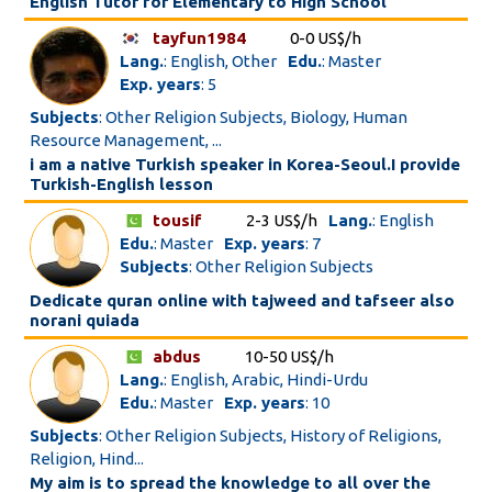
English Tutor for Elementary to High School
tayfun1984
0-0 US$/h
Lang.
: English, Other
Edu.
: Master
Exp. years
: 5
Subjects
: Other Religion Subjects, Biology, Human
Resource Management, ...
i am a native Turkish speaker in Korea-Seoul.I provide
Turkish-English lesson
tousif
2-3 US$/h
Lang.
: English
Edu.
: Master
Exp. years
: 7
Subjects
: Other Religion Subjects
Dedicate quran online with tajweed and tafseer also
norani quiada
abdus
10-50 US$/h
Lang.
: English, Arabic, Hindi-Urdu
Edu.
: Master
Exp. years
: 10
Subjects
: Other Religion Subjects, History of Religions,
Religion, Hind...
My aim is to spread the knowledge to all over the