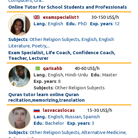
Computers, Gra...
Online Tutor for School Students and Professionals
examspecialist1
30-150 US$/h
Lang.
: English
Edu.
: PhD
Exp. years
: 12
Subjects
: Other Religion Subjects, English, English
Literature, Poetry,...
Exam Specialist, Life Coach, Confidence Coach,
Teacher, Lecturer
qarisahb
40-60 US$/h
Lang.
: English, Hindi-Urdu
Edu.
: Master
Exp. years
: 8
Subjects
: Other Religion Subjects
Quran tutor learn online Quran
recitation,memorizing,translation
lasvacaslocas
15-30 US$/h
Lang.
: English, Russian, Spanish
Edu.
: Bachelor
Exp. years
: 3
Subjects
: Other Religion Subjects, Alternative Medicine,