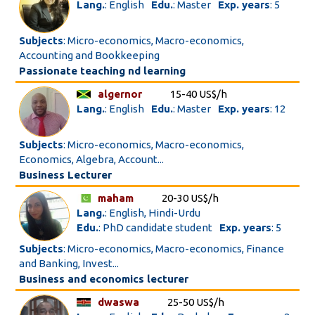
Lang.
: English
Edu.
: Master
Exp. years
: 5
Subjects
: Micro-economics, Macro-economics,
Accounting and Bookkeeping
Passionate teaching nd learning
algernor
15-40 US$/h
Lang.
: English
Edu.
: Master
Exp. years
: 12
Subjects
: Micro-economics, Macro-economics,
Economics, Algebra, Account...
Business Lecturer
maham
20-30 US$/h
Lang.
: English, Hindi-Urdu
Edu.
: PhD candidate student
Exp. years
: 5
Subjects
: Micro-economics, Macro-economics, Finance
and Banking, Invest...
Business and economics lecturer
dwaswa
25-50 US$/h