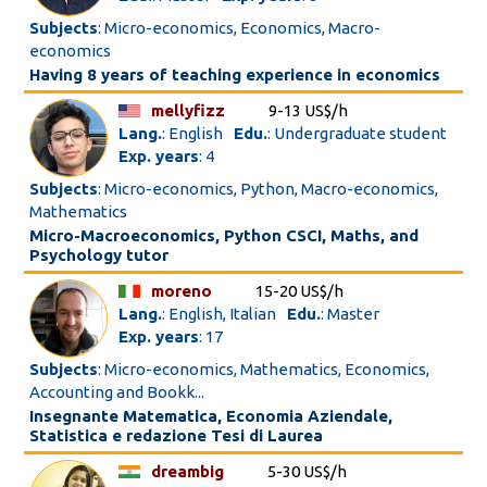
Subjects
: Micro-economics, Economics, Macro-
economics
Having 8 years of teaching experience in economics
mellyfizz
9-13 US$/h
Lang.
: English
Edu.
: Undergraduate student
Exp. years
: 4
Subjects
: Micro-economics, Python, Macro-economics,
Mathematics
Micro-Macroeconomics, Python CSCI, Maths, and
Psychology tutor
moreno
15-20 US$/h
Lang.
: English, Italian
Edu.
: Master
Exp. years
: 17
Subjects
: Micro-economics, Mathematics, Economics,
Accounting and Bookk...
Insegnante Matematica, Economia Aziendale,
Statistica e redazione Tesi di Laurea
dreambig
5-30 US$/h