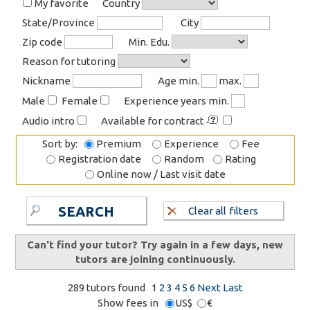
My favorite
Country
State/Province
City
Zip code
Min. Edu.
Reason for tutoring
Nickname
Age min.
max.
Male
Female
Experience years min.
Audio intro
Available for contract
Sort by:
Premium
Experience
Fee
Registration date
Random
Rating
Online now / Last visit date
SEARCH
Clear all filters
Can't find your tutor? Try again in a few days, new
tutors are joining continuously.
289 tutors found
1
2
3
4
5
6
Next
Last
Show fees in
US$
€