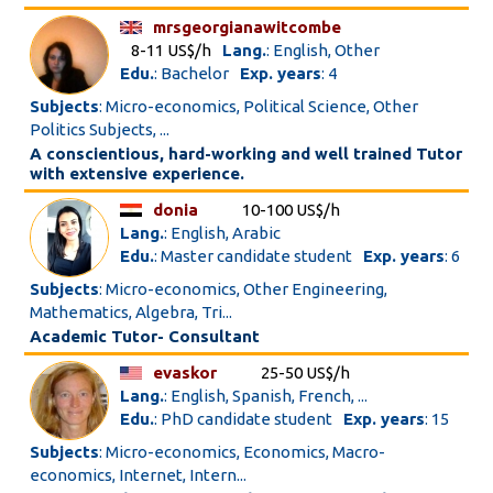
mrsgeorgianawitcombe
8-11 US$/h
Lang.
: English, Other
Edu.
: Bachelor
Exp. years
: 4
Subjects
: Micro-economics, Political Science, Other
Politics Subjects, ...
A conscientious, hard-working and well trained Tutor
with extensive experience.
donia
10-100 US$/h
Lang.
: English, Arabic
Edu.
: Master candidate student
Exp. years
: 6
Subjects
: Micro-economics, Other Engineering,
Mathematics, Algebra, Tri...
Academic Tutor- Consultant
evaskor
25-50 US$/h
Lang.
: English, Spanish, French, ...
Edu.
: PhD candidate student
Exp. years
: 15
Subjects
: Micro-economics, Economics, Macro-
economics, Internet, Intern...