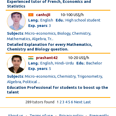
Experienced tutor of French, Economics and
Statistics
canhsjii
10-100 US$/h
Lang.
: English
Edu.
: High school student
Exp. years
: 3
Subjects
: Micro-economics, Biology, Chemistry,
Mathematics, Algebra, Tr...
Detailed Explanation for every Mathematics,
Chemistry and Biology question.
prashant42
10-20 US$/h
Lang.
: English, Hindi-Urdu
Edu.
: Bachelor
Exp. years
: 5
Subjects
: Micro-economics, Chemistry, Trigonometry,
Algebra, Political ...
Education Professional for students to boost up the
talent
289 tutors found
1
2
3
4
5
6
Next
Last
About us
-
Terms of use
-
Privacy policy
-
Frequently