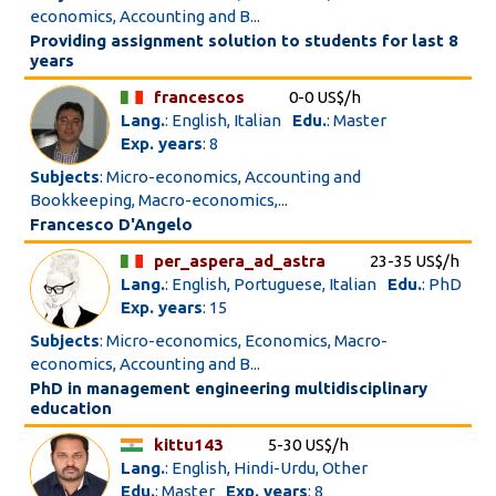
economics, Accounting and B...
Providing assignment solution to students for last 8
years
francescos
0-0 US$/h
Lang.
: English, Italian
Edu.
: Master
Exp. years
: 8
Subjects
: Micro-economics, Accounting and
Bookkeeping, Macro-economics,...
Francesco D'Angelo
per_aspera_ad_astra
23-35 US$/h
Lang.
: English, Portuguese, Italian
Edu.
: PhD
Exp. years
: 15
Subjects
: Micro-economics, Economics, Macro-
economics, Accounting and B...
PhD in management engineering multidisciplinary
education
kittu143
5-30 US$/h
Lang.
: English, Hindi-Urdu, Other
Edu.
: Master
Exp. years
: 8