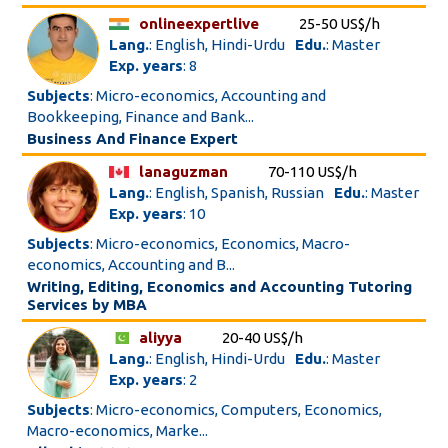
onlineexpertlive
25-50 US$/h
Lang.
: English, Hindi-Urdu
Edu.
: Master
Exp. years
: 8
Subjects
: Micro-economics, Accounting and
Bookkeeping, Finance and Bank...
Business And Finance Expert
lanaguzman
70-110 US$/h
Lang.
: English, Spanish, Russian
Edu.
: Master
Exp. years
: 10
Subjects
: Micro-economics, Economics, Macro-
economics, Accounting and B...
Writing, Editing, Economics and Accounting Tutoring
Services by MBA
aliyya
20-40 US$/h
Lang.
: English, Hindi-Urdu
Edu.
: Master
Exp. years
: 2
Subjects
: Micro-economics, Computers, Economics,
Macro-economics, Marke...