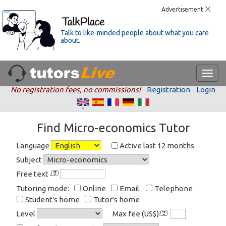
Advertisement
Talk to like-minded people about what you care
about.
No registration fees, no commissions!
Registration
Login
Find Micro-economics Tutor
Language
Active last 12 months
Subject
Free text
Tutoring mode:
Online
Email
Telephone
Student's home
Tutor's home
Level
Max fee (US$)