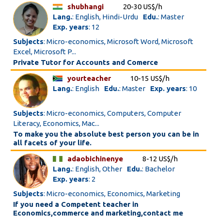
shubhangi
20-30 US$/h
Lang.
: English, Hindi-Urdu
Edu.
: Master
Exp. years
: 12
Subjects
: Micro-economics, Microsoft Word, Microsoft
Excel, Microsoft P...
Private Tutor for Accounts and Comerce
yourteacher
10-15 US$/h
Lang.
: English
Edu.
: Master
Exp. years
: 10
Subjects
: Micro-economics, Computers, Computer
Literacy, Economics, Mac...
To make you the absolute best person you can be in
all facets of your life.
adaobichinenye
8-12 US$/h
Lang.
: English, Other
Edu.
: Bachelor
Exp. years
: 2
Subjects
: Micro-economics, Economics, Marketing
If you need a Competent teacher in
Economics,commerce and marketing,contact me