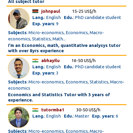
All subject tutor
johnpaul
15-25 US$/h
Lang.
: English
Edu.
: PhD candidate student
Exp. years
: 9
Subjects
: Micro-economics, Economics, Macro-
economics, Statistics, Math...
I'm an Economics, math, quantitative analysys tutor
with over 8yrs experience
abhayilu
16-50 US$/h
Lang.
: English
Edu.
: PhD candidate student
Exp. years
: 3
Subjects
: Micro-economics, Economics, Statistics, Macro-
economics
Economics and Statistics Tutor with 3 years of
experience.
tutormba1
30-50 US$/h
Lang.
: English
Edu.
: Master
Exp. years
: 6
Subjects
: Micro-economics, Economics, Macro-