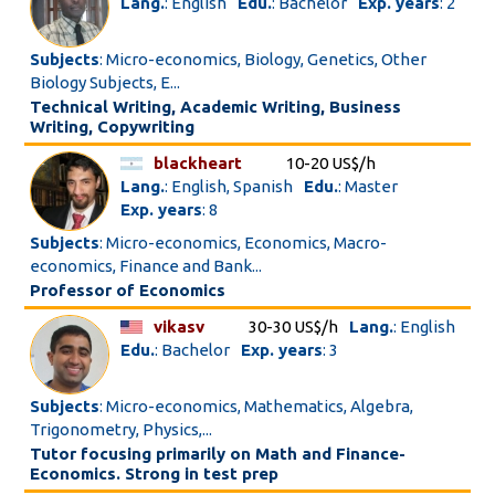
Lang.
: English
Edu.
: Bachelor
Exp. years
: 2
Subjects
: Micro-economics, Biology, Genetics, Other
Biology Subjects, E...
Technical Writing, Academic Writing, Business
Writing, Copywriting
blackheart
10-20 US$/h
Lang.
: English, Spanish
Edu.
: Master
Exp. years
: 8
Subjects
: Micro-economics, Economics, Macro-
economics, Finance and Bank...
Professor of Economics
vikasv
30-30 US$/h
Lang.
: English
Edu.
: Bachelor
Exp. years
: 3
Subjects
: Micro-economics, Mathematics, Algebra,
Trigonometry, Physics,...
Tutor focusing primarily on Math and Finance-
Economics. Strong in test prep