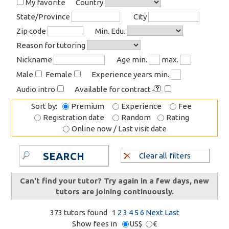
My favorite
Country
State/Province
City
Zip code
Min. Edu.
Reason for tutoring
Nickname
Age min.
max.
Male
Female
Experience years min.
Audio intro
Available for contract
Sort by:
Premium
Experience
Fee
Registration date
Random
Rating
Online now / Last visit date
SEARCH
Clear all filters
Can't find your tutor? Try again in a few days, new
tutors are joining continuously.
373 tutors found
1
2
3
4
5
6
Next
Last
Show fees in
US$
€