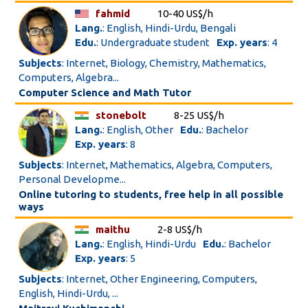
fahmid
10-40 US$/h
Lang.
: English, Hindi-Urdu, Bengali
Edu.
: Undergraduate student
Exp. years
: 4
Subjects
: Internet, Biology, Chemistry, Mathematics,
Computers, Algebra...
Computer Science and Math Tutor
stonebolt
8-25 US$/h
Lang.
: English, Other
Edu.
: Bachelor
Exp. years
: 8
Subjects
: Internet, Mathematics, Algebra, Computers,
Personal Developme...
Online tutoring to students, free help in all possible
ways
maithu
2-8 US$/h
Lang.
: English, Hindi-Urdu
Edu.
: Bachelor
Exp. years
: 5
Subjects
: Internet, Other Engineering, Computers,
English, Hindi-Urdu, ...