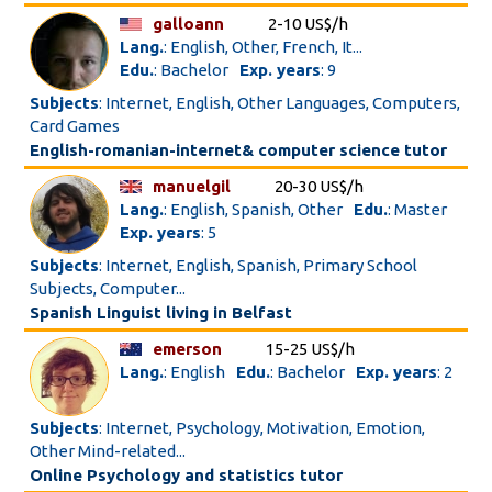
galloann
2-10 US$/h
Lang.
: English, Other, French, It...
Edu.
: Bachelor
Exp. years
: 9
Subjects
: Internet, English, Other Languages, Computers,
Card Games
English-romanian-internet& computer science tutor
manuelgil
20-30 US$/h
Lang.
: English, Spanish, Other
Edu.
: Master
Exp. years
: 5
Subjects
: Internet, English, Spanish, Primary School
Subjects, Computer...
Spanish Linguist living in Belfast
emerson
15-25 US$/h
Lang.
: English
Edu.
: Bachelor
Exp. years
: 2
Subjects
: Internet, Psychology, Motivation, Emotion,
Other Mind-related...
Online Psychology and statistics tutor