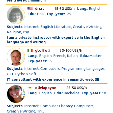
Maitreyi Kuchimanchi
drcrt
15-30 US$/h
Lang.
: English
Edu.
: PhD
Exp. years
: 25
Subjects
: Internet, English Literature, Creative Writing,
Religion, Psy...
I am a private instructor with expertise in the English
language and writing.
gtoffoli
30-100 US$/h
Lang.
: English, French, Italian
Edu.
: Master
Exp. years
: 35
Subjects
: Internet, Computers, Programming Languages,
C++, Python, Soft...
IT consultant with experience in semantic web, SE,
oliviapayne
25-50 US$/h
Lang.
: English
Edu.
: Bachelor
Exp. years
: 10
Subjects
: Internet, Computer Literacy, Computers,
Creative Writing, Tri...