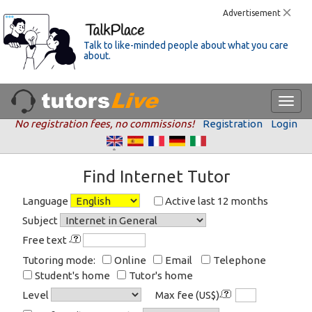
Advertisement
Talk to like-minded people about what you care
about.
No registration fees, no commissions!
Registration
Login
Find Internet Tutor
Language
Active last 12 months
Subject
Free text
Tutoring mode:
Online
Email
Telephone
Student's home
Tutor's home
Level
Max fee (US$)