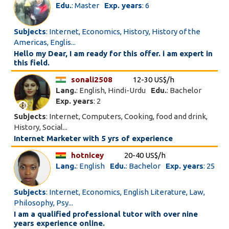
Edu.
: Master
Exp. years
: 6
Subjects
: Internet, Economics, History, History of the
Americas, Englis...
Hello my Dear, I am ready for this offer. i am expert in
this field.
sonali2508
12-30 US$/h
Lang.
: English, Hindi-Urdu
Edu.
: Bachelor
Exp. years
: 2
Subjects
: Internet, Computers, Cooking, food and drink,
History, Social...
Internet Marketer with 5 yrs of experience
hotnicey
20-40 US$/h
Lang.
: English
Edu.
: Bachelor
Exp. years
: 25
Subjects
: Internet, Economics, English Literature, Law,
Philosophy, Psy...
I am a qualified professional tutor with over nine
years experience online.