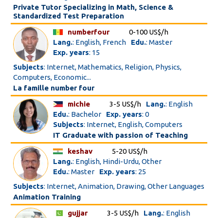
Private Tutor Specializing in Math, Science &
Standardized Test Preparation
numberfour
0-100 US$/h
Lang.
: English, French
Edu.
: Master
Exp. years
: 15
Subjects
: Internet, Mathematics, Religion, Physics,
Computers, Economic...
La famille number four
michie
3-5 US$/h
Lang.
: English
Edu.
: Bachelor
Exp. years
: 0
Subjects
: Internet, English, Computers
IT Graduate with passion of Teaching
keshav
5-20 US$/h
Lang.
: English, Hindi-Urdu, Other
Edu.
: Master
Exp. years
: 25
Subjects
: Internet, Animation, Drawing, Other Languages
Animation Training
gujjar
3-5 US$/h
Lang.
: English