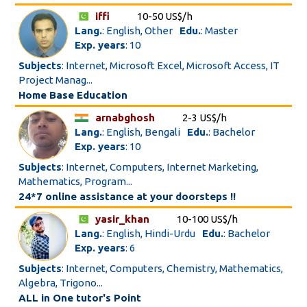
iffi
10-50 US$/h
Lang.
: English, Other
Edu.
: Master
Exp. years
: 10
Subjects
: Internet, Microsoft Excel, Microsoft Access, IT
Project Manag...
Home Base Education
arnabghosh
2-3 US$/h
Lang.
: English, Bengali
Edu.
: Bachelor
Exp. years
: 10
Subjects
: Internet, Computers, Internet Marketing,
Mathematics, Program...
24*7 online assistance at your doorsteps !!
yasir_khan
10-100 US$/h
Lang.
: English, Hindi-Urdu
Edu.
: Bachelor
Exp. years
: 6
Subjects
: Internet, Computers, Chemistry, Mathematics,
Algebra, Trigono...
ALL in One tutor's Point