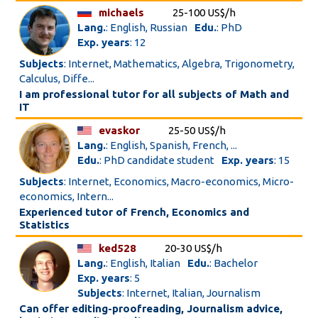
michaels
25-100 US$/h
Lang.
: English, Russian
Edu.
: PhD
Exp. years
: 12
Subjects
: Internet, Mathematics, Algebra, Trigonometry,
Calculus, Diffe...
I am professional tutor for all subjects of Math and
IT
evaskor
25-50 US$/h
Lang.
: English, Spanish, French, ...
Edu.
: PhD candidate student
Exp. years
: 15
Subjects
: Internet, Economics, Macro-economics, Micro-
economics, Intern...
Experienced tutor of French, Economics and
Statistics
ked528
20-30 US$/h
Lang.
: English, Italian
Edu.
: Bachelor
Exp. years
: 5
Subjects
: Internet, Italian, Journalism
Can offer editing-proofreading, Journalism advice,