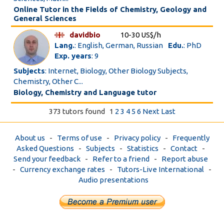
Online Tutor in the Fields of Chemistry, Geology and
General Sciences
davidbio
10-30 US$/h
Lang.
: English, German, Russian
Edu.
: PhD
Exp. years
: 9
Subjects
: Internet, Biology, Other Biology Subjects,
Chemistry, Other C...
Biology, Chemistry and Language tutor
373 tutors found
1
2
3
4
5
6
Next
Last
About us
-
Terms of use
-
Privacy policy
-
Frequently
Asked Questions
-
Subjects
-
Statistics
-
Contact
-
Send your feedback
-
Refer to a friend
-
Report abuse
-
Currency exchange rates
-
Tutors-Live International
-
Audio presentations