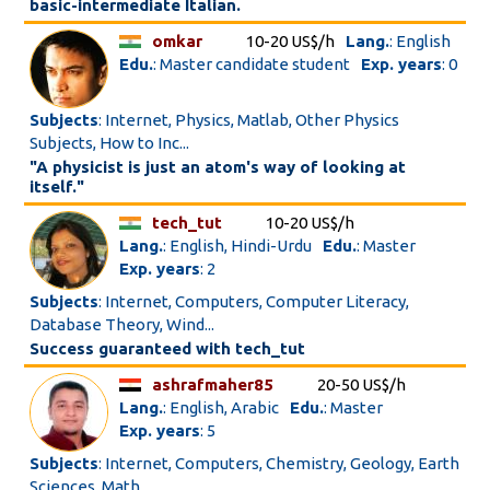
basic-intermediate Italian.
omkar
10-20 US$/h
Lang.
: English
Edu.
: Master candidate student
Exp. years
: 0
Subjects
: Internet, Physics, Matlab, Other Physics
Subjects, How to Inc...
"A physicist is just an atom's way of looking at
itself."
tech_tut
10-20 US$/h
Lang.
: English, Hindi-Urdu
Edu.
: Master
Exp. years
: 2
Subjects
: Internet, Computers, Computer Literacy,
Database Theory, Wind...
Success guaranteed with tech_tut
ashrafmaher85
20-50 US$/h
Lang.
: English, Arabic
Edu.
: Master
Exp. years
: 5
Subjects
: Internet, Computers, Chemistry, Geology, Earth
Sciences, Math...