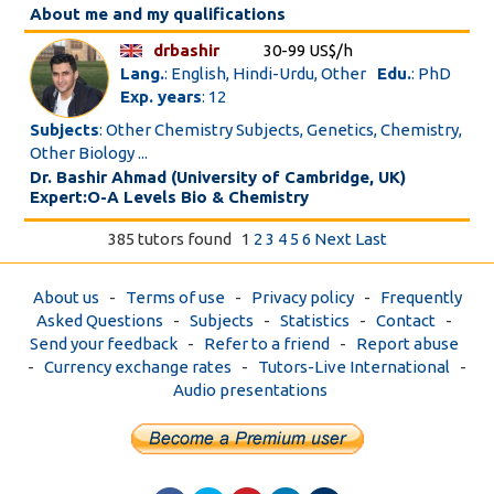
About me and my qualifications
drbashir
30-99 US$/h
Lang.
: English, Hindi-Urdu, Other
Edu.
: PhD
Exp. years
: 12
Subjects
: Other Chemistry Subjects, Genetics, Chemistry,
Other Biology ...
Dr. Bashir Ahmad (University of Cambridge, UK)
Expert:O-A Levels Bio & Chemistry
385 tutors found
1
2
3
4
5
6
Next
Last
About us
-
Terms of use
-
Privacy policy
-
Frequently
Asked Questions
-
Subjects
-
Statistics
-
Contact
-
Send your feedback
-
Refer to a friend
-
Report abuse
-
Currency exchange rates
-
Tutors-Live International
-
Audio presentations