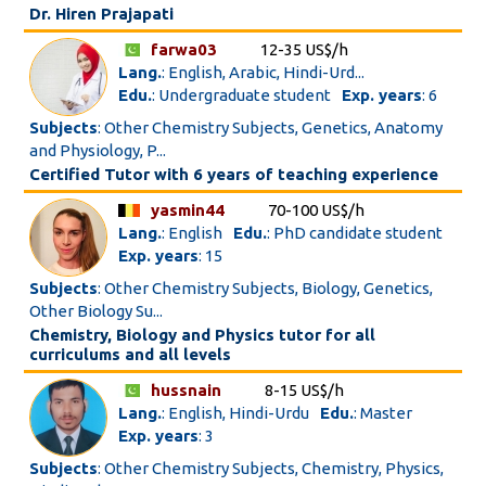
Dr. Hiren Prajapati
farwa03
12-35 US$/h
Lang.
: English, Arabic, Hindi-Urd...
Edu.
: Undergraduate student
Exp. years
: 6
Subjects
: Other Chemistry Subjects, Genetics, Anatomy
and Physiology, P...
Certified Tutor with 6 years of teaching experience
yasmin44
70-100 US$/h
Lang.
: English
Edu.
: PhD candidate student
Exp. years
: 15
Subjects
: Other Chemistry Subjects, Biology, Genetics,
Other Biology Su...
Chemistry, Biology and Physics tutor for all
curriculums and all levels
hussnain
8-15 US$/h
Lang.
: English, Hindi-Urdu
Edu.
: Master
Exp. years
: 3
Subjects
: Other Chemistry Subjects, Chemistry, Physics,