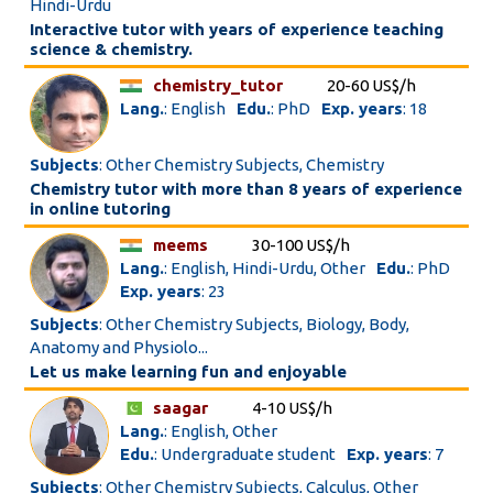
Hindi-Urdu
Interactive tutor with years of experience teaching
science & chemistry.
chemistry_tutor
20-60 US$/h
Lang.
: English
Edu.
: PhD
Exp. years
: 18
Subjects
: Other Chemistry Subjects, Chemistry
Chemistry tutor with more than 8 years of experience
in online tutoring
meems
30-100 US$/h
Lang.
: English, Hindi-Urdu, Other
Edu.
: PhD
Exp. years
: 23
Subjects
: Other Chemistry Subjects, Biology, Body,
Anatomy and Physiolo...
Let us make learning fun and enjoyable
saagar
4-10 US$/h
Lang.
: English, Other
Edu.
: Undergraduate student
Exp. years
: 7
Subjects
: Other Chemistry Subjects, Calculus, Other