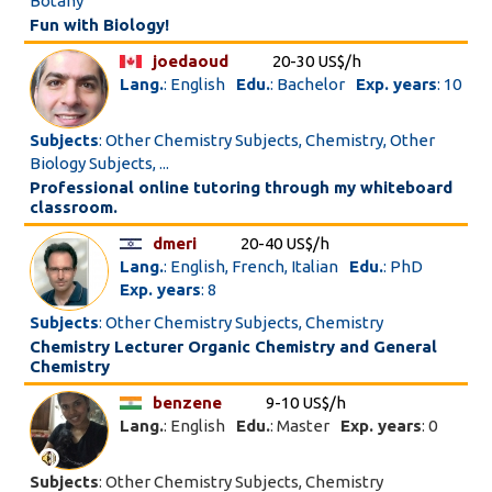
Botany
Fun with Biology!
joedaoud
20-30 US$/h
Lang.
: English
Edu.
: Bachelor
Exp. years
: 10
Subjects
: Other Chemistry Subjects, Chemistry, Other
Biology Subjects, ...
Professional online tutoring through my whiteboard
classroom.
dmeri
20-40 US$/h
Lang.
: English, French, Italian
Edu.
: PhD
Exp. years
: 8
Subjects
: Other Chemistry Subjects, Chemistry
Chemistry Lecturer Organic Chemistry and General
Chemistry
benzene
9-10 US$/h
Lang.
: English
Edu.
: Master
Exp. years
: 0
Subjects
: Other Chemistry Subjects, Chemistry