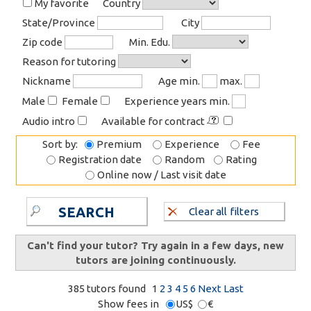
My favorite
Country
State/Province
City
Zip code
Min. Edu.
Reason for tutoring
Nickname
Age min.
max.
Male
Female
Experience years min.
Audio intro
Available for contract
Sort by:
Premium
Experience
Fee
Registration date
Random
Rating
Online now / Last visit date
SEARCH
Clear all filters
Can't find your tutor? Try again in a few days, new
tutors are joining continuously.
385 tutors found
1
2
3
4
5
6
Next
Last
Show fees in
US$
€