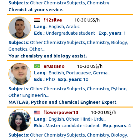
Subjects
: Other Chemistry Subjects, Chemistry
Chemist at your service.
f12silva
10-30 US$/h
Lang.
: English, Arabic
Edu.
: Undergraduate student
Exp. years
: 1
Subjects
: Other Chemistry Subjects, Chemistry, Biology,
Genetics, Other...
Your chemistry and biology assist.
erussano
10-30 US$/h
Lang.
: English, Portuguese, Germa...
Edu.
: PhD
Exp. years
: 10
Subjects
: Other Chemistry Subjects, Chemistry, Python,
Other Engineerin...
MATLAB, Python and Chemical Engineer Expert
flowerpower13
10-20 US$/h
Lang.
: English, Other, Hindi-Urdu...
Edu.
: Master candidate student
Exp. years
: 4
Subjects
: Other Chemistry Subjects, Chemistry, Biology,