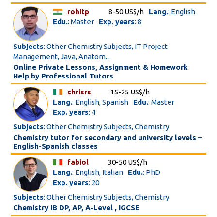
rohitp
8-50 US$/h
Lang.
: English
Edu.
: Master
Exp. years
: 8
Subjects
: Other Chemistry Subjects, IT Project
Management, Java, Anatom...
Online Private Lessons, Assignment & Homework
Help by Professional Tutors
chrisrs
15-25 US$/h
Lang.
: English, Spanish
Edu.
: Master
Exp. years
: 4
Subjects
: Other Chemistry Subjects, Chemistry
Chemistry tutor for secondary and university levels –
English-Spanish classes
fabiol
30-50 US$/h
Lang.
: English, Italian
Edu.
: PhD
Exp. years
: 20
Subjects
: Other Chemistry Subjects, Chemistry
Chemistry IB DP, AP, A-Level , IGCSE