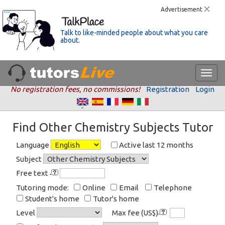
Advertisement
Talk to like-minded people about what you care
about.
No registration fees, no commissions!
Registration
Login
Find Other Chemistry Subjects Tutor
Language
Active last 12 months
Subject
Free text
Tutoring mode:
Online
Email
Telephone
Student's home
Tutor's home
Level
Max fee (US$)