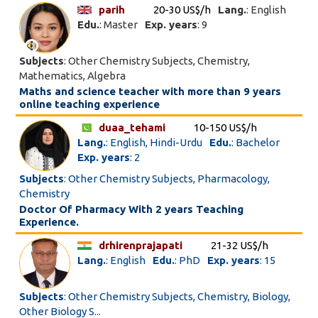
parih
20-30 US$/h
Lang.
: English
Edu.
: Master
Exp. years
: 9
Subjects
: Other Chemistry Subjects, Chemistry,
Mathematics, Algebra
Maths and science teacher with more than 9 years
online teaching experience
duaa_tehami
10-150 US$/h
Lang.
: English, Hindi-Urdu
Edu.
: Bachelor
Exp. years
: 2
Subjects
: Other Chemistry Subjects, Pharmacology,
Chemistry
Doctor Of Pharmacy With 2 years Teaching
Experience.
drhirenprajapati
21-32 US$/h
Lang.
: English
Edu.
: PhD
Exp. years
: 15
Subjects
: Other Chemistry Subjects, Chemistry, Biology,
Other Biology S...