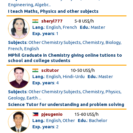
Engineering, Algebr...
I teach Maths, Physics and other subjects
sheryl777
5-8 US$/h
Lang.
: English, French
Edu.
: Master
Exp. years
: 1
Subjects
: Other Chemistry Subjects, Chemistry, Biology,
French, English
MPhil Graduate in Chemistry giving online tutions to
school and college students
scitutor
10-50 US$/h
Lang.
: English, Hindi-Urdu
Edu.
: Master
Exp. years
: 4
Subjects
: Other Chemistry Subjects, Chemistry, Physics,
Geology, Earth ...
Science Tutor for understanding and problem solving
pjeugenio
15-60 US$/h
Lang.
: English, Other
Edu.
: Bachelor
Exp. years
: 2