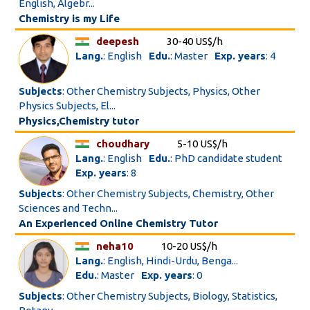
English, Algebr...
Chemistry is my Life
deepesh
30-40 US$/h
Lang.
: English
Edu.
: Master
Exp. years
: 4
Subjects
: Other Chemistry Subjects, Physics, Other
Physics Subjects, El...
Physics,Chemistry tutor
choudhary
5-10 US$/h
Lang.
: English
Edu.
: PhD candidate student
Exp. years
: 8
Subjects
: Other Chemistry Subjects, Chemistry, Other
Sciences and Techn...
An Experienced Online Chemistry Tutor
neha10
10-20 US$/h
Lang.
: English, Hindi-Urdu, Benga...
Edu.
: Master
Exp. years
: 0
Subjects
: Other Chemistry Subjects, Biology, Statistics,