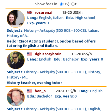
Show fees in
US$
€
rosarenzi
15-20 US$/h
Lang.
: English, Italian
Edu.
: High school
Exp. years
: 3
Subjects
: History - Antiquity (500 BCE - 500 CE), Italian,
History of A...
Hello! Ciao! Acting student London based offers
tutoring English and Italian.
dghistorybrain
15-20 US$/h
Lang.
: English
Edu.
: Bachelor
Exp. years
: 8
Subjects
: History - Antiquity (500 BCE - 500 CE), History,
History - Mi...
History teacher, evening tutor
ben_n
20-50 US$/h
Lang.
: English
Edu.
: Bachelor
Exp. years
: 0
Subjects
: History - Antiquity (500 BCE - 500 CE), English,