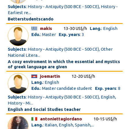
Subjects
: History - Antiquity (500 BCE - 500 CE), History -
Earliest re...
Betterstudentscando
makis
13-30 US$/h
Lang.
: English
Edu.
: Master
Exp. years
: 3
Subjects
: History - Antiquity (500 BCE - 500 CE), Other
National Litera...
A cosy enviroment in which the essential and mystics
of greek language are given
joemartin
12-20 US$/h
Lang.
: English
Edu.
: Master candidate student
Exp. years
: 8
Subjects
: History - Antiquity (500 BCE - 500 CE), English,
History - Mi...
English and Social Studies teacher
antoniettagiordano
10-15 US$/h
Lang.
: Italian, English, Spanish,...