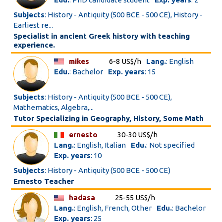
Subjects
: History - Antiquity (500 BCE - 500 CE), History -
Earliest re...
Specialist in ancient Greek history with teaching
experience.
mikes
6-8 US$/h
Lang.
: English
Edu.
: Bachelor
Exp. years
: 15
Subjects
: History - Antiquity (500 BCE - 500 CE),
Mathematics, Algebra,...
Tutor Specializing in Geography, History, Some Math
ernesto
30-30 US$/h
Lang.
: English, Italian
Edu.
: Not specified
Exp. years
: 10
Subjects
: History - Antiquity (500 BCE - 500 CE)
Ernesto Teacher
hadasa
25-55 US$/h
Lang.
: English, French, Other
Edu.
: Bachelor
Exp. years
: 25