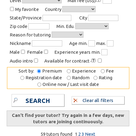
Level
Max fee (US$)
My favorite
Country
State/Province
City
Zip code
Min. Edu.
Reason for tutoring
Nickname
Age min.
max.
Male
Female
Experience years min.
Audio intro
Available for contract
Sort by:
Premium
Experience
Fee
Registration date
Random
Rating
Online now / Last visit date
SEARCH
Clear all filters
Can't find your tutor? Try again in a few days, new
tutors are joining continuously.
59 tutors found
1
2
3
Next