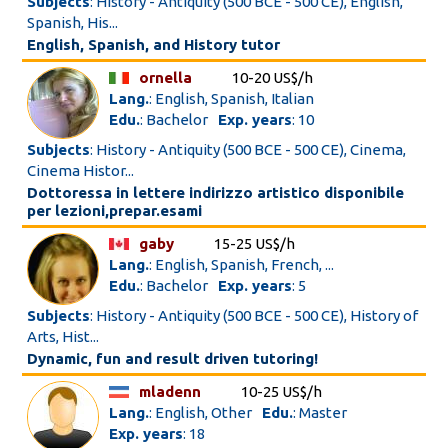
Subjects
: History - Antiquity (500 BCE - 500 CE), English,
Spanish, His...
English, Spanish, and History tutor
ornella
10-20 US$/h
Lang.
: English, Spanish, Italian
Edu.
: Bachelor
Exp. years
: 10
Subjects
: History - Antiquity (500 BCE - 500 CE), Cinema,
Cinema Histor...
Dottoressa in lettere indirizzo artistico disponibile
per lezioni,prepar.esami
gaby
15-25 US$/h
Lang.
: English, Spanish, French, ...
Edu.
: Bachelor
Exp. years
: 5
Subjects
: History - Antiquity (500 BCE - 500 CE), History of
Arts, Hist...
Dynamic, fun and result driven tutoring!
mladenn
10-25 US$/h
Lang.
: English, Other
Edu.
: Master
Exp. years
: 18