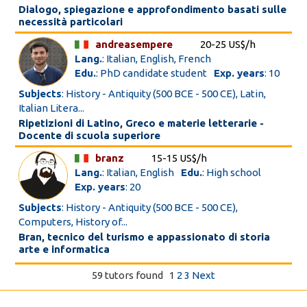
Dialogo, spiegazione e approfondimento basati sulle
necessità particolari
andreasempere
20-25 US$/h
Lang.
: Italian, English, French
Edu.
: PhD candidate student
Exp. years
: 10
Subjects
: History - Antiquity (500 BCE - 500 CE), Latin,
Italian Litera...
Ripetizioni di Latino, Greco e materie letterarie -
Docente di scuola superiore
branz
15-15 US$/h
Lang.
: Italian, English
Edu.
: High school
Exp. years
: 20
Subjects
: History - Antiquity (500 BCE - 500 CE),
Computers, History of...
Bran, tecnico del turismo e appassionato di storia
arte e informatica
59 tutors found
1
2
3
Next