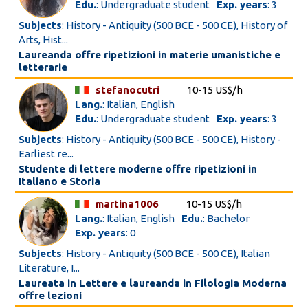
Edu.
: Undergraduate student
Exp. years
: 3
Subjects
: History - Antiquity (500 BCE - 500 CE), History of
Arts, Hist...
Laureanda offre ripetizioni in materie umanistiche e
letterarie
stefanocutri
10-15 US$/h
Lang.
: Italian, English
Edu.
: Undergraduate student
Exp. years
: 3
Subjects
: History - Antiquity (500 BCE - 500 CE), History -
Earliest re...
Studente di lettere moderne offre ripetizioni in
Italiano e Storia
martina1006
10-15 US$/h
Lang.
: Italian, English
Edu.
: Bachelor
Exp. years
: 0
Subjects
: History - Antiquity (500 BCE - 500 CE), Italian
Literature, I...
Laureata in Lettere e laureanda in Filologia Moderna
offre lezioni