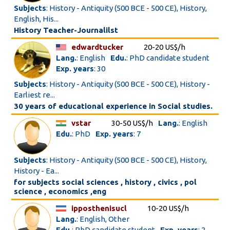
Subjects
: History - Antiquity (500 BCE - 500 CE), History,
English, His...
History Teacher-Journalilst
edwardtucker
20-20 US$/h
Lang.
: English
Edu.
: PhD candidate student
Exp. years
: 30
Subjects
: History - Antiquity (500 BCE - 500 CE), History -
Earliest re...
30 years of educational experience in Social studies.
vstar
30-50 US$/h
Lang.
: English
Edu.
: PhD
Exp. years
: 7
Subjects
: History - Antiquity (500 BCE - 500 CE), History,
History - Ea...
for subjects social sciences , history , civics , pol
science , economics ,eng
ipposthenisucl
10-20 US$/h
Lang.
: English, Other
Edu.
: PhD candidate student
Exp. years
: 2