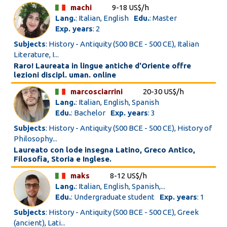
machi
9-18 US$/h
Lang.
: Italian, English
Edu.
: Master
Exp. years
: 2
Subjects
: History - Antiquity (500 BCE - 500 CE), Italian
Literature, I...
Raro! Laureata in lingue antiche d'Oriente offre
lezioni discipl. uman. online
marcosciarrini
20-30 US$/h
Lang.
: Italian, English, Spanish
Edu.
: Bachelor
Exp. years
: 3
Subjects
: History - Antiquity (500 BCE - 500 CE), History of
Philosophy...
Laureato con lode insegna Latino, Greco Antico,
Filosofia, Storia e Inglese.
maks
8-12 US$/h
Lang.
: Italian, English, Spanish,...
Edu.
: Undergraduate student
Exp. years
: 1
Subjects
: History - Antiquity (500 BCE - 500 CE), Greek
(ancient), Lati...