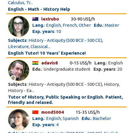
Calculus, Tr...
English - Math - History Help
lexirubo
30-90 US$/h
Lang.
: English, French, Other
Edu.
: Master
Exp. years
: 10
Subjects
: History - Antiquity (500 BCE - 500 CE),
Literature, Classical...
English Tutor! 10 Years' Experience!
adavis8
0-15 US$/h
Lang.
: English
Edu.
: Undergraduate student
Exp. years
: 20
Subjects
: History - Antiquity (500 BCE - 500 CE), History,
History - Ea...
Tutor of History, Public Speaking or English. Patient,
friendly and relaxed.
mond5004
15-35 US$/h
Lang.
: English, Spanish
Edu.
: Bachelor
Exp. years
: 4