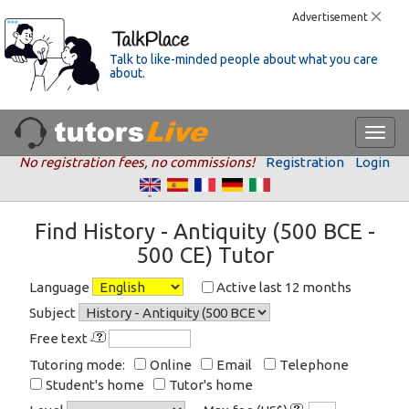
Advertisement
Talk to like-minded people about what you care
about.
No registration fees, no commissions!
Registration
Login
Find History - Antiquity (500 BCE -
500 CE) Tutor
Language
Active last 12 months
Subject
Free text
Tutoring mode:
Online
Email
Telephone
Student's home
Tutor's home