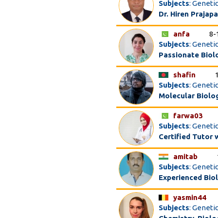
Subjects
: Geneti
Dr. Hiren Prajapa
anfa
8-
Subjects
: Geneti
Passionate Biol
shafin
Subjects
: Genetic
Molecular Biolo
farwa03
Subjects
: Geneti
Certified Tutor 
amitab
Subjects
: Genetic
Experienced Bio
yasmin44
Subjects
: Genetic