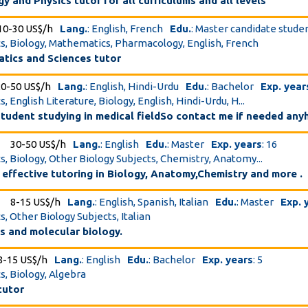
gy and Physics tutor for all curriculums and all levels
10-30 US$/h
Lang.
: English, French
Edu.
: Master candidate stude
cs, Biology, Mathematics, Pharmacology, English, French
atics and Sciences tutor
20-50 US$/h
Lang.
: English, Hindi-Urdu
Edu.
: Bachelor
Exp. year
s, English Literature, Biology, English, Hindi-Urdu, H...
student studying in medical fieldSo contact me if needed any
30-50 US$/h
Lang.
: English
Edu.
: Master
Exp. years
: 16
cs, Biology, Other Biology Subjects, Chemistry, Anatomy...
 effective tutoring in Biology, Anatomy,Chemistry and more .
8-15 US$/h
Lang.
: English, Spanish, Italian
Edu.
: Master
Exp. 
s, Other Biology Subjects, Italian
s and molecular biology.
8-15 US$/h
Lang.
: English
Edu.
: Bachelor
Exp. years
: 5
cs, Biology, Algebra
tutor