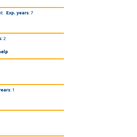
nt
Exp. years
: 7
s
: 2
help
years
: 1