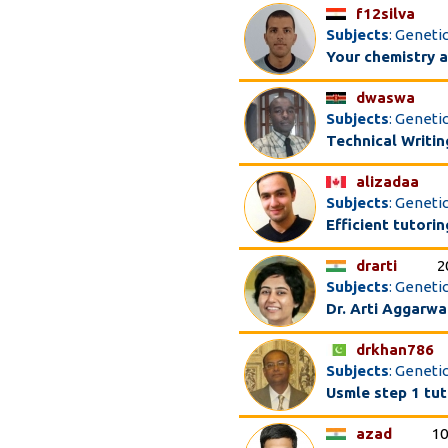
f12silva
Subjects
: Geneti
Your chemistry a
dwaswa
Subjects
: Geneti
Technical Writin
alizadaa
Subjects
: Genetic
Efficient tutori
drarti
2
Subjects
: Genetic
Dr. Arti Aggarwa
drkhan786
Subjects
: Geneti
Usmle step 1 tut
azad
10