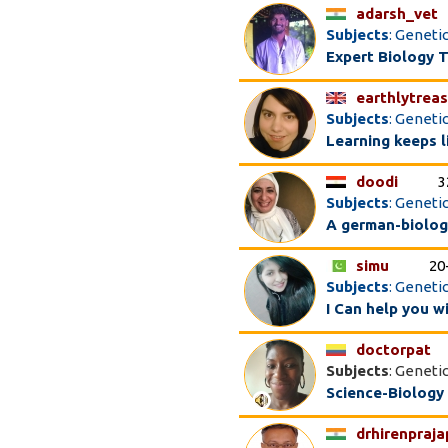
adarsh_vet
Subjects
: Geneti
Expert Biology T
earthlytrea
Subjects
: Genetic
Learning keeps l
doodi
3
Subjects
: Geneti
A german-biology
simu
20
Subjects
: Geneti
I Can help you 
doctorpat
Subjects
: Geneti
Science-Biology
drhirenpraja