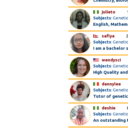
Chemistry, Biolo
julieto
Subjects
: Geneti
English, Mathem
safiya
Subjects
: Genetic
I am a bachelor 
wendysci
Subjects
: Geneti
High Quality and
dannylee
Subjects
: Genetic
Tutor of genetic
deshie
Subjects
: Geneti
An outstanding 