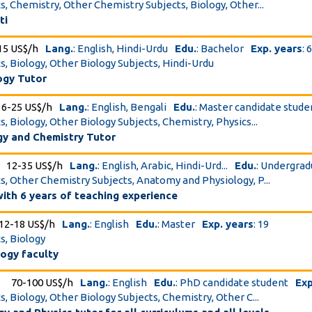
cs, Chemistry, Other Chemistry Subjects, Biology, Other...
ti
15 US$/h
Lang.
: English, Hindi-Urdu
Edu.
: Bachelor
Exp. years
: 
cs, Biology, Other Biology Subjects, Hindi-Urdu
ogy Tutor
16-25 US$/h
Lang.
: English, Bengali
Edu.
: Master candidate stude
s, Biology, Other Biology Subjects, Chemistry, Physics...
gy and Chemistry Tutor
12-35 US$/h
Lang.
: English, Arabic, Hindi-Urd...
Edu.
: Undergrad
cs, Other Chemistry Subjects, Anatomy and Physiology, P...
with 6 years of teaching experience
12-18 US$/h
Lang.
: English
Edu.
: Master
Exp. years
: 19
s, Biology
logy faculty
70-100 US$/h
Lang.
: English
Edu.
: PhD candidate student
Exp
s, Biology, Other Biology Subjects, Chemistry, Other C...