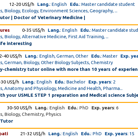
12-20 US$/h
Lang.
: English
Edu.
: Master candidate student
cs, Biology, Ecology, Environment Sciences, Geography, ...
utor | Doctor of Veterinary Medicine |
sures
0-35 US$/h
Lang.
: English
Edu.
: Master candidate stu
s, Biology, Alternative Medicine, First Aid Training, ...
ife interesting
2-40 US$/h
Lang.
: English, German, Other
Edu.
: Master
Exp. ye
cs, German, Biology, Other Biology Subjects, Chemistry
-chemistry tutor online with more than 10 years of experie
-30 US$/h
Lang.
: English
Edu.
: Bachelor
Exp. years
: 2
cs, Anatomy and Physiology, Medicine and Health, Pharma...
with your USMLE STEP 1 preparation and Medical science Subj
30-50 US$/h
Lang.
: English
Edu.
: PhD
Exp. years
: 6
cs, Biology, Chemistry, Physics
 Tutor
pati
21-32 US$/h
Lang.
: English
Edu.
: PhD
Exp. years
: 15