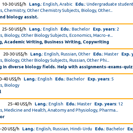
10-30 US$/h
Lang.
: English, Arabic
Edu.
: Undergraduate studen
cs, Chemistry, Other Chemistry Subjects, Biology, Other...
nd biology assist.
25-50 US$/h
Lang.
: English
Edu.
: Bachelor
Exp. years
: 2
cs, Biology, Other Biology Subjects, Economics, Macro-e...
g, Academic Writing, Business Writing, Copywriting
20-30 US$/h
Lang.
: English, Russian, Other
Edu.
: Master
Exp. 
s, Biology, Other Biology Subjects, Russian, Other Phi...
ng in diverse biology fields. Help with assignments-exams-qui
0-40 US$/h
Lang.
: English
Edu.
: Bachelor
Exp. years
: 5
s, Biology
l
25-40 US$/h
Lang.
: English
Edu.
: Master
Exp. years
: 12
cs, Medicine and Health, Anatomy and Physiology, Pharma...
or
-20 US$/h
Lang.
: English, Russian, Hindi-Urdu
Edu.
: Bachelor
Ex