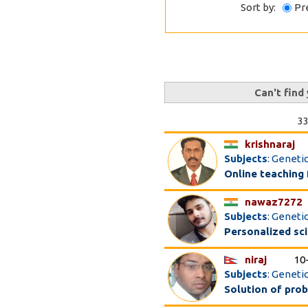
Sort by:
Pr
Can't find
33
krishnaraj
Subjects
: Geneti
Online teaching
nawaz7272
Subjects
: Geneti
Personalized sc
niraj
10
Subjects
: Geneti
Solution of pro