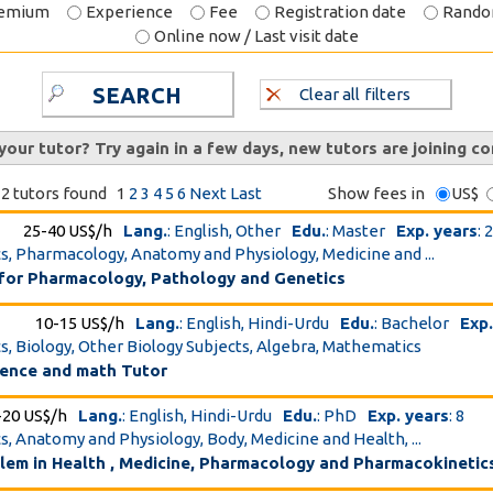
emium
Experience
Fee
Registration date
Rand
Online now / Last visit date
SEARCH
Clear all filters
 your tutor? Try again in a few days, new tutors are joining co
2 tutors found
1
2
3
4
5
6
Next
Last
Show fees in
US$
25-40 US$/h
Lang.
: English, Other
Edu.
: Master
Exp. years
: 
cs, Pharmacology, Anatomy and Physiology, Medicine and ...
 for Pharmacology, Pathology and Genetics
10-15 US$/h
Lang.
: English, Hindi-Urdu
Edu.
: Bachelor
Exp.
cs, Biology, Other Biology Subjects, Algebra, Mathematics
ience and math Tutor
-20 US$/h
Lang.
: English, Hindi-Urdu
Edu.
: PhD
Exp. years
: 8
cs, Anatomy and Physiology, Body, Medicine and Health, ...
blem in Health , Medicine, Pharmacology and Pharmacokinetic