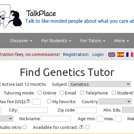
Talk to like-minded people about what you care a
Discover
For Students
For Tutors
More
tration fees, no commissions!
Registration
Login
Find Genetics Tutor
Active last 12 months
Subject
Tutoring mode:
Online
Email
Telephone
Student
ax fee (US$)
My favorite
Country
City
Zip code
Min. Edu.
Nickname
Age min.
max.
Ma
Audio intro
Available for contract