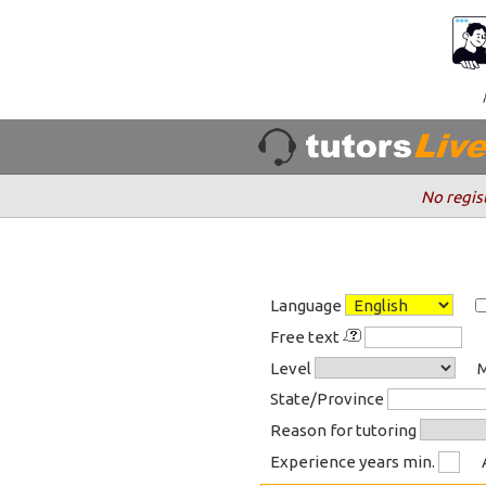
No regis
Language
Free text
Level
M
State/Province
Reason for tutoring
Experience years min.