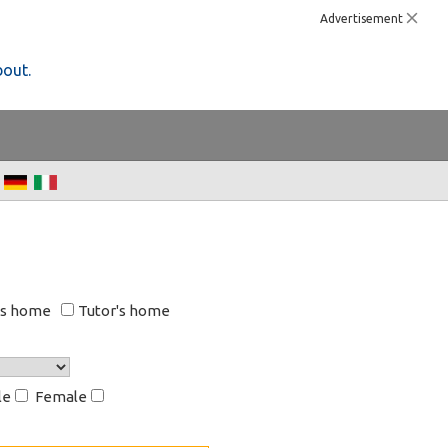
Advertisement
bout.
's home
Tutor's home
le
Female