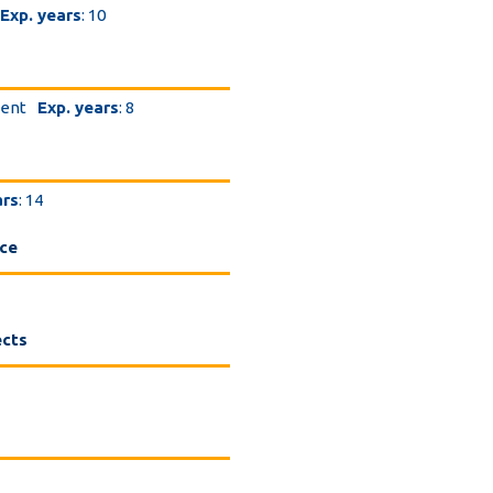
Exp. years
: 10
dent
Exp. years
: 8
ars
: 14
nce
ects