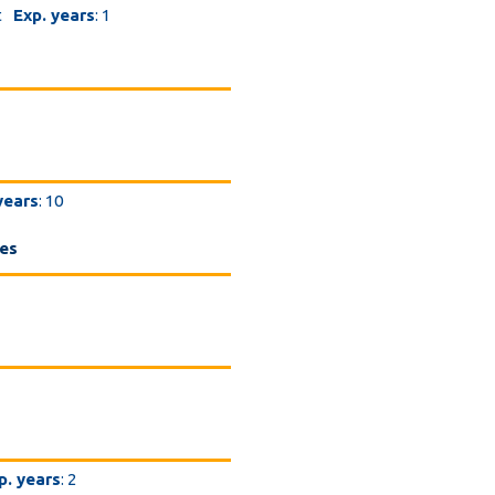
t
Exp. years
: 1
years
: 10
zes
p. years
: 2