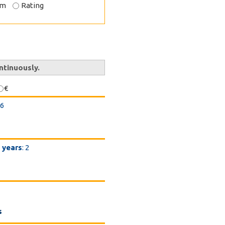
om
Rating
ntinuously.
€
26
 years
: 2
s