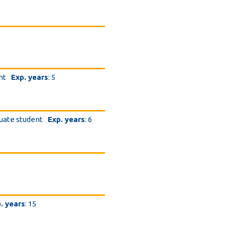
6
nt
Exp. years
: 5
uate student
Exp. years
: 6
. years
: 15